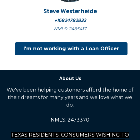
Steve Westerheide
+16824782832
NMLS: 2465417
I'm not working with a Loan Officer
About Us
We've been helping customers afford the home of
their dreams for many years and we love what we
do.
NMLS: 2473370
TEXAS RESIDENTS: CONSUMERS WISHING TO