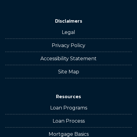
Disclaimers
Legal
Privacy Policy
Accessibility Statement
Site Map
Resources
Loan Programs
Loan Process
Mortgage Basics