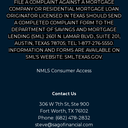
FILE A COMPLAINT AGAINST A MORTGAGE
COMPANY OR RESIDENTIAL MORTGAGE LOAN
ORIGINATOR LICENSED IN TEXAS SHOULD SEND
A COMPLETED COMPLAINT FORM TO THE
DEPARTMENT OF SAVINGS AND MORTGAGE
LENDING (SML): 2601 N. LAMAR BLVD., SUITE 201,
AUSTIN, TEXAS 78705; TEL: 1-877-276-5550.
INFORMATION AND FORMS ARE AVAILABLE ON
SML'S WEBSITE: SML.TEXAS.GOV.
NMLS Consumer Access
Contact Us
306 W 7th St, Ste 900
Fort Worth, TX 76102
Phone: (682) 478-2832
steve@sagofinancial.com