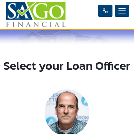
Select your Loan Officer