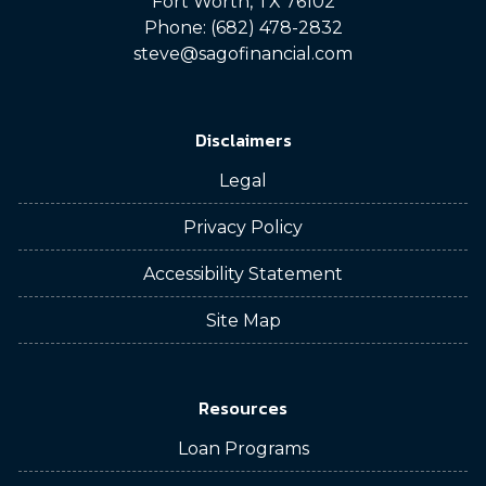
Fort Worth, TX 76102
Phone: (682) 478-2832
steve@sagofinancial.com
Disclaimers
Legal
Privacy Policy
Accessibility Statement
Site Map
Resources
Loan Programs