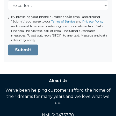
By providing your phone number and/or email and clicking
"Submit" you agree to our
Terms of Service
and
Privacy Policy
and consent to receive marketing communications from SaGo
Financial Inc. via text, call, or email, including automated
messages. To opt out, reply 'STOP' to any text. Message and data
rates may apply.
Submit
About Us
We've been helping customers afford the home of
their dreams for many years and we love what we
do.
NMLS: 2473370