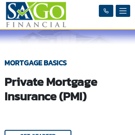
MORTGAGE BASICS
Private Mortgage
Insurance (PMI)