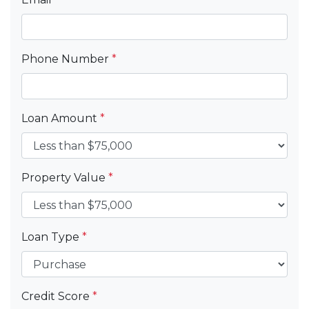
Phone Number
*
Loan Amount
*
Property Value
*
Loan Type
*
Credit Score
*