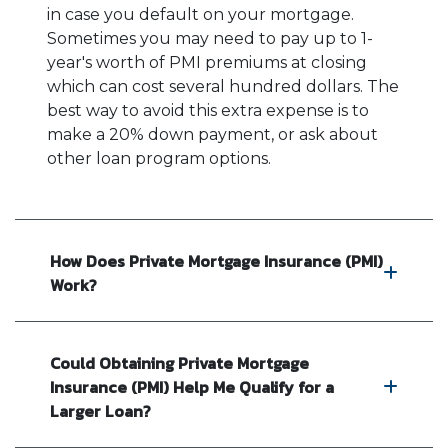
in case you default on your mortgage.
Sometimes you may need to pay up to 1-
year's worth of PMI premiums at closing
which can cost several hundred dollars. The
best way to avoid this extra expense is to
make a 20% down payment, or ask about
other loan program options.
How Does Private Mortgage Insurance (PMI)
Work?
Could Obtaining Private Mortgage
Insurance (PMI) Help Me Qualify for a
Larger Loan?