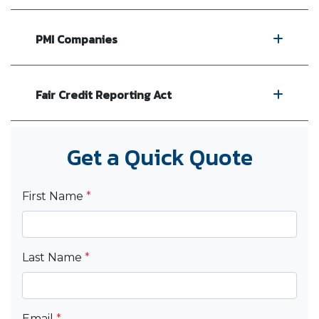
PMI Companies
Fair Credit Reporting Act
Get a Quick Quote
First Name
*
Last Name
*
Email
*