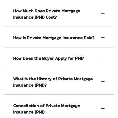
How Much Does Private Mortgage
Insurance (PMI) Cost?
How is Private Mortgage Insurance Paid?
How Does the Buyer Apply for PMI?
What is the History of Private Mortgage
Insurance (PMI)?
Cancellation of Private Mortgage
Insurance (PMI)