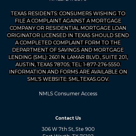
TEXAS RESIDENTS: CONSUMERS WISHING TO
FILE A COMPLAINT AGAINST A MORTGAGE
COMPANY OR RESIDENTIAL MORTGAGE LOAN
ORIGINATOR LICENSED IN TEXAS SHOULD SEND
A COMPLETED COMPLAINT FORM TO THE
DEPARTMENT OF SAVINGS AND MORTGAGE
LENDING (SML): 2601 N. LAMAR BLVD., SUITE 201,
AUSTIN, TEXAS 78705; TEL: 1-877-276-5550.
INFORMATION AND FORMS ARE AVAILABLE ON
SML'S WEBSITE: SML.TEXAS.GOV.
NMLS Consumer Access
Contact Us
306 W 7th St, Ste 900