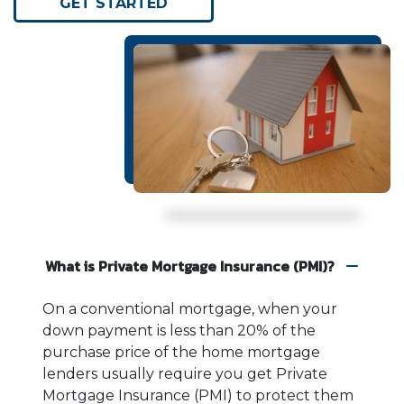
GET STARTED
What is Private Mortgage Insurance (PMI)?
On a conventional mortgage, when your
down payment is less than 20% of the
purchase price of the home mortgage
lenders usually require you get Private
Mortgage Insurance (PMI) to protect them