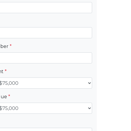
mber
*
nt
*
alue
*