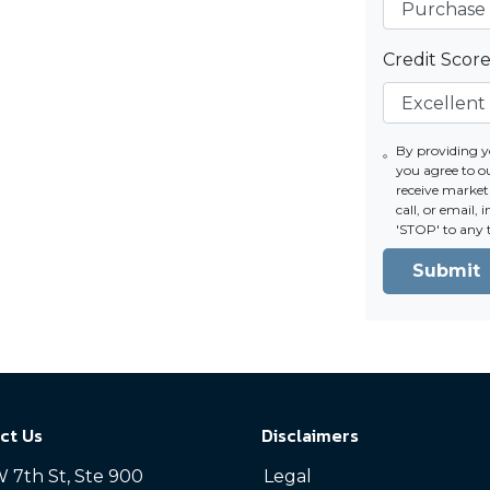
Credit Scor
By providing 
you agree to 
receive market
call, or email,
'STOP' to any 
Submit
ct Us
Disclaimers
 7th St, Ste 900
Legal