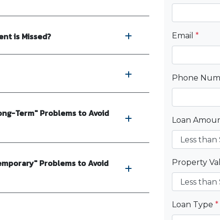
nt is Missed?
Email
*
Phone Nu
ong-Term" Problems to Avoid
Loan Amou
emporary" Problems to Avoid
Property V
Loan Type
*