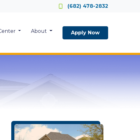
Locate a Loan Officer
(682) 478-2832
Center
About
Apply Now