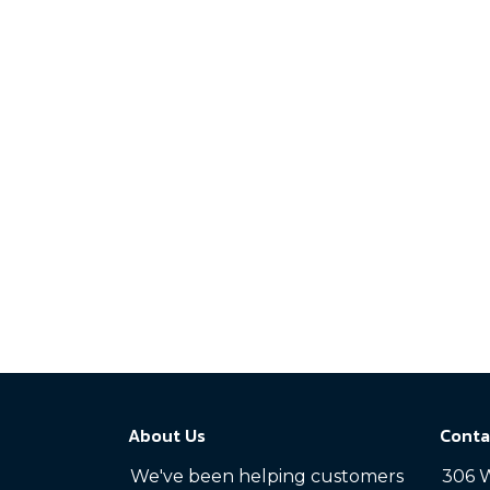
About Us
Conta
We've been helping customers
306 W