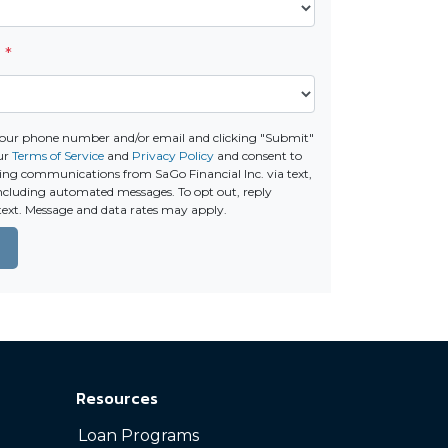
e
*
your phone number and/or email and clicking "Submit"
our
Terms of Service
and
Privacy Policy
and consent to
ing communications from SaGo Financial Inc. via text,
 including automated messages. To opt out, reply
text. Message and data rates may apply.
Resources
Loan Programs