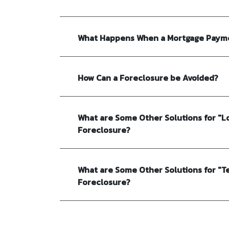
What Happens When a Mortgage Payme
How Can a Foreclosure be Avoided?
What are Some Other Solutions for "L
Foreclosure?
What are Some Other Solutions for "T
Foreclosure?