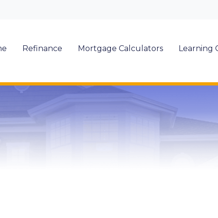
me
Refinance
Mortgage Calculators
Learning 