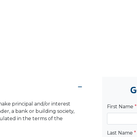
G
ake principal and/or interest
First Name
*
er, a bank or building society,
pulated in the terms of the
Last Name
*