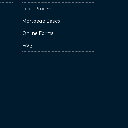
Loan Process
Mortgage Basics
Online Forms
FAQ