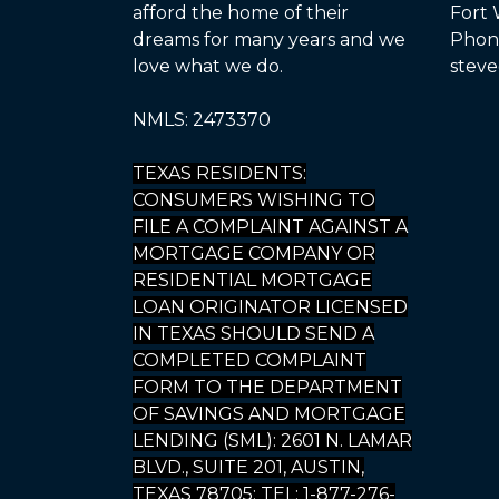
afford the home of their
Fort 
dreams for many years and we
Phone
love what we do.
steve
NMLS: 2473370
TEXAS RESIDENTS:
CONSUMERS WISHING TO
FILE A COMPLAINT AGAINST A
MORTGAGE COMPANY OR
RESIDENTIAL MORTGAGE
LOAN ORIGINATOR LICENSED
IN TEXAS SHOULD SEND A
COMPLETED COMPLAINT
FORM TO THE DEPARTMENT
OF SAVINGS AND MORTGAGE
LENDING (SML): 2601 N. LAMAR
BLVD., SUITE 201, AUSTIN,
TEXAS 78705; TEL: 1-877-276-