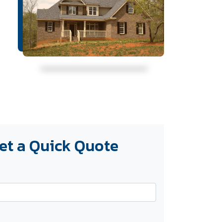
et a Quick Quote