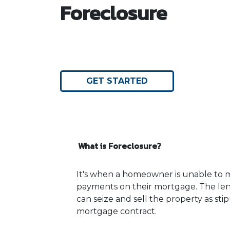
Foreclosure
GET STARTED
What is Foreclosure?
It's when a homeowner is unable to m
payments on their mortgage. The lend
can seize and sell the property as sti
mortgage contract.