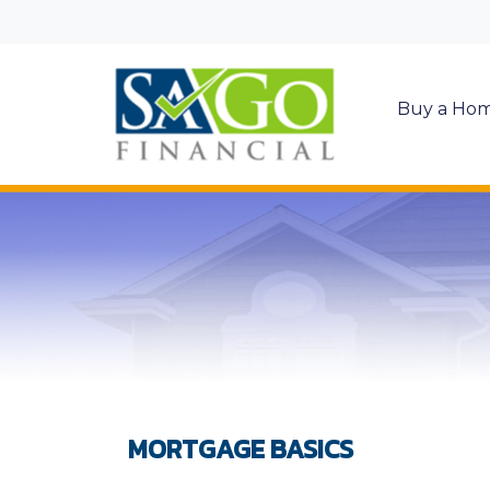
Buy a Ho
MORTGAGE BASICS