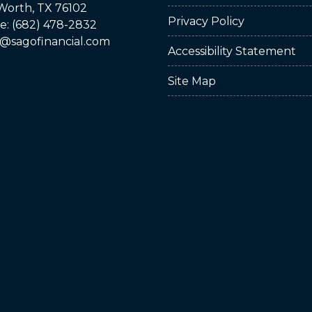
Worth, TX 76102
Privacy Policy
: (682) 478-2832
@sagofinancial.com
Accessibility Statement
Site Map