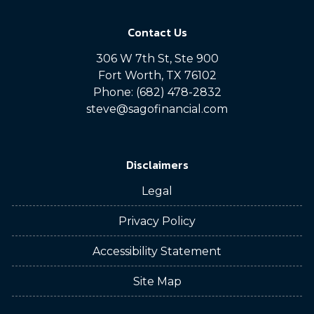
Contact Us
306 W 7th St, Ste 900
Fort Worth, TX 76102
Phone: (682) 478-2832
steve@sagofinancial.com
Disclaimers
Legal
Privacy Policy
Accessibility Statement
Site Map