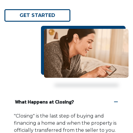
GET STARTED
What Happens at Closing?
"Closing" is the last step of buying and
financing a home and when the property is
officially transferred from the seller to you.