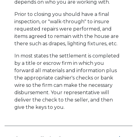
depends on who you are working with.
Prior to closing you should have a final
inspection, or "walk-through" to insure
requested repairs were performed, and
items agreed to remain with the house are
there such as drapes, lighting fixtures, etc.
In most states the settlement is completed
by a title or escrow firm in which you
forward all materials and information plus
the appropriate cashier's checks or bank
wire so the firm can make the necessary
disbursement. Your representative will
deliver the check to the seller, and then
give the keys to you.