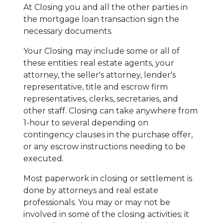
At Closing you and all the other parties in
the mortgage loan transaction sign the
necessary documents.
Your Closing may include some or all of
these entities: real estate agents, your
attorney, the seller's attorney, lender's
representative, title and escrow firm
representatives, clerks, secretaries, and
other staff. Closing can take anywhere from
1-hour to several depending on
contingency clauses in the purchase offer,
or any escrow instructions needing to be
executed.
Most paperwork in closing or settlement is
done by attorneys and real estate
professionals. You may or may not be
involved in some of the closing activities; it