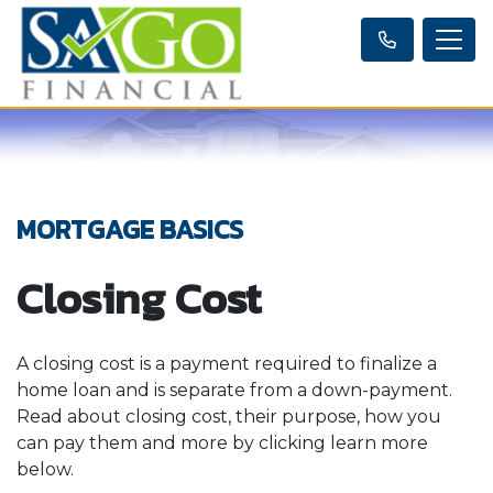
MORTGAGE BASICS
Closing Cost
A closing cost is a payment required to finalize a
home loan and is separate from a down-payment.
Read about closing cost, their purpose, how you
can pay them and more by clicking learn more
below.