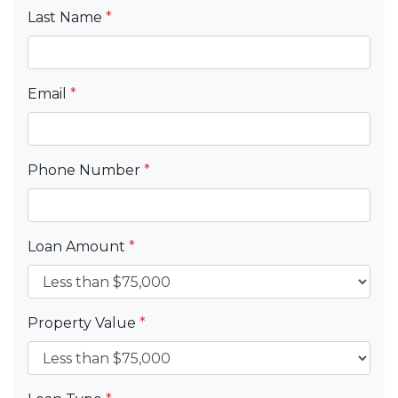
Last Name
*
Email
*
Phone Number
*
Loan Amount
*
Property Value
*