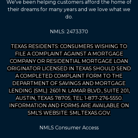
We've been helping customers afford the home of
their dreams for many years and we love what we
do.
NMLS: 2473370
TEXAS RESIDENTS: CONSUMERS WISHING TO
FILE A COMPLAINT AGAINST A MORTGAGE
COMPANY OR RESIDENTIAL MORTGAGE LOAN
ORIGINATOR LICENSED IN TEXAS SHOULD SEND
A COMPLETED COMPLAINT FORM TO THE
DEPARTMENT OF SAVINGS AND MORTGAGE
LENDING (SML): 2601 N. LAMAR BLVD., SUITE 201,
AUSTIN, TEXAS 78705; TEL: 1-877-276-5550.
INFORMATION AND FORMS ARE AVAILABLE ON
SML'S WEBSITE: SML.TEXAS.GOV.
NMLS Consumer Access