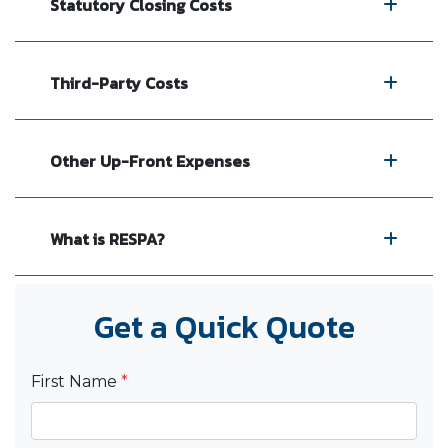
Statutory Closing Costs
Third-Party Costs
Other Up-Front Expenses
What is RESPA?
Get a Quick Quote
First Name
*