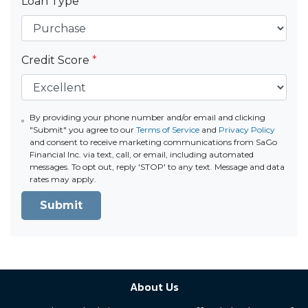
Loan Type
*
Credit Score
*
By providing your phone number and/or email and clicking
"Submit" you agree to our
Terms of Service
and
Privacy Policy
and consent to receive marketing communications from SaGo
Financial Inc. via text, call, or email, including automated
messages. To opt out, reply 'STOP' to any text. Message and data
rates may apply.
Submit
About Us