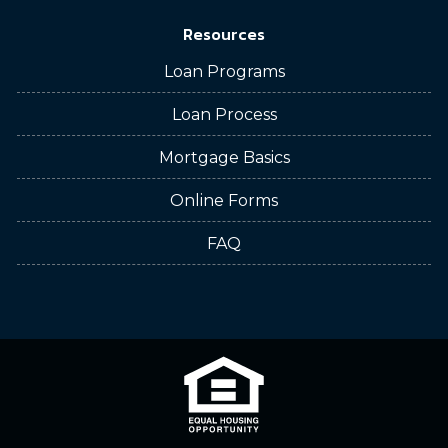
Resources
Loan Programs
Loan Process
Mortgage Basics
Online Forms
FAQ