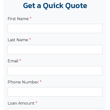
Get a Quick Quote
First Name
*
Last Name
*
Email
*
Phone Number
*
Loan Amount
*