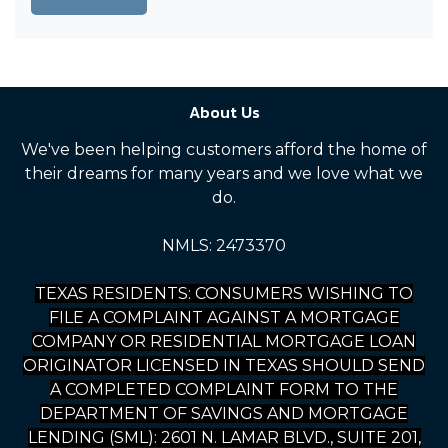
About Us
We've been helping customers afford the home of
their dreams for many years and we love what we
do.
NMLS: 2473370
TEXAS RESIDENTS: CONSUMERS WISHING TO
FILE A COMPLAINT AGAINST A MORTGAGE
COMPANY OR RESIDENTIAL MORTGAGE LOAN
ORIGINATOR LICENSED IN TEXAS SHOULD SEND
A COMPLETED COMPLAINT FORM TO THE
DEPARTMENT OF SAVINGS AND MORTGAGE
LENDING (SML): 2601 N. LAMAR BLVD., SUITE 201,