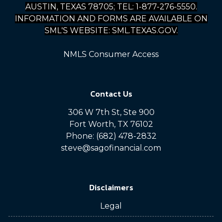
AUSTIN, TEXAS 78705; TEL: 1-877-276-5550.
INFORMATION AND FORMS ARE AVAILABLE ON
SML'S WEBSITE: SML.TEXAS.GOV.
NMLS Consumer Access
Contact Us
306 W 7th St, Ste 900
Fort Worth, TX 76102
Phone: (682) 478-2832
steve@sagofinancial.com
Disclaimers
Legal