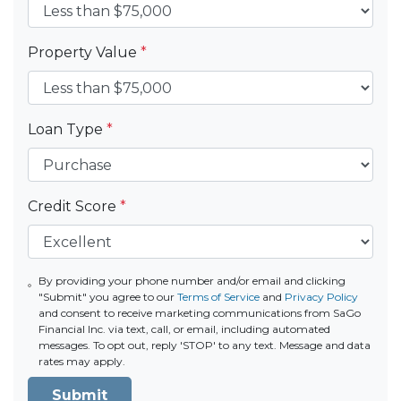
Property Value
*
Loan Type
*
Credit Score
*
By providing your phone number and/or email and clicking
"Submit" you agree to our
Terms of Service
and
Privacy Policy
and consent to receive marketing communications from SaGo
Financial Inc. via text, call, or email, including automated
messages. To opt out, reply 'STOP' to any text. Message and data
rates may apply.
Submit