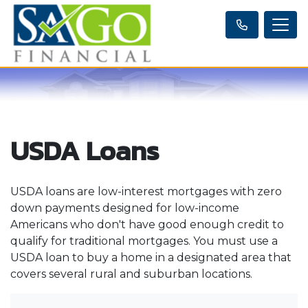
USDA Loans
USDA loans are low-interest mortgages with zero
down payments designed for low-income
Americans who don't have good enough credit to
qualify for traditional mortgages. You must use a
USDA loan to buy a home in a designated area that
covers several rural and suburban locations.