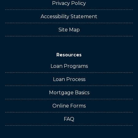
Privacy Policy
Accessibility Statement
Site Map
Resources
Loan Programs
Loan Process
Mortgage Basics
Online Forms
FAQ