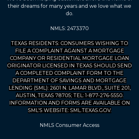
their dreams for many years and we love what we
do.
NMLS: 2473370
TEXAS RESIDENTS: CONSUMERS WISHING TO
FILE A COMPLAINT AGAINST A MORTGAGE
COMPANY OR RESIDENTIAL MORTGAGE LOAN
ORIGINATOR LICENSED IN TEXAS SHOULD SEND
A COMPLETED COMPLAINT FORM TO THE
DEPARTMENT OF SAVINGS AND MORTGAGE
LENDING (SML): 2601 N. LAMAR BLVD., SUITE 201,
AUSTIN, TEXAS 78705; TEL: 1-877-276-5550.
INFORMATION AND FORMS ARE AVAILABLE ON
SML'S WEBSITE: SML.TEXAS.GOV.
NMLS Consumer Access