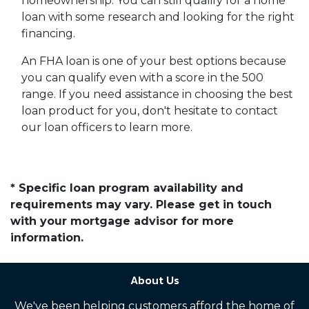
homeownership. You can still qualify for a home
loan with some research and looking for the right
financing.
An FHA loan is one of your best options because
you can qualify even with a score in the 500
range. If you need assistance in choosing the best
loan product for you, don't hesitate to contact
our loan officers to learn more.
* Specific loan program availability and
requirements may vary. Please get in touch
with your mortgage advisor for more
information.
About Us
We've been helping customers afford the home of