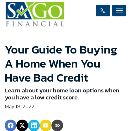
Your Guide To Buying
A Home When You
Have Bad Credit
Learn about your home loan options when
you have a low credit score.
May 18, 2022