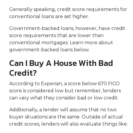
Generally speaking, credit score requirements for
conventional loans are set higher.
Government-backed loans, however, have credit
score requirements that are lower than
conventional mortgages. Learn more about
government-backed loans below.
Can I Buy A House With Bad
Credit?
According to Experian, a score below 670 FICO
score is considered low but remember, lenders
can vary what they consider bad or low credit.
Additionally, a lender will assume that no two
buyer situations are the same.
Outside of actual
credit scores, lenders will also evaluate things like: