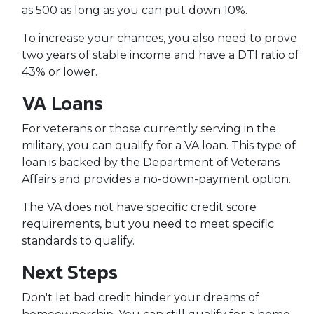
as 500 as long as you can put down 10%.
To increase your chances, you also need to prove
two years of stable income and have a DTI ratio of
43% or lower.
VA Loans
For veterans or those currently serving in the
military, you can qualify for a VA loan. This type of
loan is backed by the Department of Veterans
Affairs and provides a no-down-payment option.
The VA does not have specific credit score
requirements, but you need to meet specific
standards to qualify.
Next Steps
Don't let bad credit hinder your dreams of