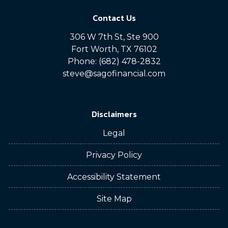
Contact Us
306 W 7th St, Ste 900
Fort Worth, TX 76102
Phone: (682) 478-2832
steve@sagofinancial.com
Disclaimers
Legal
Privacy Policy
Accessibility Statement
Site Map