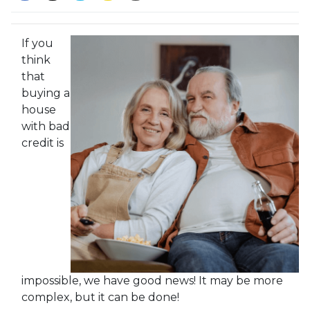
If you
think
that
buying a
house
with bad
credit is
impossible, we have good news! It may be more
complex, but it can be done!