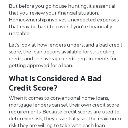
But before you go house hunting, it's essential
that you review your financial situation.
Homeownership involves unexpected expenses
that may be hard to cover if you're financially
unstable.
Let's look at how lenders understand a bad credit
score, the loan options available for struggling
credit, and the average credit requirements for
getting approved for a loan.
What Is Considered A Bad
Credit Score?
When it comes to conventional home loans,
mortgage lenders can set their own credit score
requirements. Because credit scores are used to
determine risk, they essentially set the maximum
risk they are willing to take with each loan.