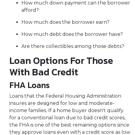
How much down payment can the borrower
afford?
How much does the borrower earn?
How much debt does the borrower have?
Are there collectibles among those debts?
Loan Options For Those
With Bad Credit
FHA Loans
Loans that the Federal Housing Administration
insures are designed for low and moderate-
income families. If a home buyer doesn't qualify
for a conventional loan due to bad credit scores,
the FHA is one of the best remaining options since
they approve loans even with a credit score as low