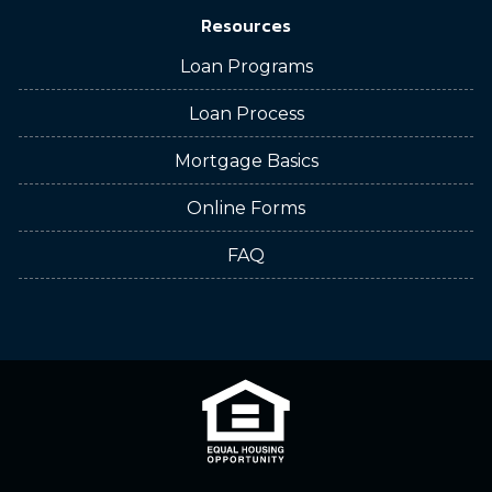
Resources
Loan Programs
Loan Process
Mortgage Basics
Online Forms
FAQ