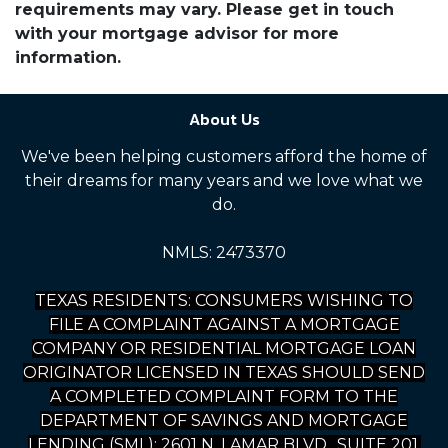
requirements may vary. Please get in touch
with your mortgage advisor for more
information.
About Us
We've been helping customers afford the home of
their dreams for many years and we love what we
do.
NMLS: 2473370
TEXAS RESIDENTS: CONSUMERS WISHING TO
FILE A COMPLAINT AGAINST A MORTGAGE
COMPANY OR RESIDENTIAL MORTGAGE LOAN
ORIGINATOR LICENSED IN TEXAS SHOULD SEND
A COMPLETED COMPLAINT FORM TO THE
DEPARTMENT OF SAVINGS AND MORTGAGE
LENDING (SML): 2601 N. LAMAR BLVD., SUITE 201,