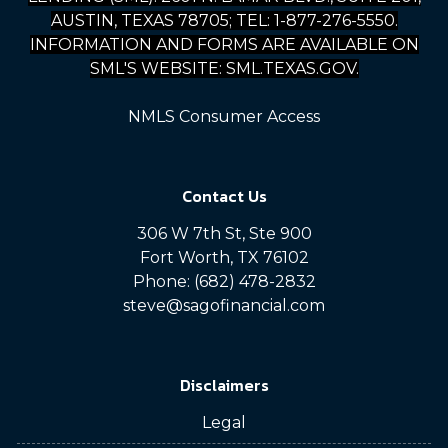
AUSTIN, TEXAS 78705; TEL: 1-877-276-5550.
INFORMATION AND FORMS ARE AVAILABLE ON
SML'S WEBSITE: SML.TEXAS.GOV.
NMLS Consumer Access
Contact Us
306 W 7th St, Ste 900
Fort Worth, TX 76102
Phone: (682) 478-2832
steve@sagofinancial.com
Disclaimers
Legal