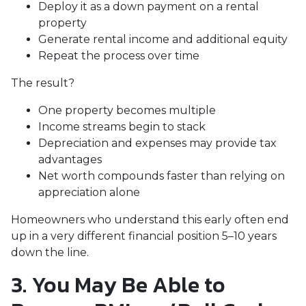
Deploy it as a down payment on a rental
property
Generate rental income and additional equity
Repeat the process over time
The result?
One property becomes multiple
Income streams begin to stack
Depreciation and expenses may provide tax
advantages
Net worth compounds faster than relying on
appreciation alone
Homeowners who understand this early often end
up in a very different financial position 5–10 years
down the line.
3. You May Be Able to