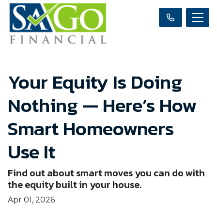
Your Equity Is Doing
Nothing — Here’s How
Smart Homeowners
Use It
Find out about smart moves you can do with
the equity built in your house.
Apr 01, 2026