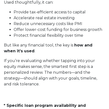
Used thoughtfully, it can:
Provide tax-efficient access to capital
Accelerate real estate investing
Reduce unnecessary costs like PMI
Offer lower-cost funding for business growth
Protect financial flexibility over time
But like any financial tool, the key is
how and
when it’s used
.
If you’re evaluating whether tapping into your
equity makes sense, the smartest first step is a
personalized review. The numbers—and the
strategy—should align with your goals, timeline,
and risk tolerance.
* Specific loan program availability and