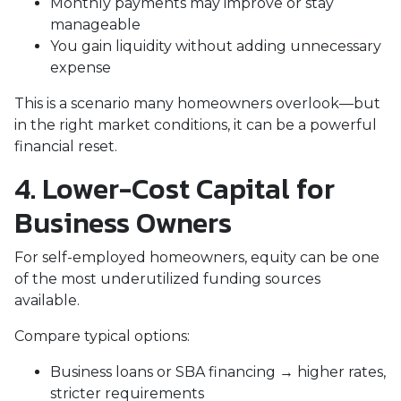
Monthly payments may improve or stay
manageable
You gain liquidity without adding unnecessary
expense
This is a scenario many homeowners overlook—but
in the right market conditions, it can be a powerful
financial reset.
4. Lower-Cost Capital for
Business Owners
For self-employed homeowners, equity can be one
of the most underutilized funding sources
available.
Compare typical options:
Business loans or SBA financing → higher rates,
stricter requirements