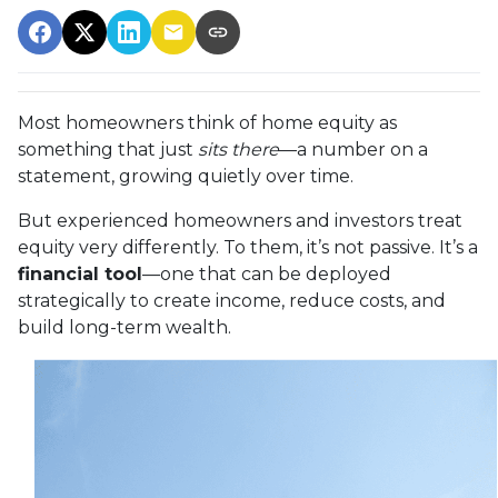
Most homeowners think of home equity as
something that just
sits there
—a number on a
statement, growing quietly over time.
But experienced homeowners and investors treat
equity very differently. To them, it’s not passive. It’s a
financial tool
—one that can be deployed
strategically to create income, reduce costs, and
build long-term wealth.