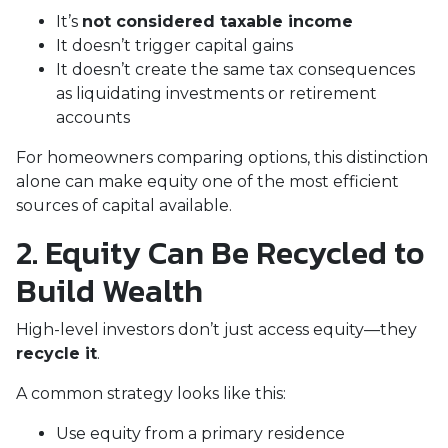
It’s
not considered taxable income
It doesn’t trigger capital gains
It doesn’t create the same tax consequences
as liquidating investments or retirement
accounts
For homeowners comparing options, this distinction
alone can make equity one of the most efficient
sources of capital available.
2. Equity Can Be Recycled to
Build Wealth
High-level investors don’t just access equity—they
recycle it
.
A common strategy looks like this:
Use equity from a primary residence