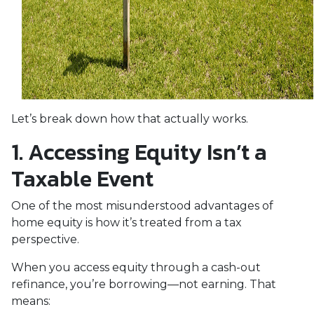
Let’s break down how that actually works.
1. Accessing Equity Isn’t a
Taxable Event
One of the most misunderstood advantages of
home equity is how it’s treated from a tax
perspective.
When you access equity through a cash-out
refinance, you’re borrowing—not earning. That
means: