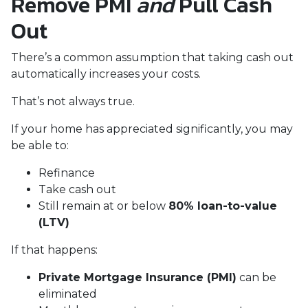
Remove PMI
and
Pull Cash
Out
There’s a common assumption that taking cash out
automatically increases your costs.
That’s not always true.
If your home has appreciated significantly, you may
be able to:
Refinance
Take cash out
Still remain at or below
80% loan-to-value
(LTV)
If that happens:
Private Mortgage Insurance (PMI)
can be
eliminated