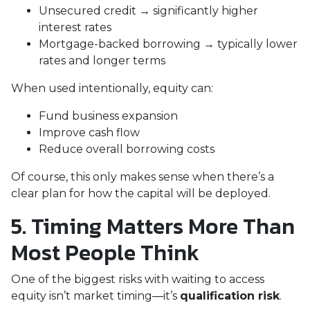
Unsecured credit → significantly higher
interest rates
Mortgage-backed borrowing → typically lower
rates and longer terms
When used intentionally, equity can:
Fund business expansion
Improve cash flow
Reduce overall borrowing costs
Of course, this only makes sense when there’s a
clear plan for how the capital will be deployed.
5. Timing Matters More Than
Most People Think
One of the biggest risks with waiting to access
equity isn’t market timing—it’s
qualification risk
.