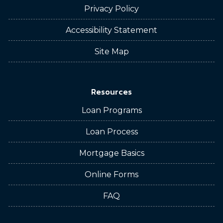
Privacy Policy
Accessibility Statement
Site Map
Resources
Loan Programs
Loan Process
Mortgage Basics
Online Forms
FAQ