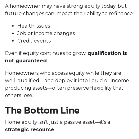
A homeowner may have strong equity today, but
future changes can impact their ability to refinance:
Health issues
Job or income changes
Credit events
Even if equity continues to grow,
qualification is
not guaranteed
.
Homeowners who access equity while they are
well-qualified—and deploy it into liquid or income-
producing assets—often preserve flexibility that
others lose.
The Bottom Line
Home equity isn’t just a passive asset—it’s a
strategic resource
.