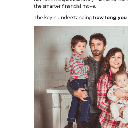
the smarter financial move.
The key is understanding
how long you r