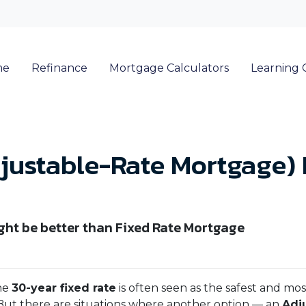
me
Refinance
Mortgage Calculators
Learning 
ustable-Rate Mortgage) 
ht be better than Fixed Rate Mortgage
he
30-year fixed rate
is often seen as the safest and mos
But there are situations where another option — an
Adj