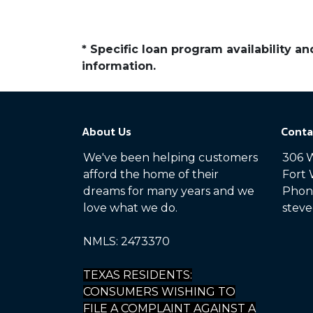
* Specific loan program availability 
information.
About Us
Conta
We've been helping customers
306 W
afford the home of their
Fort 
dreams for many years and we
Phone
love what we do.
steve
NMLS: 2473370
TEXAS RESIDENTS:
CONSUMERS WISHING TO
FILE A COMPLAINT AGAINST A