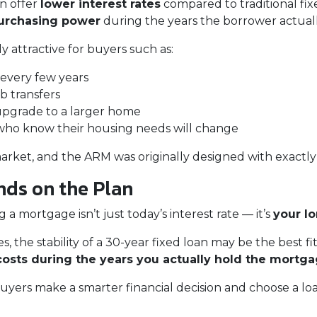
en offer
lower interest rates
compared to traditional fix
purchasing power
during the years the borrower actual
 attractive for buyers such as:
every few years
b transfers
upgrade to a larger home
ho know their housing needs will change
arket, and the ARM was originally designed with exactly 
ds on the Plan
 mortgage isn’t just today’s interest rate — it’s
your l
, the stability of a 30-year fixed loan may be the best fit
costs during the years you actually hold the mortg
yers make a smarter financial decision and choose a loa