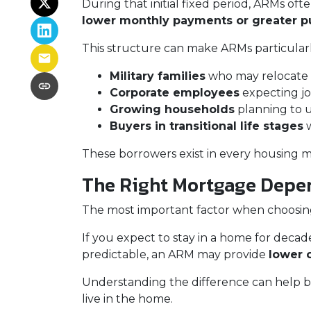
During that initial fixed period, ARMs oft
lower monthly payments or greater 
This structure can make ARMs particularly
Military families
who may relocate 
Corporate employees
expecting jo
Growing households
planning to 
Buyers in transitional life stages
w
These borrowers exist in every housing m
The Right Mortgage Depen
The most important factor when choosing a
If you expect to stay in a home for decades
predictable, an ARM may provide
lower 
Understanding the difference can help bu
live in the home.