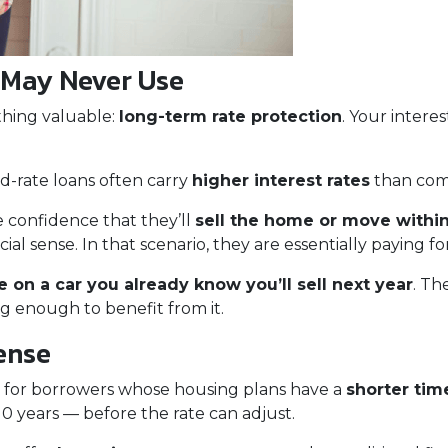
 May Never Use
thing valuable:
long-term rate protection
. Your interes
ed-rate loans often carry
higher interest rates
than com
 confidence that they’ll
sell the home or move within
l sense. In that scenario, they are essentially paying fo
 on a car you already know you’ll sell next year
. Th
ng enough to benefit from it.
ense
 for borrowers whose housing plans have a
shorter tim
0 years — before the rate can adjust.