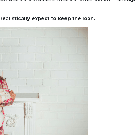
ealistically expect to keep the loan.