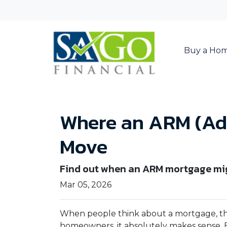
Buy a Ho
Where an ARM (Adj
Move
Find out when an ARM mortgage mig
Mar 05, 2026
When people think about a mortgage, t
homeowners, it absolutely makes sense. 