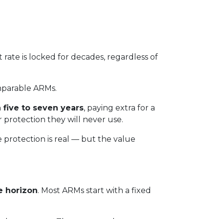
t rate is locked for decades, regardless of
parable ARMs.
 five to seven years
, paying extra for a
r protection they will never use.
e protection is real — but the value
e horizon
. Most ARMs start with a fixed