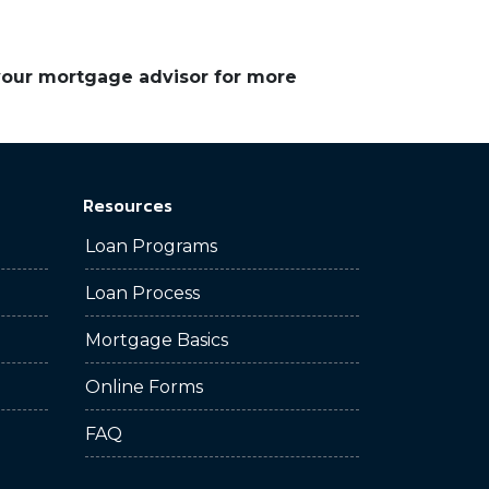
 your mortgage advisor for more
Resources
Loan Programs
Loan Process
Mortgage Basics
Online Forms
FAQ