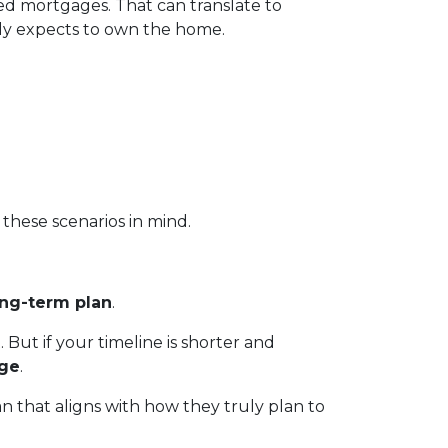
ed mortgages. That can translate to
ly expects to own the home.
these scenarios in mind.
ong-term plan
.
. But if your timeline is shorter and
age
.
n that aligns with how they truly plan to