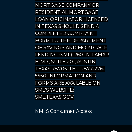
MORTGAGE COMPANY OR
RESIDENTIAL MORTGAGE
LOAN ORIGINATOR LICENSED
IN TEXAS SHOULD SEND A
COMPLETED COMPLAINT
FORM TO THE DEPARTMENT
OF SAVINGS AND MORTGAGE
LENDING (SML): 2601 N. LAMAR
BLVD., SUITE 201, AUSTIN,
TEXAS 78705; TEL: 1-877-276-
5550. INFORMATION AND
FORMS ARE AVAILABLE ON
SML'S WEBSITE:
SML.TEXAS.GOV.
NMLS Consumer Access