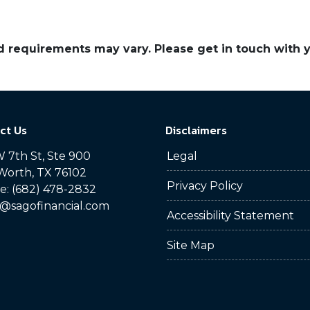
and requirements may vary. Please get in touch with
ct Us
Disclaimers
 7th St, Ste 900
Legal
Worth, TX 76102
Privacy Policy
: (682) 478-2832
@sagofinancial.com
Accessibility Statement
Site Map