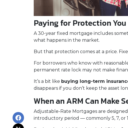
Paying for Protection You
A 30-year fixed mortgage includes some
what happens in the market.
But that protection comes at a price. Fix
For borrowers who know with reasonable
permanent rate lock may not make financia
It’s a bit like
buying long-term insurance
disappears if you don’t keep the asset lo
When an ARM Can Make S
Adjustable-Rate Mortgages are designed
introductory period — commonly 5, 7, or 1