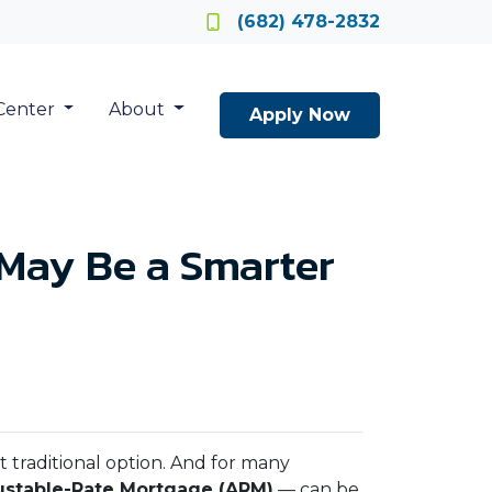
Locate a Loan Officer
(682) 478-2832
Center
About
Apply Now
May Be a Smarter
t traditional option. And for many
ustable-Rate Mortgage (ARM)
— can be