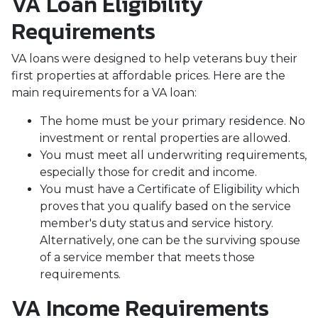
VA Loan Eligibility
Requirements
VA loans were designed to help veterans buy their
first properties at affordable prices. Here are the
main requirements for a VA loan:
The home must be your primary residence. No
investment or rental properties are allowed.
You must meet all underwriting requirements,
especially those for credit and income.
You must have a Certificate of Eligibility which
proves that you qualify based on the service
member's duty status and service history.
Alternatively, one can be the surviving spouse
of a service member that meets those
requirements.
VA Income Requirements