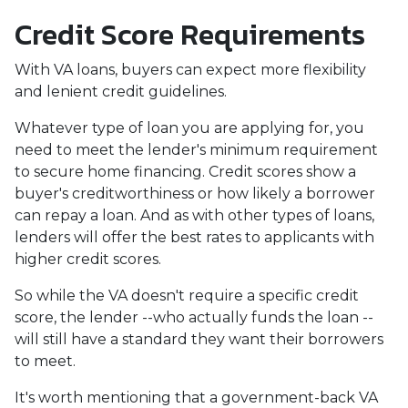
Credit Score Requirements
With VA loans, buyers can expect more flexibility
and lenient credit guidelines.
Whatever type of loan you are applying for, you
need to meet the lender's minimum requirement
to secure home financing. Credit scores show a
buyer's creditworthiness or how likely a borrower
can repay a loan. And as with other types of loans,
lenders will offer the best rates to applicants with
higher credit scores.
So while the VA doesn't require a specific credit
score, the lender --who actually funds the loan --
will still have a standard they want their borrowers
to meet.
It's worth mentioning that a government-back VA