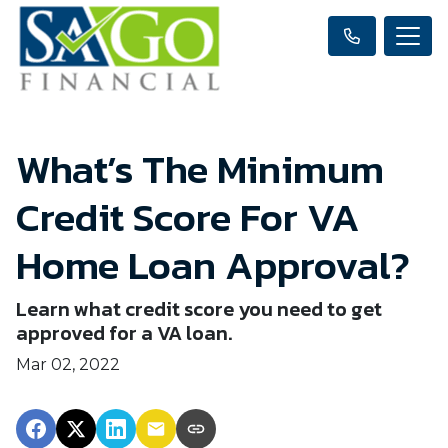
What’s The Minimum
Credit Score For VA
Home Loan Approval?
Learn what credit score you need to get
approved for a VA loan.
Mar 02, 2022