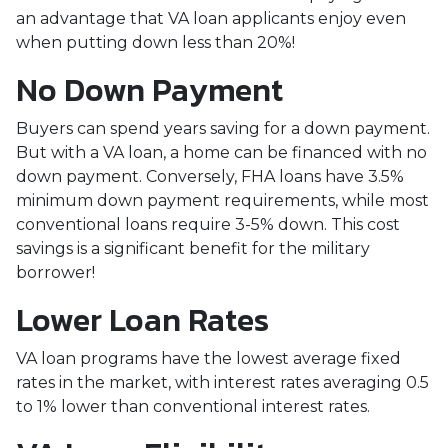
an advantage that VA loan applicants enjoy even
when putting down less than 20%!
No Down Payment
Buyers can spend years saving for a down payment.
But with a VA loan, a home can be financed with no
down payment. Conversely, FHA loans have 3.5%
minimum down payment requirements, while most
conventional loans require 3-5% down. This cost
savings is a significant benefit for the military
borrower!
Lower Loan Rates
VA loan programs have the lowest average fixed
rates in the market, with interest rates averaging 0.5
to 1% lower than conventional interest rates.