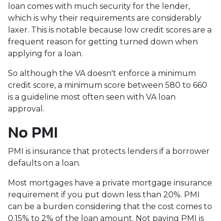
loan comes with much security for the lender,
which is why their requirements are considerably
laxer. This is notable because low credit scores are a
frequent reason for getting turned down when
applying for a loan.
So although the VA doesn't enforce a minimum
credit score, a minimum score between 580 to 660
is a guideline most often seen with VA loan
approval.
No PMI
PMI is insurance that protects lenders if a borrower
defaults on a loan.
Most mortgages have a private mortgage insurance
requirement if you put down less than 20%. PMI
can be a burden considering that the cost comes to
0.15% to 2% of the loan amount. Not paying PMI is