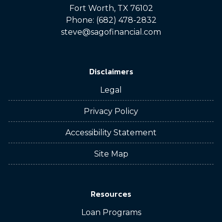
Fort Worth, TX 76102
Phone: (682) 478-2832
steve@sagofinancial.com
Disclaimers
Legal
Privacy Policy
Accessibility Statement
Site Map
Resources
Loan Programs