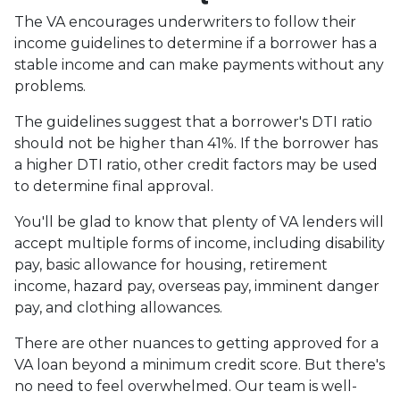
The VA encourages underwriters to follow their
income guidelines to determine if a borrower has a
stable income and can make payments without any
problems.
The guidelines suggest that a borrower's DTI ratio
should not be higher than 41%. If the borrower has
a higher DTI ratio, other credit factors may be used
to determine final approval.
You'll be glad to know that plenty of VA lenders will
accept multiple forms of income, including disability
pay, basic allowance for housing, retirement
income, hazard pay, overseas pay, imminent danger
pay, and clothing allowances.
There are other nuances to getting approved for a
VA loan beyond a minimum credit score. But there's
no need to feel overwhelmed. Our team is well-