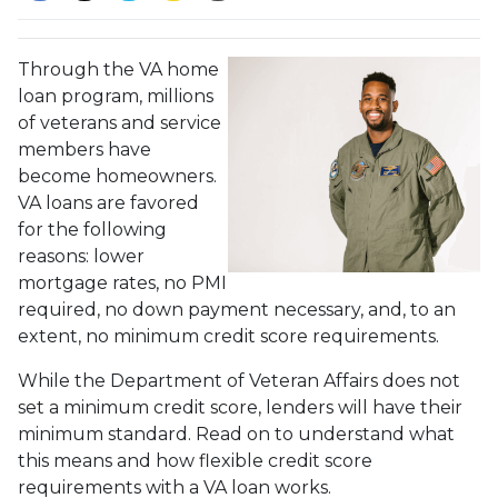
Through the VA home
loan program, millions
of veterans and service
members have
become homeowners.
VA loans are favored
for the following
reasons: lower
mortgage rates, no PMI
required, no down payment necessary, and, to an
extent, no minimum credit score requirements.
While the Department of Veteran Affairs does not
set a minimum credit score, lenders will have their
minimum standard. Read on to understand what
this means and how flexible credit score
requirements with a VA loan works.