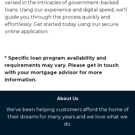
versed in the intricacies of government-backed
loans. Using our experience and digital speed, we'll
guide you through the process quickly and
effortlessly. Get started today using our secure
online application.
* Specific loan program availability and
requirements may vary. Please get in touch
with your mortgage advisor for more
information.
About Us
We've been helping customers afford the home of
their dreams for many years and we love what we
do.