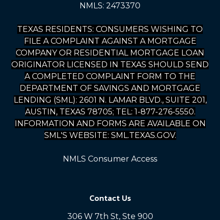
NMLS: 2473370
TEXAS RESIDENTS: CONSUMERS WISHING TO
FILE A COMPLAINT AGAINST A MORTGAGE
COMPANY OR RESIDENTIAL MORTGAGE LOAN
ORIGINATOR LICENSED IN TEXAS SHOULD SEND
A COMPLETED COMPLAINT FORM TO THE
DEPARTMENT OF SAVINGS AND MORTGAGE
LENDING (SML): 2601 N. LAMAR BLVD., SUITE 201,
AUSTIN, TEXAS 78705; TEL: 1-877-276-5550.
INFORMATION AND FORMS ARE AVAILABLE ON
SML'S WEBSITE: SML.TEXAS.GOV.
NMLS Consumer Access
Contact Us
306 W 7th St, Ste 900