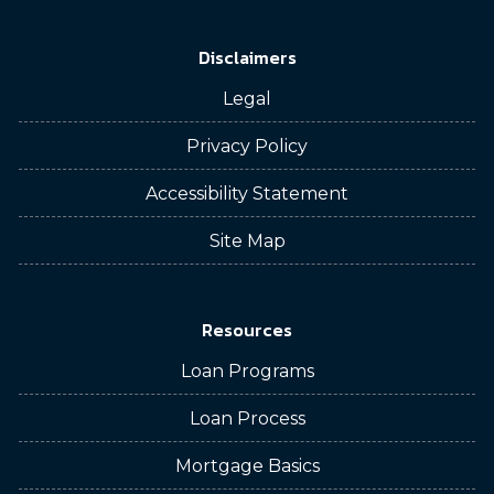
Disclaimers
Legal
Privacy Policy
Accessibility Statement
Site Map
Resources
Loan Programs
Loan Process
Mortgage Basics