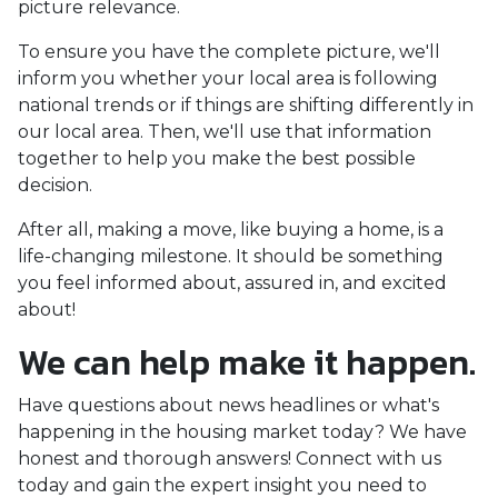
picture relevance.
To ensure you have the complete picture, we'll
inform you whether your local area is following
national trends or if things are shifting differently in
our local area. Then, we'll use that information
together to help you make the best possible
decision.
After all, making a move, like buying a home, is a
life-changing milestone. It should be something
you feel informed about, assured in, and excited
about!
We can help make it happen.
Have questions about news headlines or what's
happening in the housing market today? We have
honest and thorough answers! Connect with us
today and gain the expert insight you need to