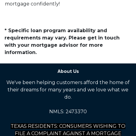
mortgage confidently!
* Specific loan program availability and
requirements may vary. Please get in touch
with your mortgage advisor for more
information.
About Us
We've been helping customers afford the home of
their dreams for many years and we love what we
do.
NMLS: 2473370
TEXAS RESIDENTS: CONSUMERS WISHING TO
FILE A COMPLAINT AGAINST A MORTGAGE