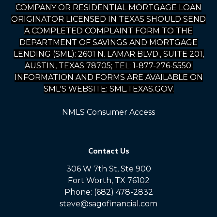
COMPANY OR RESIDENTIAL MORTGAGE LOAN
ORIGINATOR LICENSED IN TEXAS SHOULD SEND
A COMPLETED COMPLAINT FORM TO THE
DEPARTMENT OF SAVINGS AND MORTGAGE
LENDING (SML): 2601 N. LAMAR BLVD., SUITE 201,
AUSTIN, TEXAS 78705; TEL: 1-877-276-5550.
INFORMATION AND FORMS ARE AVAILABLE ON
SML'S WEBSITE: SML.TEXAS.GOV.
NMLS Consumer Access
Contact Us
306 W 7th St, Ste 900
Fort Worth, TX 76102
Phone: (682) 478-2832
steve@sagofinancial.com