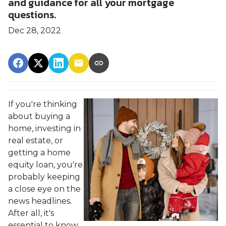
and guidance for all your mortgage
questions.
Dec 28, 2022
If you're thinking
about buying a
home, investing in
real estate, or
getting a home
equity loan, you're
probably keeping
a close eye on the
news headlines.
After all, it's
essential to know