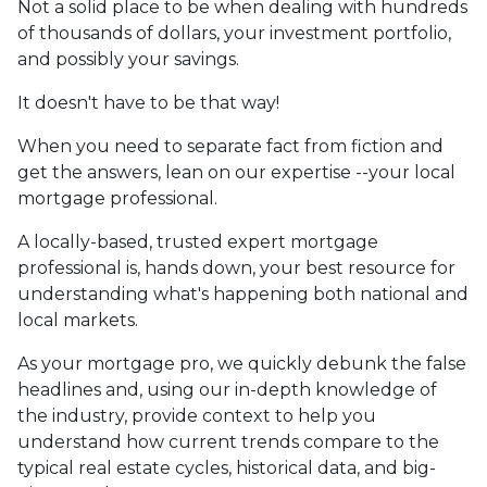
Not a solid place to be when dealing with hundreds
of thousands of dollars, your investment portfolio,
and possibly your savings.
It doesn't have to be that way!
When you need to separate fact from fiction and
get the answers, lean on our expertise --your local
mortgage professional.
A locally-based, trusted expert mortgage
professional is, hands down, your best resource for
understanding what's happening both national and
local markets.
As your mortgage pro, we quickly debunk the false
headlines and, using our in-depth knowledge of
the industry, provide context to help you
understand how current trends compare to the
typical real estate cycles, historical data, and big-