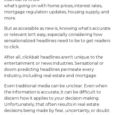
what's going on with home prices, interest rates,
mortgage regulation updates, housing supply, and
more.
But as accessible as new is, knowing what's accurate
or relevant isn't easy, especially considering how
sensationalized headlines need to be to get readers
to click.
After all, clickbait headlines aren't unique to the
entertainment or news industries. Sensational or
doom-predicting headlines permeate every
industry, including real estate and mortgage.
Even traditional media can be unclear. Even when
the information is accurate, it can be difficult to
discern how it applies to your decision-making.
Unfortunately, that often results in real estate
decisions being made by fear, uncertainty, or doubt.