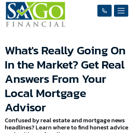
What's Really Going On
In the Market? Get Real
Answers From Your
Local Mortgage
Advisor
Confused by real estate and mortgage news
headlines? Learn where to find honest advice