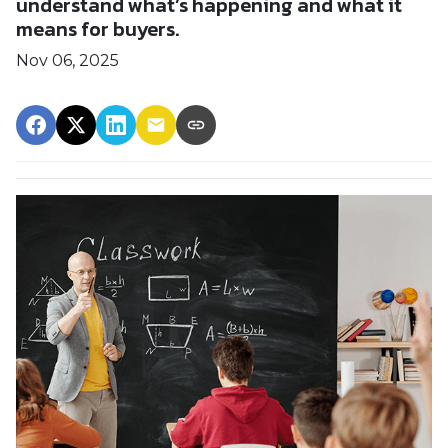
understand what’s happening and what it
means for buyers.
Nov 06, 2025