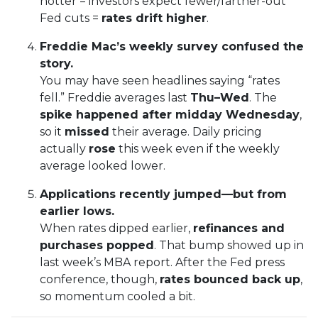
hotter = investors expect fewer/farther-out
Fed cuts =
rates drift higher
.
Freddie Mac’s weekly survey confused the
story.
You may have seen headlines saying “rates
fell.” Freddie averages last
Thu–Wed
. The
spike happened after midday Wednesday
,
so it
missed
their average. Daily pricing
actually
rose
this week even if the weekly
average looked lower.
Applications recently jumped—but from
earlier lows.
When rates dipped earlier,
refinances and
purchases popped
. That bump showed up in
last week’s MBA report. After the Fed press
conference, though,
rates bounced back up
,
so momentum cooled a bit.