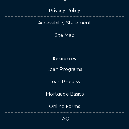
Privacy Policy
Accessibility Statement
Site Map
Resources
Loan Programs
Loan Process
Mortgage Basics
Online Forms
FAQ