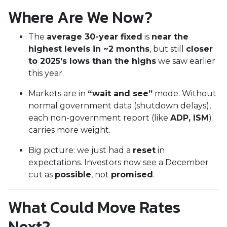
Where Are We Now?
The
average 30-year fixed
is
near the
highest levels in ~2 months
, but still
closer
to 2025’s lows than the highs
we saw earlier
this year.
Markets are in
“wait and see”
mode. Without
normal government data (shutdown delays),
each non-government report (like
ADP, ISM
)
carries more weight.
Big picture: we just had a
reset
in
expectations. Investors now see a December
cut as
possible
, not
promised
.
What Could Move Rates
Next?