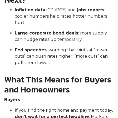
Inflation data
(CPI/PCE) and
jobs reports
:
cooler numbers help rates; hotter numbers
hurt.
Large corporate bond deals
: more supply
can nudge rates up temporarily.
Fed speeches
: wording that hints at “fewer
cuts” can push rates higher; “more cuts” can
pull them lower.
What This Means for Buyers
and Homeowners
Buyers
If you find the right home and payment today,
don’t wait for a perfect headline
. Markets