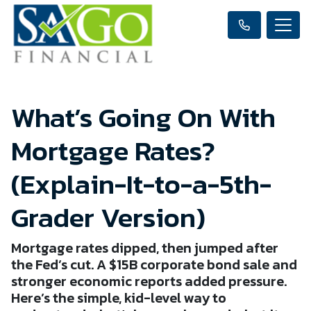
What’s Going On With
Mortgage Rates?
(Explain-It-to-a-5th-
Grader Version)
Mortgage rates dipped, then jumped after
the Fed’s cut. A $15B corporate bond sale and
stronger economic reports added pressure.
Here’s the simple, kid-level way to