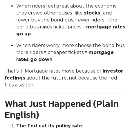
When riders feel great about the economy,
they crowd other buses (like
stocks
) and
fewer buy the bond bus. Fewer riders = the
bond bus raises ticket prices =
mortgage rates
go up
.
When riders worry, more choose the bond bus.
More riders = cheaper tickets =
mortgage
rates go down
.
That’s it. Mortgage rates move because of
investor
feelings
about the future, not because the Fed
flips a switch.
What Just Happened (Plain
English)
The Fed cut its policy rate.