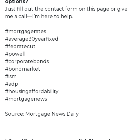
options?
Just fill out the contact form on this page or give
me a call—I’m here to help.
#mortgagerates
#average30yearfixed
#fedratecut
#powell
#corporatebonds
#bondmarket
#ism
#adp
#housingaffordability
#mortgagenews
Source: Mortgage News Daily