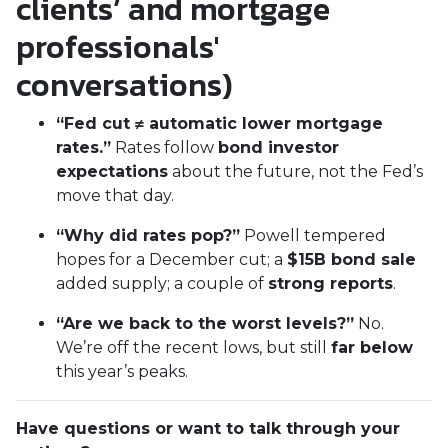
clients’ and mortgage
professionals'
conversations)
“Fed cut ≠ automatic lower mortgage
rates.”
Rates follow
bond investor
expectations
about the future, not the Fed’s
move that day.
“Why did rates pop?”
Powell tempered
hopes for a December cut; a
$15B bond sale
added supply; a couple of
strong reports
.
“Are we back to the worst levels?”
No.
We’re off the recent lows, but still
far below
this year’s peaks.
Have questions or want to talk through your