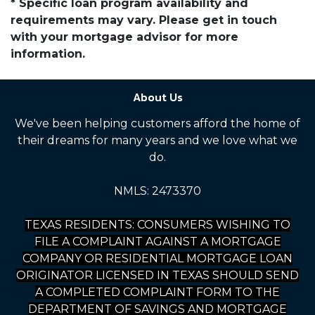
* Specific loan program availability and
requirements may vary. Please get in touch
with your mortgage advisor for more
information.
About Us
We've been helping customers afford the home of
their dreams for many years and we love what we
do.
NMLS: 2473370
TEXAS RESIDENTS: CONSUMERS WISHING TO
FILE A COMPLAINT AGAINST A MORTGAGE
COMPANY OR RESIDENTIAL MORTGAGE LOAN
ORIGINATOR LICENSED IN TEXAS SHOULD SEND
A COMPLETED COMPLAINT FORM TO THE
DEPARTMENT OF SAVINGS AND MORTGAGE