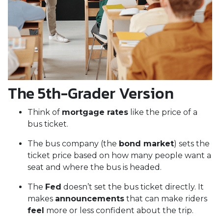
The 5th-Grader Version
Think of
mortgage rates
like the price of a
bus ticket.
The bus company (the
bond market
) sets the
ticket price based on how many people want a
seat and where the bus is headed.
The
Fed
doesn’t set the bus ticket directly. It
makes
announcements
that can make riders
feel
more or less confident about the trip.