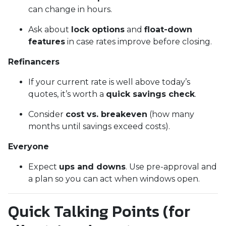
can change in hours.
Ask about
lock options
and
float-down
features
in case rates improve before closing.
Refinancers
If your current rate is well above today’s
quotes, it’s worth a
quick savings check
.
Consider
cost vs. breakeven
(how many
months until savings exceed costs).
Everyone
Expect
ups and downs
. Use pre-approval and
a plan so you can act when windows open.
Quick Talking Points (for