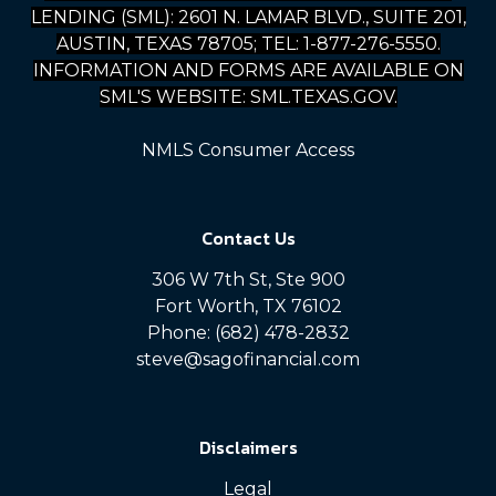
LENDING (SML): 2601 N. LAMAR BLVD., SUITE 201,
AUSTIN, TEXAS 78705; TEL: 1-877-276-5550.
INFORMATION AND FORMS ARE AVAILABLE ON
SML'S WEBSITE: SML.TEXAS.GOV.
NMLS Consumer Access
Contact Us
306 W 7th St, Ste 900
Fort Worth, TX 76102
Phone: (682) 478-2832
steve@sagofinancial.com
Disclaimers
Legal