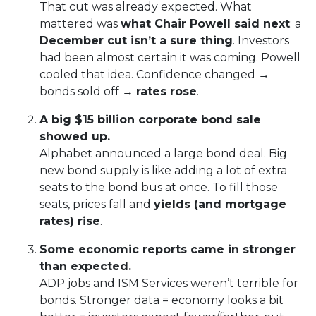
That cut was already expected. What
mattered was
what Chair Powell said next
: a
December cut isn’t a sure thing
. Investors
had been almost certain it was coming. Powell
cooled that idea. Confidence changed →
bonds sold off →
rates rose
.
A big $15 billion corporate bond sale
showed up.
Alphabet announced a large bond deal. Big
new bond supply is like adding a lot of extra
seats to the bond bus at once. To fill those
seats, prices fall and
yields (and mortgage
rates) rise
.
Some economic reports came in stronger
than expected.
ADP jobs and ISM Services weren’t terrible for
bonds. Stronger data = economy looks a bit