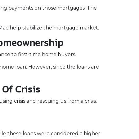
eeing payments on those mortgages. The
Mac help stabilize the mortgage market.
Homeownership
nce to first-time home buyers.
home loan. However, since the loans are
Of Crisis
ing crisis and rescuing us from a crisis.
le these loans were considered a higher