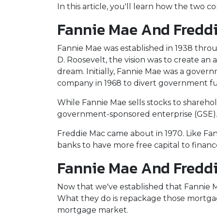
In this article, you'll learn how the tw
Fannie Mae And Freddie
Fannie Mae was established in 1938 thro
D. Roosevelt, the vision was to create a
dream. Initially, Fannie Mae was a gove
company in 1968 to divert government f
While Fannie Mae sells stocks to shareholde
government-sponsored enterprise (GSE)
Freddie Mac came about in 1970. Like Fa
banks to have more free capital to finan
Fannie Mae And Freddi
Now that we've established that Fannie
What they do is repackage those mortgages
mortgage market.