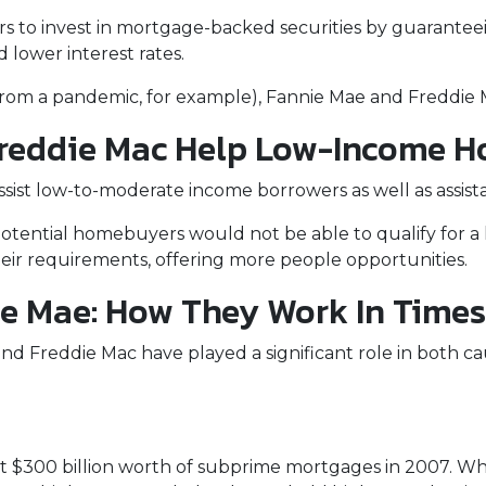
rs to invest in mortgage-backed securities by guarant
d lower interest rates.
 from a pandemic, for example), Fannie Mae and Freddie 
reddie Mac Help Low-Income 
st low-to-moderate income borrowers as well as assista
otential homebuyers would not be able to qualify for a 
ir requirements, offering more people opportunities.
e Mae: How They Work In Times 
nd Freddie Mac have played a significant role in both caus
s
 $300 billion worth of subprime mortgages in 2007. Whi