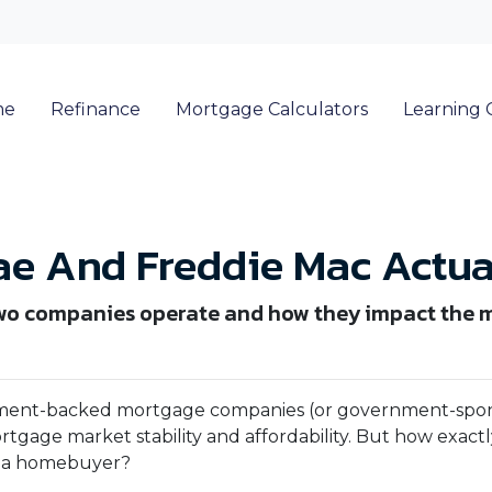
me
Refinance
Mortgage Calculators
Learning 
e And Freddie Mac Actua
he two companies operate and how they impact the
nment-backed mortgage companies (or government-spo
mortgage market stability and affordability. But how exact
as a homebuyer?