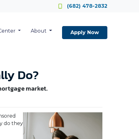
Locate a Loan Officer
(682) 478-2832
Center
About
Apply Now
lly Do?
 mortgage market.
nsored
ly do they