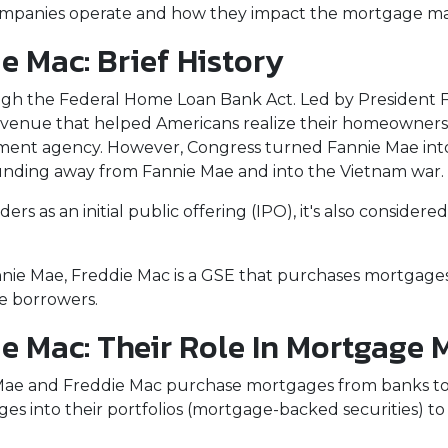
o companies operate and how they impact the mortgage m
 Mac: Brief History
ugh the Federal Home Loan Bank Act. Led by President F
n avenue that helped Americans realize their homeowner
rnment agency. However, Congress turned Fannie Mae int
unding away from Fannie Mae and into the Vietnam war.
rs as an initial public offering (IPO), it's also considered
.
nnie Mae, Freddie Mac is a GSE that purchases mortgage
ce borrowers.
e Mac: Their Role In Mortgage 
 Mae and Freddie Mac purchase mortgages from banks t
 into their portfolios (mortgage-backed securities) to 