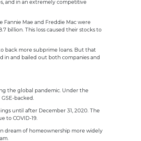
es, and in an extremely competitive
e Fannie Mae and Freddie Mac were
7 billion. This loss caused their stocks to
to back more subprime loans. But that
ed in and bailed out both companies and
ng the global pandemic. Under the
or GSE-backed.
dings until after December 31, 2020. The
ue to COVID-19.
ican dream of homeownership more widely
ram.