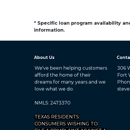
* Specific loan program availability 
information.
About Us
Conta
We've been helping customers
306 W
afford the home of their
Fort 
dreams for many years and we
Phone
love what we do.
steve
NMLS: 2473370
TEXAS RESIDENTS:
CONSUMERS WISHING TO