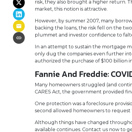
risk, they also brought a higher return. 
market, this notion is attractive.
However, by summer 2007, many borrowe
backing the loans, the risk fell on the two
plummet and investor confidence to falt
In an attempt to sustain the mortgage m
only dug the companies even further into
authorized the purchase of $100 billion 
Fannie And Freddie: COVI
Many homeowners struggled (and continu
CARES Act, the government provided fin
One protection was a foreclosure provisio
second allowed homeowners to request fo
Although things have changed throughou
available continues. Contact us now to 