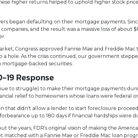
These higher returns helped to uphold higher stock pric
rs began defaulting on their mortgage payments. Sinc
 companies, and the result was a massive loss of about $8.
er.
arket, Congress approved Fannie Mae and Freddie Mac 
 a hole. As the crisis continued, our government stepp
in mortgage-backed securities.
D-19 Response
e to struggle) to make their mortgage payments duri
ancial relief to homeowners whose loans were federal 
n that didn't allow a lender to start foreclosure procee
rbearance up to 180 days if financial hardships were d
t the years, FDR's original vision of making the Amer
get matched with a Fannie Mae or Freddie Mac loan prog