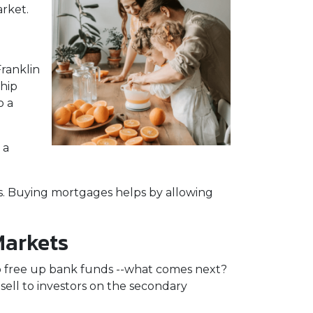
arket.
ranklin
ship
o a
 a
s. Buying mortgages helps by allowing
Markets
o free up bank funds --what comes next?
sell to investors on the secondary