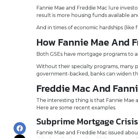
Fannie Mae and Freddie Mac lure investo
result is more housing funds available an
And in times of economic hardships (like
How Fannie Mae And F
Both GSEs have mortgage programs to assi
Without their specialty programs, many p
government-backed, banks can widen the
Freddie Mac And Fanni
The interesting thing is that Fannie Mae a
Here are some recent examples.
Subprime Mortgage Crisi
Fannie Mae and Freddie Mac issued about