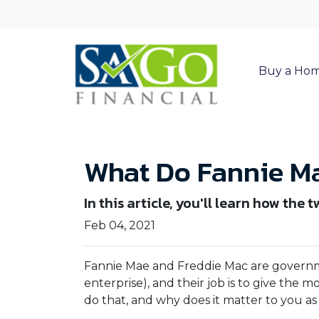
Buy a Ho
What Do Fannie Ma
In this article, you'll learn how t
Feb 04, 2021
Fannie Mae and Freddie Mac are gover
enterprise), and their job is to give the 
do that, and why does it matter to you 