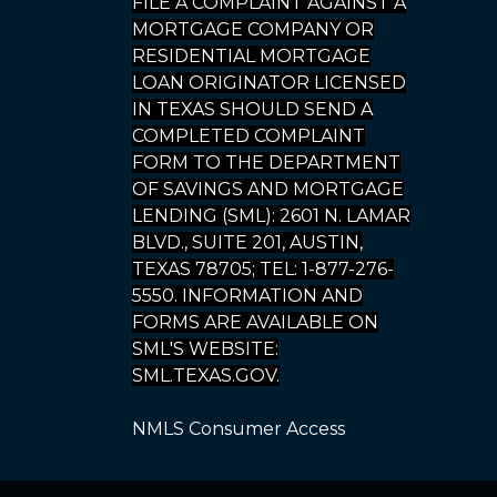
FILE A COMPLAINT AGAINST A
MORTGAGE COMPANY OR
RESIDENTIAL MORTGAGE
LOAN ORIGINATOR LICENSED
IN TEXAS SHOULD SEND A
COMPLETED COMPLAINT
FORM TO THE DEPARTMENT
OF SAVINGS AND MORTGAGE
LENDING (SML): 2601 N. LAMAR
BLVD., SUITE 201, AUSTIN,
TEXAS 78705; TEL: 1-877-276-
5550. INFORMATION AND
FORMS ARE AVAILABLE ON
SML'S WEBSITE:
SML.TEXAS.GOV.
NMLS Consumer Access