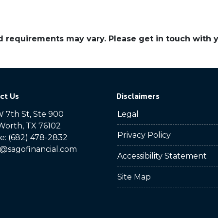
and requirements may vary. Please get in touch with
ct Us
Disclaimers
 7th St, Ste 900
Legal
Worth, TX 76102
Privacy Policy
: (682) 478-2832
@sagofinancial.com
Accessibility Statement
Site Map