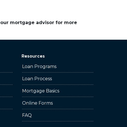
 your mortgage advisor for more
Resources
Loan Programs
Loan Process
Mortgage Basics
Online Forms
FAQ