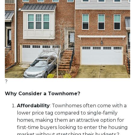
?
Why Consider a Townhome?
Affordability
:
Townhomes often come with a
lower price tag compared to single-family
homes, making them an attractive option for
first-time buyers looking to enter the housing
market without stretching their budgets.
?