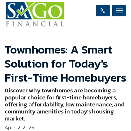
Townhomes: A Smart
Solution for Today's
First-Time Homebuyers
Discover why townhomes are becoming a
popular choice for first-time homebuyers,
offering affordability, low maintenance, and
community amenities in today's housing
market.
Apr 02, 2025