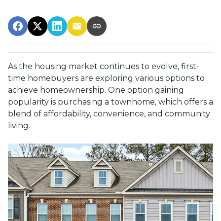
As the housing market continues to evolve, first-
time homebuyers are exploring various options to
achieve homeownership.
One option gaining
popularity is purchasing a townhome, which offers a
blend of affordability, convenience, and community
living.