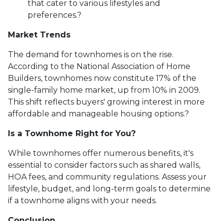
that cater to various lifestyles and
preferences.
?
Market Trends
The demand for townhomes is on the rise.
According to the National Association of Home
Builders, townhomes now constitute 17% of the
single-family home market, up from 10% in 2009.
This shift reflects buyers' growing interest in more
affordable and manageable housing options.
?
Is a Townhome Right for You?
While townhomes offer numerous benefits, it's
essential to consider factors such as shared walls,
HOA fees, and community regulations. Assess your
lifestyle, budget, and long-term goals to determine
if a townhome aligns with your needs.
Conclusion