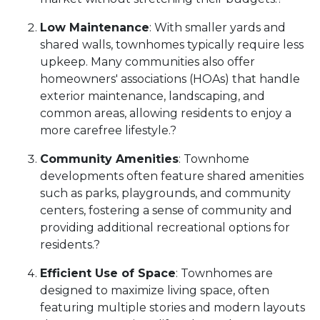
Low Maintenance
:
With smaller yards and
shared walls, townhomes typically require less
upkeep.
Many communities also offer
homeowners' associations (HOAs) that handle
exterior maintenance, landscaping, and
common areas, allowing residents to enjoy a
more carefree lifestyle.
?
Community Amenities
:
Townhome
developments often feature shared amenities
such as parks, playgrounds, and community
centers, fostering a sense of community and
providing additional recreational options for
residents.
?
Efficient Use of Space
:
Townhomes are
designed to maximize living space, often
featuring multiple stories and modern layouts