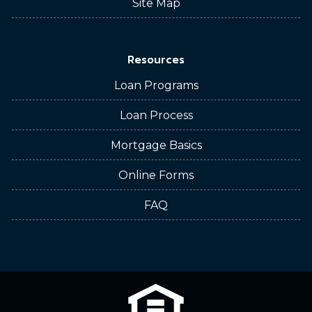
Site Map
Resources
Loan Programs
Loan Process
Mortgage Basics
Online Forms
FAQ