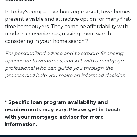
In today's competitive housing market, townhomes
present a viable and attractive option for many first-
time homebuyers.
They combine affordability with
modern conveniences, making them worth
considering in your home search.
?
For personalized advice and to explore financing
options for townhomes, consult with a mortgage
professional who can guide you through the
process and help you make an informed decision.
* Specific loan program availability and
requirements may vary. Please get in touch
with your mortgage advisor for more
information.