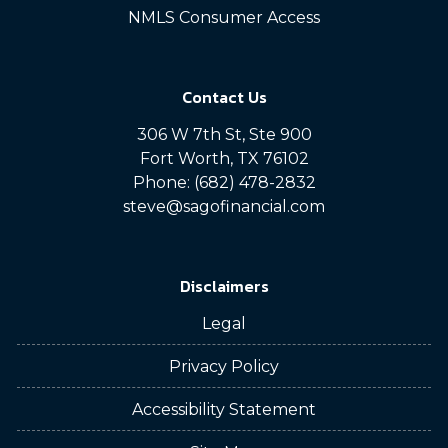
NMLS Consumer Access
Contact Us
306 W 7th St, Ste 900
Fort Worth, TX 76102
Phone: (682) 478-2832
steve@sagofinancial.com
Disclaimers
Legal
Privacy Policy
Accessibility Statement