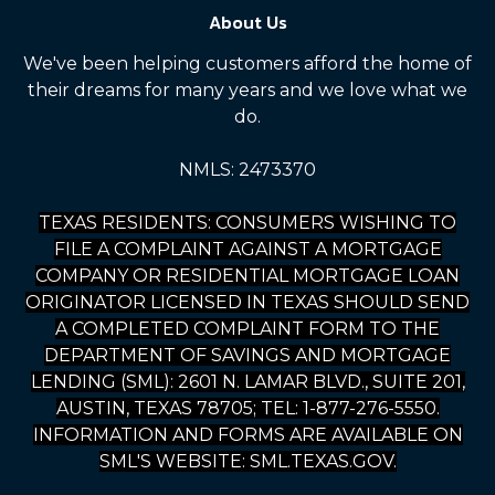
About Us
We've been helping customers afford the home of
their dreams for many years and we love what we
do.
NMLS: 2473370
TEXAS RESIDENTS: CONSUMERS WISHING TO
FILE A COMPLAINT AGAINST A MORTGAGE
COMPANY OR RESIDENTIAL MORTGAGE LOAN
ORIGINATOR LICENSED IN TEXAS SHOULD SEND
A COMPLETED COMPLAINT FORM TO THE
DEPARTMENT OF SAVINGS AND MORTGAGE
LENDING (SML): 2601 N. LAMAR BLVD., SUITE 201,
AUSTIN, TEXAS 78705; TEL: 1-877-276-5550.
INFORMATION AND FORMS ARE AVAILABLE ON
SML'S WEBSITE: SML.TEXAS.GOV.