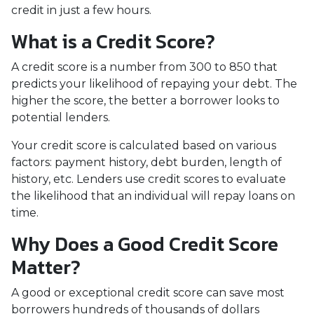
credit in just a few hours.
What is a Credit Score?
A credit score is a number from 300 to 850 that
predicts your likelihood of repaying your debt. The
higher the score, the better a borrower looks to
potential lenders.
Your credit score is calculated based on various
factors: payment history, debt burden, length of
history, etc. Lenders use credit scores to evaluate
the likelihood that an individual will repay loans on
time.
Why Does a Good Credit Score
Matter?
A good or exceptional credit score can save most
borrowers hundreds of thousands of dollars