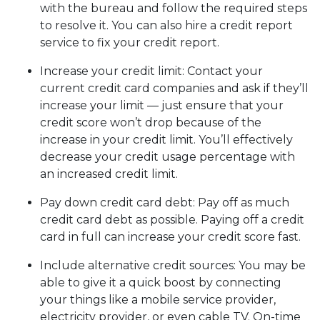
with the bureau and follow the required steps
to resolve it. You can also hire a credit report
service to fix your credit report.
Increase your credit limit
: Contact your
current credit card companies and ask if they’ll
increase your limit — just ensure that your
credit score won’t drop because of the
increase in your credit limit. You’ll effectively
decrease your credit usage percentage with
an increased credit limit.
Pay down credit card debt
: Pay off as much
credit card debt as possible. Paying off a credit
card in full can increase your credit score fast.
Include alternative credit sources
: You may be
able to give it a quick boost by connecting
your things like a mobile service provider,
electricity provider, or even cable TV. On-time