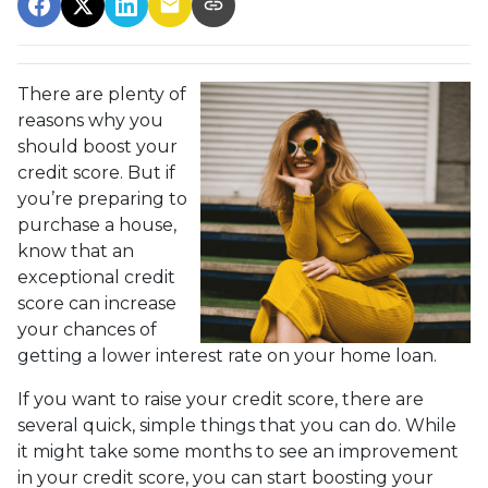
There are plenty of
reasons why you
should boost your
credit score. But if
you’re preparing to
purchase a house,
know that an
exceptional credit
score can increase
your chances of
getting a lower interest rate on your home loan.
If you want to raise your credit score, there are
several quick, simple things that you can do. While
it might take some months to see an improvement
in your credit score, you can start boosting your