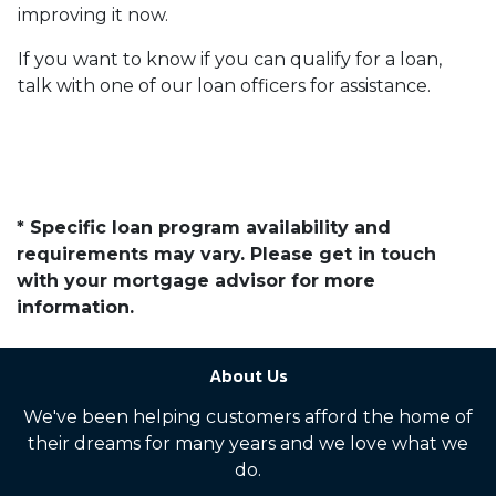
improving it now.
If you want to know if you can qualify for a loan,
talk with one of our loan officers for assistance.
* Specific loan program availability and
requirements may vary. Please get in touch
with your mortgage advisor for more
information.
About Us
We've been helping customers afford the home of
their dreams for many years and we love what we
do.