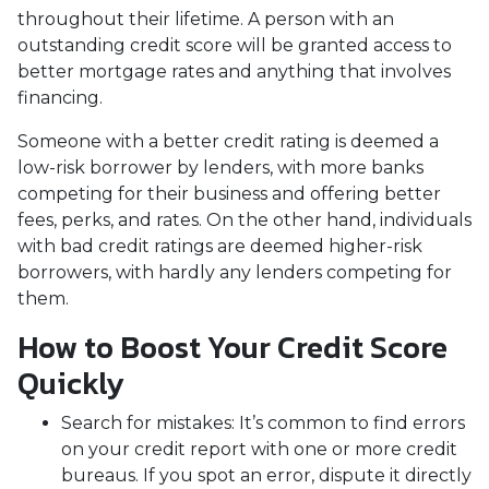
throughout their lifetime. A person with an
outstanding credit score will be granted access to
better mortgage rates and anything that involves
financing.
Someone with a better credit rating is deemed a
low-risk borrower by lenders, with more banks
competing for their business and offering better
fees, perks, and rates. On the other hand, individuals
with bad credit ratings are deemed higher-risk
borrowers, with hardly any lenders competing for
them.
How to Boost Your Credit Score
Quickly
Search for mistakes
: It’s common to find errors
on your credit report with one or more credit
bureaus. If you spot an error, dispute it directly