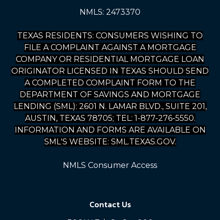
NMLS: 2473370
TEXAS RESIDENTS: CONSUMERS WISHING TO
FILE A COMPLAINT AGAINST A MORTGAGE
COMPANY OR RESIDENTIAL MORTGAGE LOAN
ORIGINATOR LICENSED IN TEXAS SHOULD SEND
A COMPLETED COMPLAINT FORM TO THE
DEPARTMENT OF SAVINGS AND MORTGAGE
LENDING (SML): 2601 N. LAMAR BLVD., SUITE 201,
AUSTIN, TEXAS 78705; TEL: 1-877-276-5550.
INFORMATION AND FORMS ARE AVAILABLE ON
SML'S WEBSITE: SML.TEXAS.GOV.
NMLS Consumer Access
Contact Us