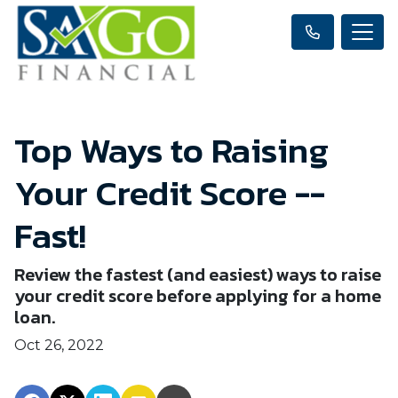
Top Ways to Raising
Your Credit Score --
Fast!
Review the fastest (and easiest) ways to raise
your credit score before applying for a home
loan.
Oct 26, 2022