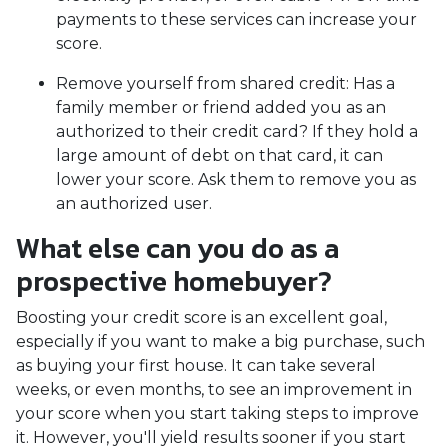
payments to these services can increase your
score.
Remove yourself from shared credit:
Has a
family member or friend added you as an
authorized to their credit card? If they hold a
large amount of debt on that card, it can
lower your score. Ask them to remove you as
an authorized user.
What else can you do as a
prospective homebuyer?
Boosting your credit score is an excellent goal,
especially if you want to make a big purchase, such
as buying your first house. It can take several
weeks, or even months, to see an improvement in
your score when you start taking steps to improve
it. However, you'll yield results sooner if you start