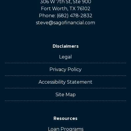
306 W 7th St, Ste 900
Fort Worth, TX 76102
Phone: (682) 478-2832
steve@sagofinancial.com
Disclaimers
Legal
Privacy Policy
Accessibility Statement
Site Map
Resources
Loan Programs