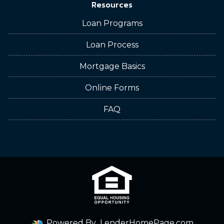
Resources
Loan Programs
Loan Process
Mortgage Basics
Online Forms
FAQ
Powered By
LenderHomePage.com