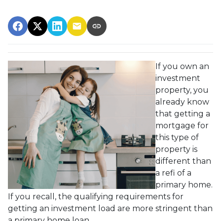
If you own an
investment
property, you
already know
that getting a
mortgage for
this type of
property is
different than
a refi of a
primary home.
If you recall, the qualifying requirements for
getting an investment load are more stringent than
a primary home loan.