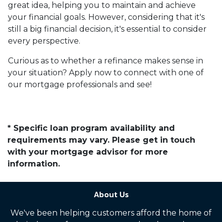
great idea, helping you to maintain and achieve
your financial goals. However, considering that it's
still a big financial decision, it's essential to consider
every perspective.
Curious as to whether a refinance makes sense in
your situation? Apply now to connect with one of
our mortgage professionals and see!
* Specific loan program availability and
requirements may vary. Please get in touch
with your mortgage advisor for more
information.
About Us
We've been helping customers afford the home of