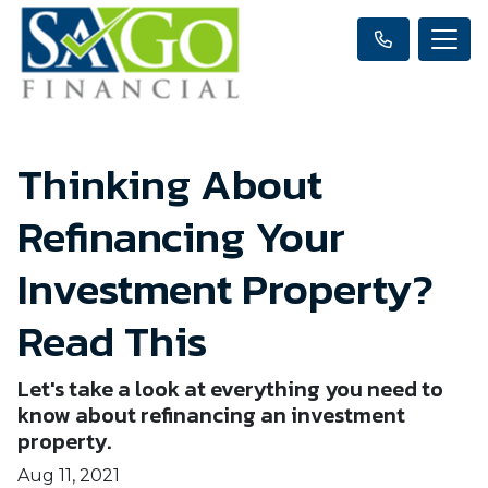
Thinking About
Refinancing Your
Investment Property?
Read This
Let's take a look at everything you need to
know about refinancing an investment
property.
Aug 11, 2021