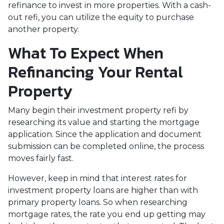
refinance to invest in more properties. With a cash-
out refi, you can utilize the equity to purchase
another property.
What To Expect When
Refinancing Your Rental
Property
Many begin their investment property refi by
researching its value and starting the mortgage
application. Since the application and document
submission can be completed online, the process
moves fairly fast.
However, keep in mind that interest rates for
investment property loans are higher than with
primary property loans. So when researching
mortgage rates, the rate you end up getting may