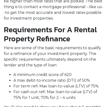
be higher than most rates that are posted. The best
thing is to contact a mortgage professional --like us-
-to get the most accurate and lowest rates possible
for investment properties.
Requirements For A Rental
Property Refinance
Here are some of the basic requirements to qualify
for a refinance of your investment property. The
specific requirements ultimately depend on the
lender and the type of loan:
A minimum credit score of 620
A max debt-to-income ratio (DTI) of 50%
For term refi: Max loan-to-value (LTV) of 75%
For cash-out refi: Max loan-to-value (LTV) of
75% for 1 unit, 70% for 2 – 4 units