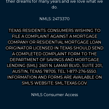
their dreams for many years and we love what we
do.
NMLS: 2473370
TEXAS RESIDENTS: CONSUMERS WISHING TO
FILE A COMPLAINT AGAINST A MORTGAGE
COMPANY OR RESIDENTIAL MORTGAGE LOAN
ORIGINATOR LICENSED IN TEXAS SHOULD SEND
A COMPLETED COMPLAINT FORM TO THE
DEPARTMENT OF SAVINGS AND MORTGAGE
LENDING (SML): 2601 N. LAMAR BLVD., SUITE 201,
AUSTIN, TEXAS 78705; TEL: 1-877-276-5550.
INFORMATION AND FORMS ARE AVAILABLE ON
SML'S WEBSITE: SML.TEXAS.GOV.
NMLS Consumer Access