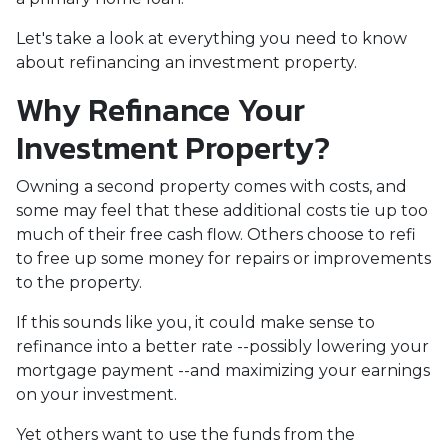
Let's take a look at everything you need to know
about refinancing an investment property.
Why Refinance Your
Investment Property?
Owning a second property comes with costs, and
some may feel that these additional costs tie up too
much of their free cash flow. Others choose to refi
to free up some money for repairs or improvements
to the property.
If this sounds like you, it could make sense to
refinance into a better rate --possibly lowering your
mortgage payment --and maximizing your earnings
on your investment.
Yet others want to use the funds from the