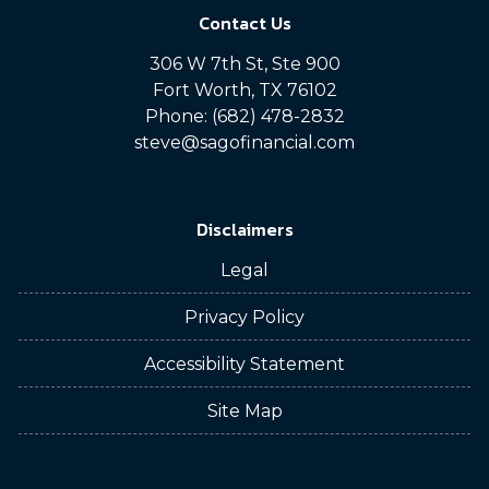
Contact Us
306 W 7th St, Ste 900
Fort Worth, TX 76102
Phone: (682) 478-2832
steve@sagofinancial.com
Disclaimers
Legal
Privacy Policy
Accessibility Statement
Site Map