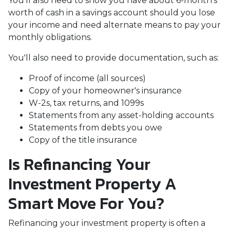
You'll also need to show you have about 6-month's
worth of cash in a savings account should you lose
your income and need alternate means to pay your
monthly obligations.
You'll also need to provide documentation, such as:
Proof of income (all sources)
Copy of your homeowner's insurance
W-2s, tax returns, and 1099s
Statements from any asset-holding accounts
Statements from debts you owe
Copy of the title insurance
Is Refinancing Your
Investment Property A
Smart Move For You?
Refinancing your investment property is often a