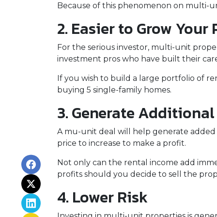
Because of this phenomenon on multi-unit
2. Easier to Grow Your 
For the serious investor, mu
lti-unit prop
investment pros who have built their care
If you wish to build a large portfolio of 
buying 5 single-family homes.
3. Generate Additiona
A mu-unit deal will help generate added 
price to increase to make a profit.
Not only can the rental income add immed
profits should you decide to sell the prop
4. Lower Risk
Investing in multi-unit properties is gen