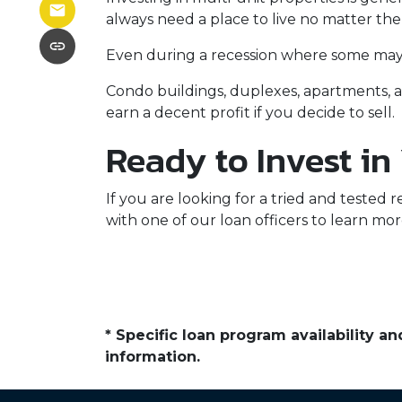
always need a place to live no matter th
Even during a recession where some may h
Condo buildings, duplexes, apartments, a
earn a decent profit if you decide to sell.
Ready to Invest in
If you are looking for a tried and tested r
with one of our loan officers to learn mor
* Specific loan program availability 
information.