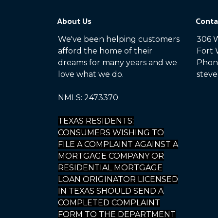
About Us
Conta
We've been helping customers
306 W
afford the home of their
Fort 
dreams for many years and we
Phone
love what we do.
steve
NMLS: 2473370
TEXAS RESIDENTS:
CONSUMERS WISHING TO
FILE A COMPLAINT AGAINST A
MORTGAGE COMPANY OR
RESIDENTIAL MORTGAGE
LOAN ORIGINATOR LICENSED
IN TEXAS SHOULD SEND A
COMPLETED COMPLAINT
FORM TO THE DEPARTMENT