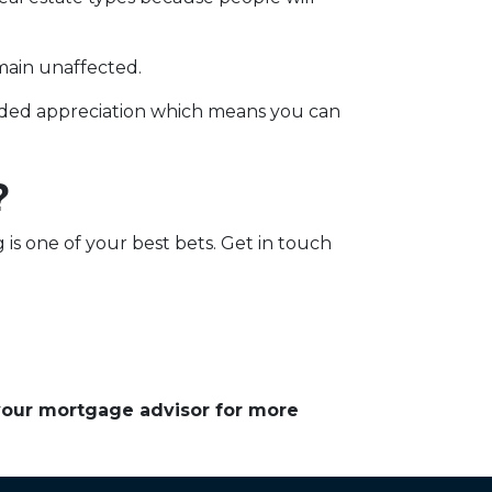
main unaffected.
added appreciation which means you can
?
g is one of your best bets. Get in touch
 your mortgage advisor for more