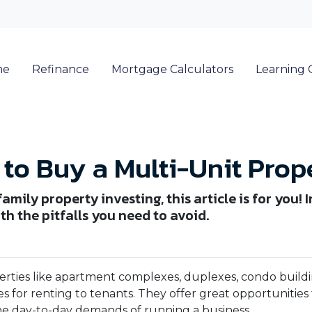
me
Refinance
Mortgage Calculators
Learning 
to Buy a Multi-Unit Prop
mily property investing, this article is for you! I
h the pitfalls you need to avoid.
erties like apartment complexes, duplexes, condo buildi
s for renting to tenants. They offer great opportunities 
he day-to-day demands of running a business.