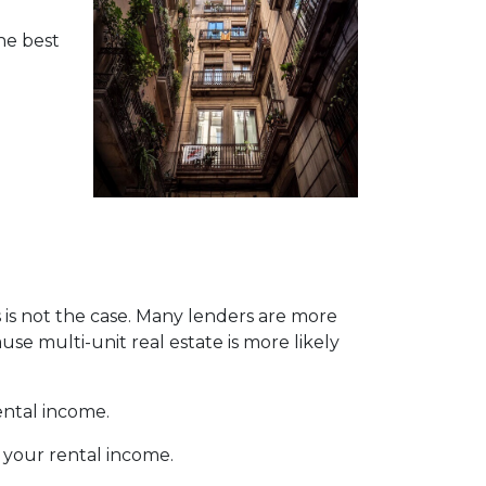
the best
s is not the case. Many lenders are more
se multi-unit real estate is more likely
ental income.
 your rental income.