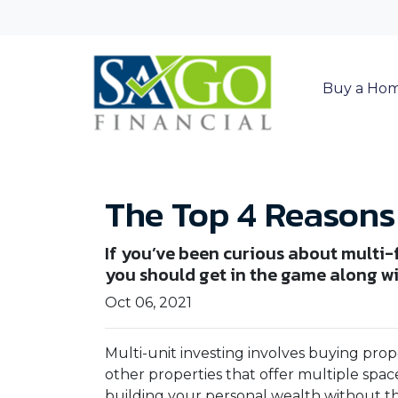
Buy a Ho
The Top 4 Reasons 
If you’ve been curious about multi-fa
you should get in the game along wit
Oct 06, 2021
Multi-unit investing involves buying prop
other properties that offer multiple space
building your personal wealth without t