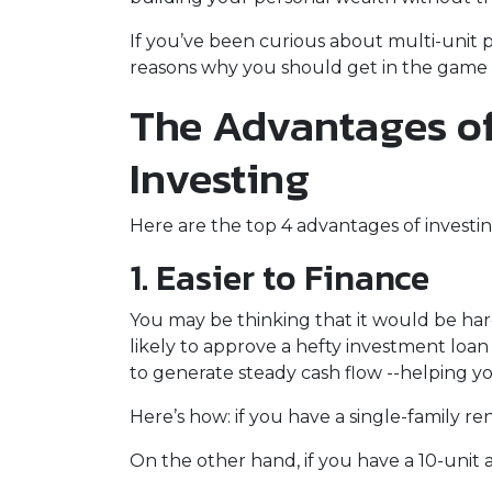
If you’ve been curious about multi-unit prop
reasons why you should get in the game a
The Advantages of
Investing
Here are the top 4 advantages of investin
1. Easier to Finance
You may be thinking that it would be hard
likely to approve a hefty investment loan
to generate steady cash flow --helping yo
Here’s how: if you have a single-family 
On the other hand, if you have a 10-unit