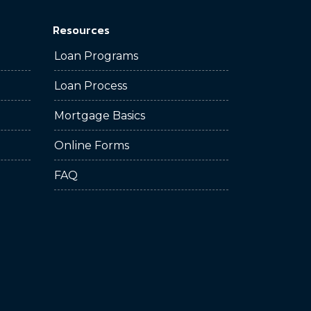
Resources
Loan Programs
Loan Process
Mortgage Basics
Online Forms
FAQ