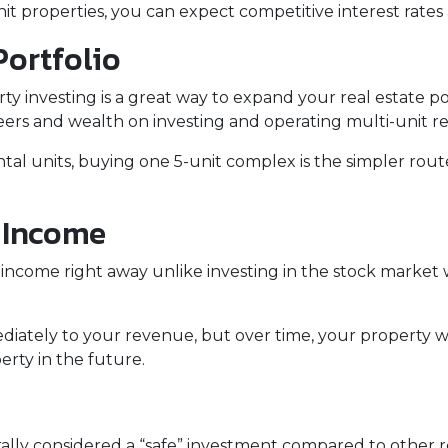
 properties, you can expect competitive interest rates 
Portfolio
erty investing is a great way to expand your real estate p
ers and wealth on investing and operating multi-unit re
rental units, buying one 5-unit complex is the simpler rou
l Income
income right away unlike investing in the stock market 
iately to your revenue, but over time, your property wi
erty in the future.
erally considered a “safe” investment compared to other 