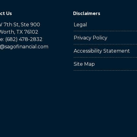
ct Us
Disclaimers
 7th St, Ste 900
Legal
Worth, TX 76102
Privacy Policy
: (682) 478-2832
@sagofinancial.com
Accessibility Statement
Site Map