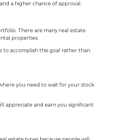
and a higher chance of approval.
ortfolio. There are many real estate
ntal properties.
te to accomplish this goal rather than
where you need to wait for your stock
ll appreciate and earn you significant
real estate types because people will