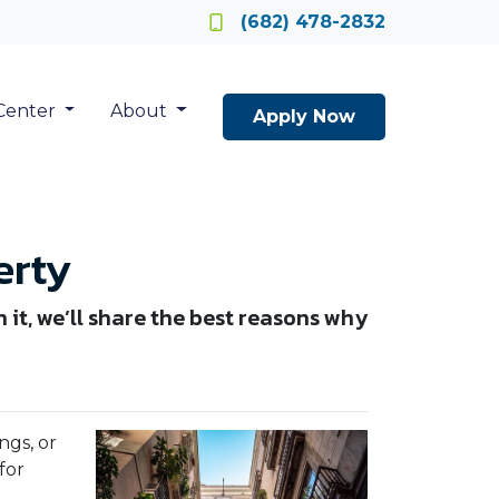
Locate a Loan Officer
(682) 478-2832
Center
About
Apply Now
erty
n it, we’ll share the best reasons why
ngs, or
for