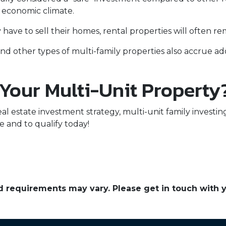
e economic climate.
ave to sell their homes, rental properties will often re
nd other types of multi-family properties also accrue 
 Your Multi-Unit Property
eal estate investment strategy, multi-unit family investin
e and to qualify today!
and requirements may vary. Please get in touch with