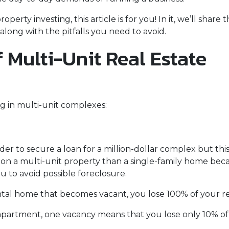
erty investing, this article is for you! In it, we’ll share 
long with the pitfalls you need to avoid.
 Multi-Unit Real Estate
g in multi-unit complexes:
er to secure a loan for a million-dollar complex but thi
 on a multi-unit property than a single-family home becau
u to avoid possible foreclosure.
rental home that becomes vacant, you lose 100% of your r
 apartment, one vacancy means that you lose only 10% of