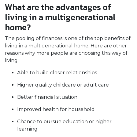
What are the advantages of
living in a multigenerational
home?
The pooling of finances is one of the top benefits of
living in a multigenerational home. Here are other
reasons why more people are choosing this way of
living:
Able to build closer relationships
Higher quality childcare or adult care
Better financial situation
Improved health for household
Chance to pursue education or higher
learning