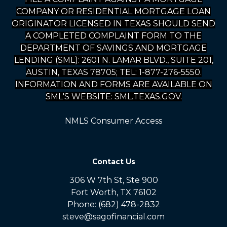
COMPANY OR RESIDENTIAL MORTGAGE LOAN
ORIGINATOR LICENSED IN TEXAS SHOULD SEND
A COMPLETED COMPLAINT FORM TO THE
DEPARTMENT OF SAVINGS AND MORTGAGE
LENDING (SML): 2601 N. LAMAR BLVD., SUITE 201,
AUSTIN, TEXAS 78705; TEL: 1-877-276-5550.
INFORMATION AND FORMS ARE AVAILABLE ON
SML'S WEBSITE: SML.TEXAS.GOV.
NMLS Consumer Access
Contact Us
306 W 7th St, Ste 900
Fort Worth, TX 76102
Phone: (682) 478-2832
steve@sagofinancial.com