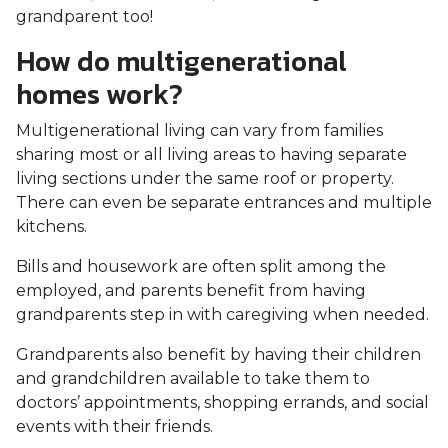
grandparent too!
How do multigenerational
homes work?
Multigenerational living can vary from families
sharing most or all living areas to having separate
living sections under the same roof or property.
There can even be separate entrances and multiple
kitchens.
Bills and housework are often split among the
employed, and parents benefit from having
grandparents step in with caregiving when needed.
Grandparents also benefit by having their children
and grandchildren available to take them to
doctors’ appointments, shopping errands, and social
events with their friends.