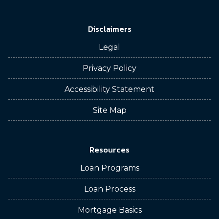
Disclaimers
Legal
Privacy Policy
Accessibility Statement
Site Map
Resources
Loan Programs
Loan Process
Mortgage Basics