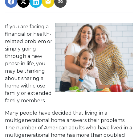
If you are facing a
financial or health-
related problem or
simply going
through a new
phase in life, you
may be thinking
about sharing a
home with close
family or extended
family members.
Many people have decided that living in a
multigenerational home answers their problems.
The number of American adults who have lived in a
multigenerational home has more than doubled