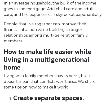
In an average household, the bulk of the income
goes to the mortgage. Add child care and adult
care, and the expenses can skyrocket exponentially.
People that live together can improve their
financial situation while building stronger
relationships among multi-generation family
members.
How to make life easier while
living in a multigenerational
home
Living with family members has its perks, but it
doesn’t mean that conflicts won’t arise. We share
some tips on how to make it work:
Create separate spaces.