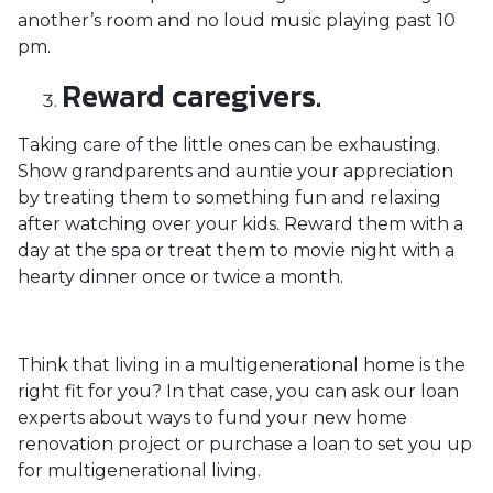
another’s room and no loud music playing past 10
pm.
Reward caregivers.
Taking care of the little ones can be exhausting.
Show grandparents and auntie your appreciation
by treating them to something fun and relaxing
after watching over your kids. Reward them with a
day at the spa or treat them to movie night with a
hearty dinner once or twice a month.
Think that living in a multigenerational home is the
right fit for you? In that case, you can ask our loan
experts about ways to fund your new home
renovation project or purchase a loan to set you up
for multigenerational living.