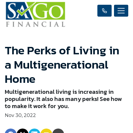
The Perks of Living in
a Multigenerational
Home
Multigenerational living is increasing in
popularity. It also has many perks! See how
to make it work for you.
Nov 30, 2022