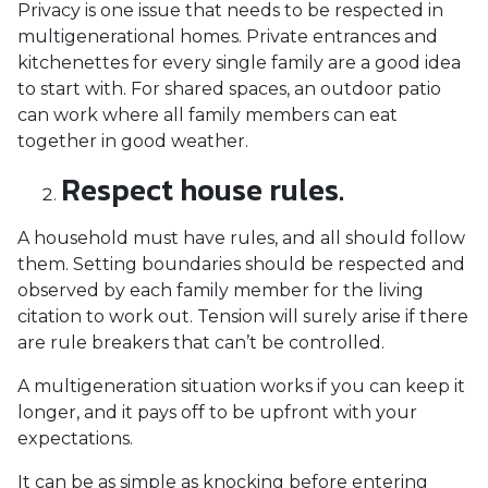
Privacy is one issue that needs to be respected in
multigenerational homes. Private entrances and
kitchenettes for every single family are a good idea
to start with. For shared spaces, an outdoor patio
can work where all family members can eat
together in good weather.
Respect house rules.
A household must have rules, and all should follow
them. Setting boundaries should be respected and
observed by each family member for the living
citation to work out. Tension will surely arise if there
are rule breakers that can’t be controlled.
A multigeneration situation works if you can keep it
longer, and it pays off to be upfront with your
expectations.
It can be as simple as knocking before entering