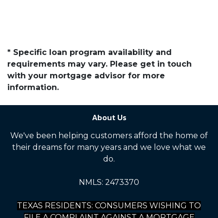
* Specific loan program availability and
requirements may vary. Please get in touch
with your mortgage advisor for more
information.
About Us
We've been helping customers afford the home of
their dreams for many years and we love what we
do.
NMLS: 2473370
TEXAS RESIDENTS: CONSUMERS WISHING TO
FILE A COMPLAINT AGAINST A MORTGAGE