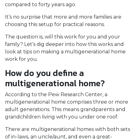
compared to forty years ago.
It’s no surprise that more and more families are
choosing this setup for practical reasons.
The question is, will this work for you and your
family? Let’s dig deeper into how this works and
look at tips on making a multigenerational home
work for you.
How do you define a
multigenerational home?
According to the Pew Research Center, a
multigenerational home comprises three or more
adult generations. This means grandparents and
grandchildren living with you under one roof.
There are multigenerational homes with both sets
of in-laws, an uncle/aunt, and even a great-