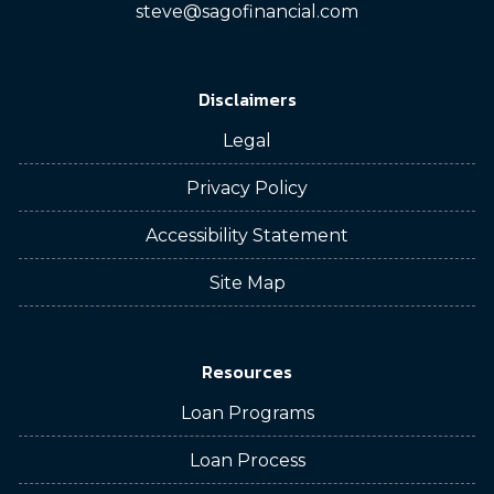
steve@sagofinancial.com
Disclaimers
Legal
Privacy Policy
Accessibility Statement
Site Map
Resources
Loan Programs
Loan Process