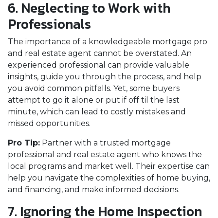
6. Neglecting to Work with
Professionals
The importance of a knowledgeable mortgage pro
and real estate agent cannot be overstated. An
experienced professional can provide valuable
insights, guide you through the process, and help
you avoid common pitfalls. Yet, some buyers
attempt to go it alone or put if off til the last
minute, which can lead to costly mistakes and
missed opportunities.
Pro Tip:
Partner with a trusted mortgage
professional and real estate agent who knows the
local programs and market well. Their expertise can
help you navigate the complexities of home buying,
and financing, and make informed decisions.
7. Ignoring the Home Inspection