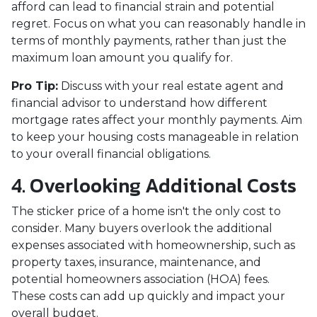
afford can lead to financial strain and potential
regret. Focus on what you can reasonably handle in
terms of monthly payments, rather than just the
maximum loan amount you qualify for.
Pro Tip:
Discuss with your real estate agent and
financial advisor to understand how different
mortgage rates affect your monthly payments. Aim
to keep your housing costs manageable in relation
to your overall financial obligations.
4. Overlooking Additional Costs
The sticker price of a home isn't the only cost to
consider. Many buyers overlook the additional
expenses associated with homeownership, such as
property taxes, insurance, maintenance, and
potential homeowners association (HOA) fees.
These costs can add up quickly and impact your
overall budget.