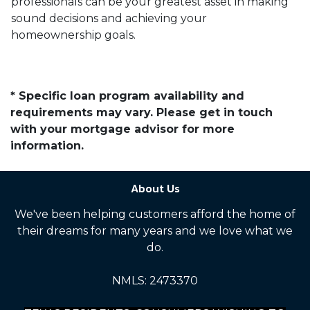
professionals can be your greatest asset in making
sound decisions and achieving your
homeownership goals.
* Specific loan program availability and
requirements may vary. Please get in touch
with your mortgage advisor for more
information.
About Us
We've been helping customers afford the home of
their dreams for many years and we love what we
do.
NMLS: 2473370