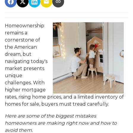
Homeownership
remains a
cornerstone of
the American
dream, but
navigating today's
market presents
unique
challenges. With
higher mortgage
rates, rising home prices, and a limited inventory of
homes for sale, buyers must tread carefully.
Here are some of the biggest mistakes
homeowners are making right now and how to
avoid them.