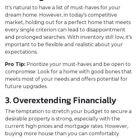
It's natural to have a list of must-haves for your
dream home. However, in today's competitive
market, holding out for a perfect home that meets
every single criterion can lead to disappointment
and prolonged searches. With inventory still low, it's
important to be flexible and realistic about your
expectations.
Pro Tip:
Prioritize your must-haves and be open to
compromise. Look for a home with good bones that
meets most of your needs and offers potential for
future upgrades.
3. Overextending Financially
The temptation to stretch your budget to secure a
desirable property is strong, especially with the
current high prices and mortgage rates. However,
buying more house than you can comfortably