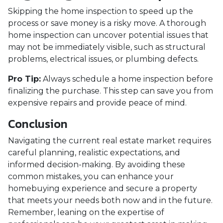
Skipping the home inspection to speed up the
process or save money is a risky move. A thorough
home inspection can uncover potential issues that
may not be immediately visible, such as structural
problems, electrical issues, or plumbing defects.
Pro Tip:
Always schedule a home inspection before
finalizing the purchase. This step can save you from
expensive repairs and provide peace of mind.
Conclusion
Navigating the current real estate market requires
careful planning, realistic expectations, and
informed decision-making. By avoiding these
common mistakes, you can enhance your
homebuying experience and secure a property
that meets your needs both now and in the future.
Remember, leaning on the expertise of