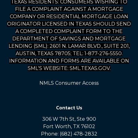
TEXAS RESIDENTS: CONSUMERS WISHING TO
FILE A COMPLAINT AGAINST A MORTGAGE
COMPANY OR RESIDENTIAL MORTGAGE LOAN
ORIGINATOR LICENSED IN TEXAS SHOULD SEND
A COMPLETED COMPLAINT FORM TO THE
DEPARTMENT OF SAVINGS AND MORTGAGE
LENDING (SML): 2601 N. LAMAR BLVD., SUITE 201,
AUSTIN, TEXAS 78705; TEL: 1-877-276-5550.
INFORMATION AND FORMS ARE AVAILABLE ON
SML'S WEBSITE: SML.TEXAS.GOV.
NMLS Consumer Access
Contact Us
306 W 7th St, Ste 900
Fort Worth, TX 76102
Phone: (682) 478-2832