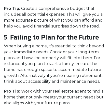
Pro Tip:
Create a comprehensive budget that
includes all potential expenses. This will give you a
more accurate picture of what you can afford and
help you avoid financial surprises down the road.
5. Failing to Plan for the Future
When buying a home, it's essential to think beyond
your immediate needs. Consider your long-term
plans and how the property will fit into them. For
instance, if you plan to start a family, ensure the
home has enough space to accommodate future
growth. Alternatively, if you're nearing retirement,
think about accessibility and maintenance needs.
Pro Tip:
Work with your real estate agent to find a
home that not only meets your current needs but
also aligns with your future plans.