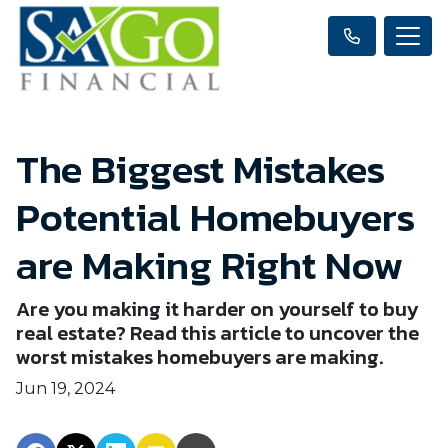
The Biggest Mistakes
Potential Homebuyers
are Making Right Now
Are you making it harder on yourself to buy
real estate? Read this article to uncover the
worst mistakes homebuyers are making.
Jun 19, 2024