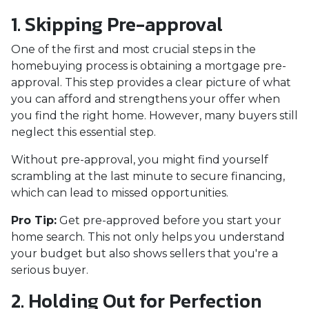
1. Skipping Pre-approval
One of the first and most crucial steps in the
homebuying process is obtaining a mortgage pre-
approval. This step provides a clear picture of what
you can afford and strengthens your offer when
you find the right home. However, many buyers still
neglect this essential step.
Without pre-approval, you might find yourself
scrambling at the last minute to secure financing,
which can lead to missed opportunities.
Pro Tip:
Get pre-approved before you start your
home search. This not only helps you understand
your budget but also shows sellers that you're a
serious buyer.
2. Holding Out for Perfection