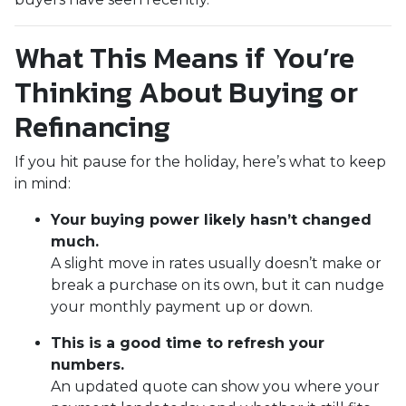
What This Means if You’re
Thinking About Buying or
Refinancing
If you hit pause for the holiday, here’s what to keep
in mind:
Your buying power likely hasn’t changed
much.
A slight move in rates usually doesn’t make or
break a purchase on its own, but it can nudge
your monthly payment up or down.
This is a good time to refresh your
numbers.
An updated quote can show you where your