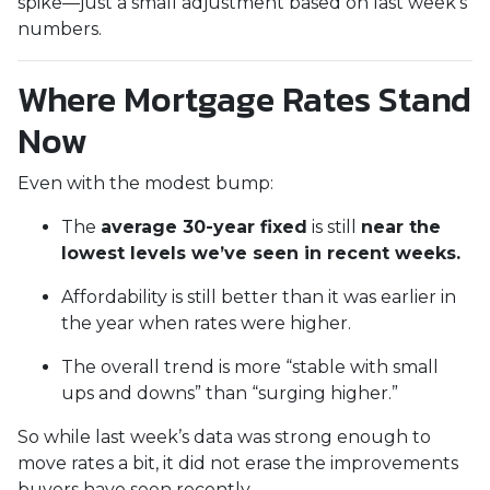
spike—just a small adjustment based on last week’s
numbers.
Where Mortgage Rates Stand
Now
Even with the modest bump:
The
average 30-year fixed
is still
near the
lowest levels we’ve seen in recent weeks.
Affordability is still better than it was earlier in
the year when rates were higher.
The overall trend is more “stable with small
ups and downs” than “surging higher.”
So while last week’s data was strong enough to
move rates a bit, it did not erase the improvements
buyers have seen recently.