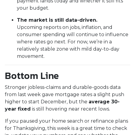
payment lands today and whether it still fits
your budget.
The market is still data-driven.
Upcoming reports on jobs, inflation, and
consumer spending will continue to influence
where rates go next. For now, we’re in a
relatively stable zone with mild day-to-day
movement.
Bottom Line
Stronger jobless-claims and durable-goods data
from last week gave mortgage rates a slight push
higher to start December, but the
average 30-
year fixed
is still hovering near recent lows.
If you paused your home search or refinance plans
for Thanksgiving, this week is a great time to check