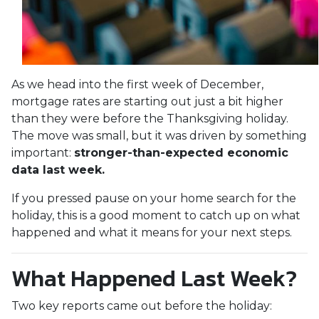
As we head into the first week of December,
mortgage rates are starting out just a bit higher
than they were before the Thanksgiving holiday.
The move was small, but it was driven by something
important:
stronger-than-expected economic
data last week.
If you pressed pause on your home search for the
holiday, this is a good moment to catch up on what
happened and what it means for your next steps.
What Happened Last Week?
Two key reports came out before the holiday: