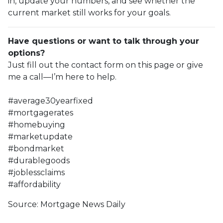
in, update your numbers, and see whether the
current market still works for your goals.
Have questions or want to talk through your
options?
Just fill out the contact form on this page or give
me a call—I’m here to help.
#average30yearfixed
#mortgagerates
#homebuying
#marketupdate
#bondmarket
#durablegoods
#joblessclaims
#affordability
Source: Mortgage News Daily