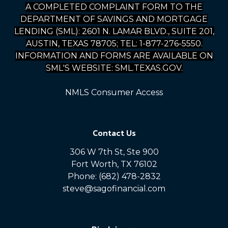
A COMPLETED COMPLAINT FORM TO THE
DEPARTMENT OF SAVINGS AND MORTGAGE
LENDING (SML): 2601 N. LAMAR BLVD., SUITE 201,
AUSTIN, TEXAS 78705; TEL: 1-877-276-5550.
INFORMATION AND FORMS ARE AVAILABLE ON
SML'S WEBSITE: SML.TEXAS.GOV.
NMLS Consumer Access
Contact Us
306 W 7th St, Ste 900
Fort Worth, TX 76102
Phone: (682) 478-2832
steve@sagofinancial.com