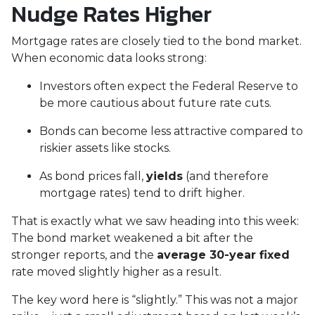
Nudge Rates Higher
Mortgage rates are closely tied to the bond market.
When economic data looks strong:
Investors often expect the Federal Reserve to
be more cautious about future rate cuts.
Bonds can become less attractive compared to
riskier assets like stocks.
As bond prices fall,
yields
(and therefore
mortgage rates) tend to drift higher.
That is exactly what we saw heading into this week:
The bond market weakened a bit after the
stronger reports, and the
average 30-year fixed
rate moved slightly higher as a result.
The key word here is “slightly.” This was not a major