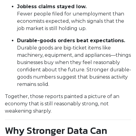
Jobless claims stayed low.
Fewer people filed for unemployment than
economists expected, which signals that the
job market is still holding up.
Durable-goods orders beat expectations.
Durable goods are big-ticket items like
machinery, equipment, and appliances—things
businesses buy when they feel reasonably
confident about the future. Stronger durable-
goods numbers suggest that business activity
remains solid.
Together, those reports painted a picture of an
economy that is still reasonably strong, not
weakening sharply.
Why Stronger Data Can