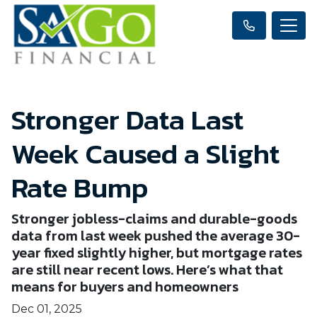
Stronger Data Last
Week Caused a Slight
Rate Bump
Stronger jobless-claims and durable-goods
data from last week pushed the average 30-
year fixed slightly higher, but mortgage rates
are still near recent lows. Here’s what that
means for buyers and homeowners
Dec 01, 2025