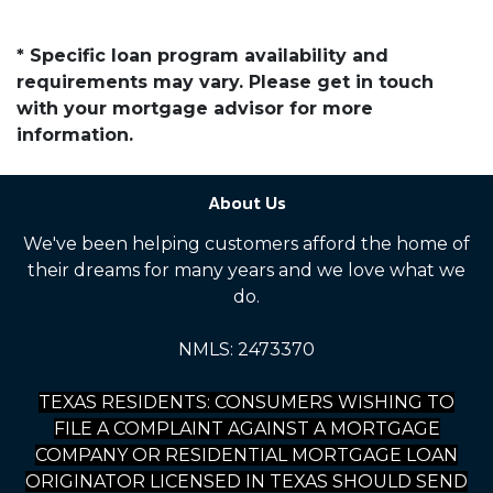
* Specific loan program availability and
requirements may vary. Please get in touch
with your mortgage advisor for more
information.
About Us
We've been helping customers afford the home of
their dreams for many years and we love what we
do.
NMLS: 2473370
TEXAS RESIDENTS: CONSUMERS WISHING TO
FILE A COMPLAINT AGAINST A MORTGAGE
COMPANY OR RESIDENTIAL MORTGAGE LOAN
ORIGINATOR LICENSED IN TEXAS SHOULD SEND