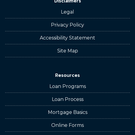
Disclaimers
Legal
Privacy Policy
Accessibility Statement
Site Map
Resources
Loan Programs
Loan Process
Mortgage Basics
Online Forms