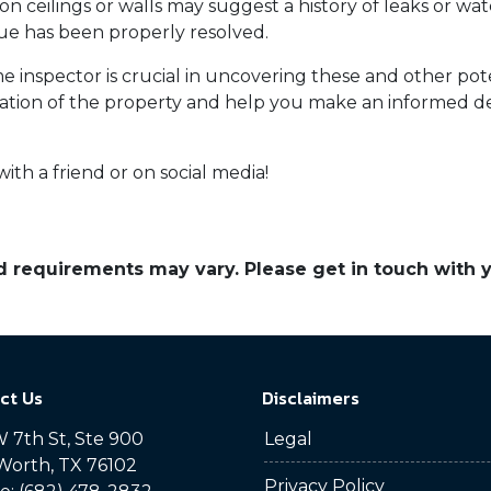
on ceilings or walls may suggest a history of leaks or w
sue has been properly resolved.
 inspector is crucial in uncovering these and other po
tion of the property and help you make an informed de
with a friend or on social media!
and requirements may vary. Please get in touch with
ct Us
Disclaimers
 7th St, Ste 900
Legal
Worth, TX 76102
Privacy Policy