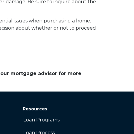
ater damage. Be sure to inquire about the
tential issues when purchasing a home.
cision about whether or not to proceed
 your mortgage advisor for more
Resources
Loan Programs
Loan Process