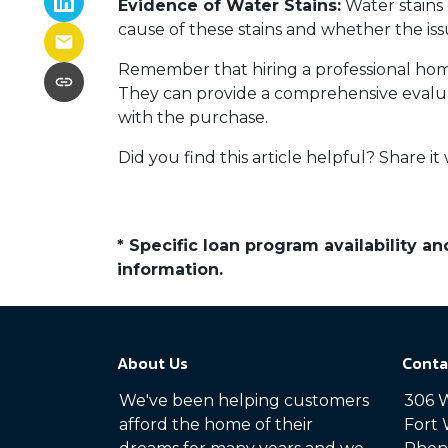
Evidence of Water Stains:
Water stains 
cause of these stains and whether the is
Remember that hiring a professional home
They can provide a comprehensive evalua
with the purchase.
Did you find this article helpful? Share it 
* Specific loan program availability 
information.
About Us
Conta
We've been helping customers
306 W
afford the home of their
Fort 