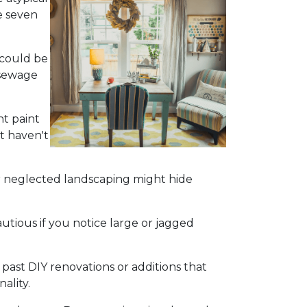
e seven
 could be
 sewage
nt paint
t haven't
r neglected landscaping might hide
utious if you notice large or jagged
 past DIY renovations or additions that
ality.