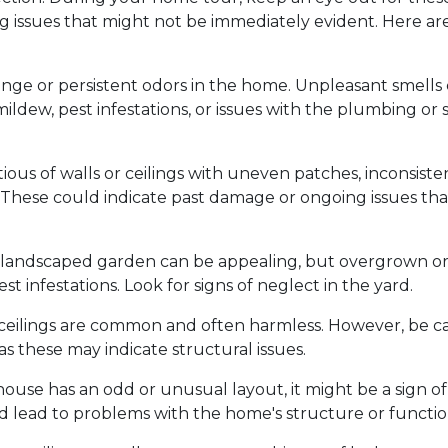
ng issues that might not be immediately evident. Here ar
ange or persistent odors in the home. Unpleasant smells
ildew, pest infestations, or issues with the plumbing or
ious of walls or ceilings with uneven patches, inconsiste
d. These could indicate past damage or ongoing issues tha
 landscaped garden can be appealing, but overgrown o
st infestations. Look for signs of neglect in the yard.
d ceilings are common and often harmless. However, be ca
 as these may indicate structural issues.
 house has an odd or unusual layout, it might be a sign of
d lead to problems with the home's structure or function