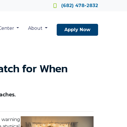
Locate a Loan Officer
(682) 478-2832
Center
About
Apply Now
atch for When
aches.
e warning
 atypical