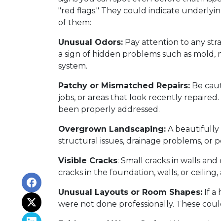
"red flags." They could indicate underlyi
of them:
Unusual Odors:
Pay attention to any str
a sign of hidden problems such as mold, m
system.
Patchy or Mismatched Repairs:
Be caut
jobs, or areas that look recently repaire
been properly addressed.
Overgrown Landscaping:
A beautifully
structural issues, drainage problems, or pe
Visible Cracks
: Small cracks in walls an
cracks in the foundation, walls, or ceiling,
Unusual Layouts or Room Shapes:
If a
were not done professionally. These coul