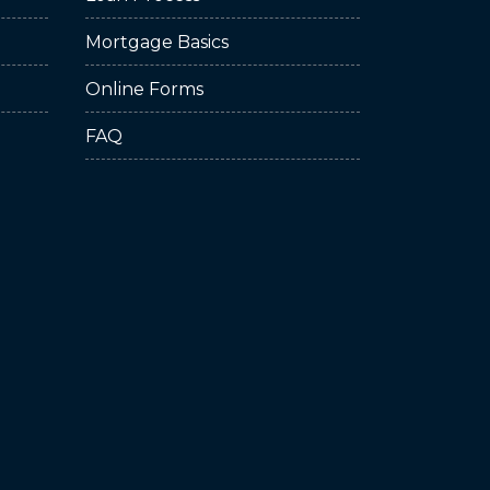
Mortgage Basics
Online Forms
FAQ