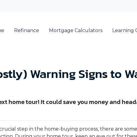
me
Refinance
Mortgage Calculators
Learning 
ostly) Warning Signs to W
next home tour! It could save you money and head
a crucial step in the home-buying process, there are som
ection. During your home tour, keep an eye out for these