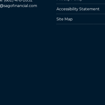
: (682) 478-2832
@sagofinancial.com
Accessibility Statement
Site Map