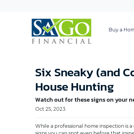
Buy a Ho
Six Sneaky (and C
House Hunting
Watch out for these signs on your 
Oct 25, 2023
While a professional home inspection is 
signs you can spot even before that insp