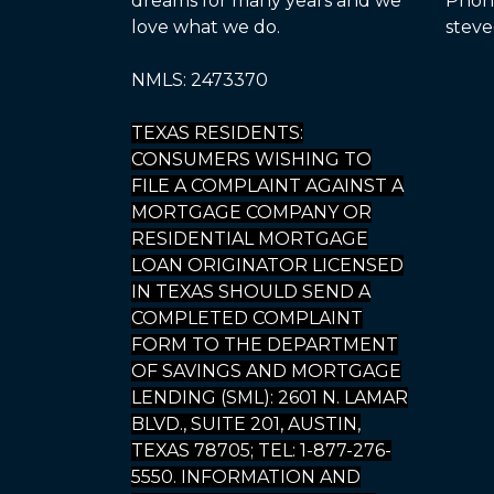
dreams for many years and we
Phone
love what we do.
steve
NMLS: 2473370
TEXAS RESIDENTS:
CONSUMERS WISHING TO
FILE A COMPLAINT AGAINST A
MORTGAGE COMPANY OR
RESIDENTIAL MORTGAGE
LOAN ORIGINATOR LICENSED
IN TEXAS SHOULD SEND A
COMPLETED COMPLAINT
FORM TO THE DEPARTMENT
OF SAVINGS AND MORTGAGE
LENDING (SML): 2601 N. LAMAR
BLVD., SUITE 201, AUSTIN,
TEXAS 78705; TEL: 1-877-276-
5550. INFORMATION AND