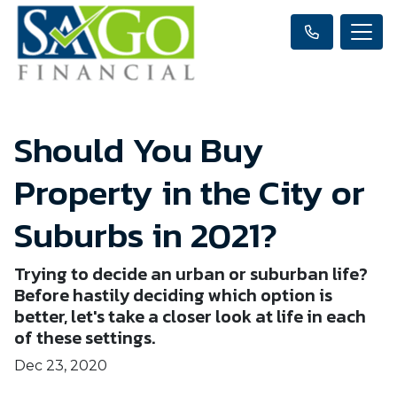
Should You Buy
Property in the City or
Suburbs in 2021?
Trying to decide an urban or suburban life?
Before hastily deciding which option is
better, let's take a closer look at life in each
of these settings.
Dec 23, 2020