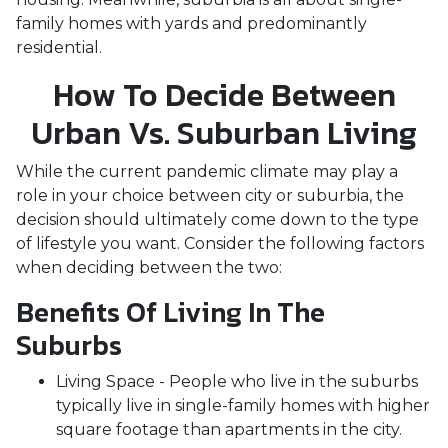
family homes with yards and predominantly
residential.
How To Decide Between
Urban Vs. Suburban Living
While the current pandemic climate may play a
role in your choice between city or suburbia, the
decision should ultimately come down to the type
of lifestyle you want. Consider the following factors
when deciding between the two:
Benefits Of Living In The
Suburbs
Living Space - People who live in the suburbs
typically live in single-family homes with higher
square footage than apartments in the city.