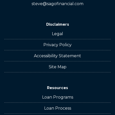
steve@sagofinancial.com
Disclaimers
Legal
Privacy Policy
Accessibility Statement
Site Map
Resources
Loan Programs
Loan Process