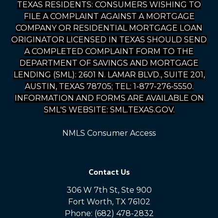
TEXAS RESIDENTS: CONSUMERS WISHING TO
FILE A COMPLAINT AGAINST A MORTGAGE
COMPANY OR RESIDENTIAL MORTGAGE LOAN
ORIGINATOR LICENSED IN TEXAS SHOULD SEND
A COMPLETED COMPLAINT FORM TO THE
DEPARTMENT OF SAVINGS AND MORTGAGE
LENDING (SML): 2601 N. LAMAR BLVD., SUITE 201,
AUSTIN, TEXAS 78705; TEL: 1-877-276-5550.
INFORMATION AND FORMS ARE AVAILABLE ON
SML'S WEBSITE: SML.TEXAS.GOV.
NMLS Consumer Access
Contact Us
306 W 7th St, Ste 900
Fort Worth, TX 76102
Phone: (682) 478-2832