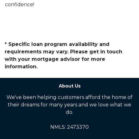
confidence!
* Specific loan program availability and
requirements may vary. Please get in touch
with your mortgage advisor for more
information.
About Us
We've been helping customers afford the home of
their dreams for many years and we love what we
do.
NMLS: 2473370