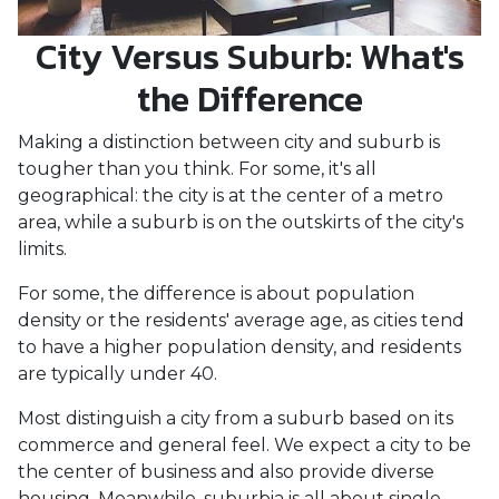
City Versus Suburb: What's
the Difference
Making a distinction between city and suburb is
tougher than you think. For some, it's all
geographical: the city is at the center of a metro
area, while a suburb is on the outskirts of the city's
limits.
For some, the difference is about population
density or the residents' average age, as cities tend
to have a higher population density, and residents
are typically under 40.
Most distinguish a city from a suburb based on its
commerce and general feel. We expect a city to be
the center of business and also provide diverse
housing. Meanwhile, suburbia is all about single-