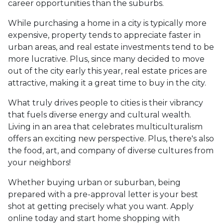
career opportunities than the suburbs.
While purchasing a home in a city is typically more
expensive, property tends to appreciate faster in
urban areas, and real estate investments tend to be
more lucrative. Plus, since many decided to move
out of the city early this year, real estate prices are
attractive, making it a great time to buy in the city.
What truly drives people to cities is their vibrancy
that fuels diverse energy and cultural wealth.
Living in an area that celebrates multiculturalism
offers an exciting new perspective. Plus, there's also
the food, art, and company of diverse cultures from
your neighbors!
Whether buying urban or suburban, being
prepared with a pre-approval letter is your best
shot at getting precisely what you want. Apply
online today and start home shopping with