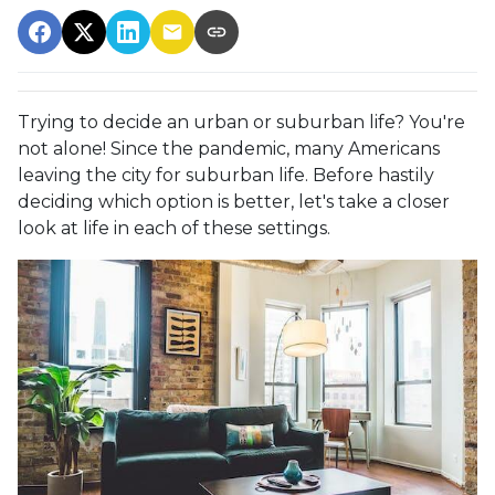
Trying to decide an urban or suburban life? You're
not alone! Since the pandemic, many Americans
leaving the city for suburban life. Before hastily
deciding which option is better, let's take a closer
look at life in each of these settings.