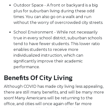
Outdoor Space - A front or backyard is a big
plus for suburban living during these odd
times. You can also go on a walk and run
without the worry of overcrowded city streets.
School Environment - While not necessarily
true in every school district, suburban schools
tend to have fewer students. This lower ratio
enables students to receive more
individualized instruction, which can
significantly improve their academic
performance.
Benefits Of City Living
Although COVID has made city living less appealing,
there are still many benefits, and will be many more
soon! Many Americans will be returning to the
office, and cities will once again offer far more