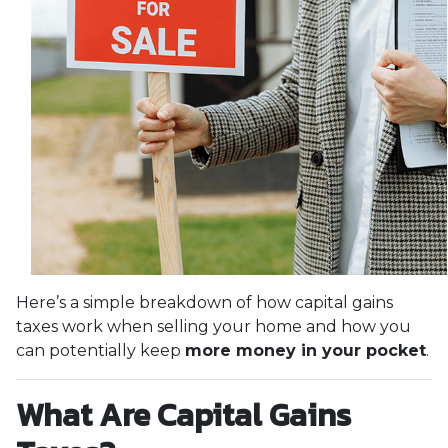
Here’s a simple breakdown of how capital gains
taxes work when selling your home and how you
can potentially keep
more money in your pocket
.
What Are Capital Gains