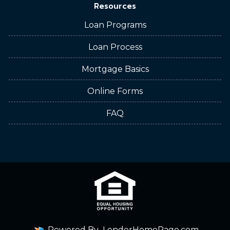
Resources
Loan Programs
Loan Process
Mortgage Basics
Online Forms
FAQ
Powered By
LenderHomePage.com