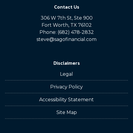
Contact Us
306 W 7th St, Ste 900
Fort Worth, TX 76102
Phone: (682) 478-2832
steve@sagofinancial.com
Disclaimers
Legal
Privacy Policy
Accessibility Statement
Site Map