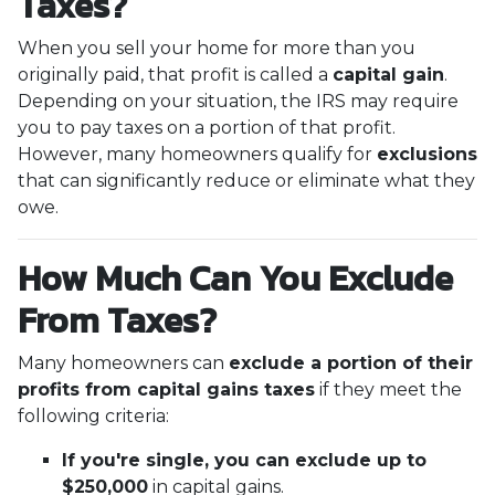
Taxes?
When you sell your home for more than you
originally paid, that profit is called a
capital gain
.
Depending on your situation, the IRS may require
you to pay taxes on a portion of that profit.
However, many homeowners qualify for
exclusions
that can significantly reduce or eliminate what they
owe.
How Much Can You Exclude
From Taxes?
Many homeowners can
exclude a portion of their
profits from capital gains taxes
if they meet the
following criteria:
If you're single, you can exclude up to
$250,000
in capital gains.