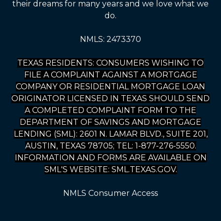
their dreams for many years and we love what we
do.
NMLS: 2473370
TEXAS RESIDENTS: CONSUMERS WISHING TO
FILE A COMPLAINT AGAINST A MORTGAGE
COMPANY OR RESIDENTIAL MORTGAGE LOAN
ORIGINATOR LICENSED IN TEXAS SHOULD SEND
A COMPLETED COMPLAINT FORM TO THE
DEPARTMENT OF SAVINGS AND MORTGAGE
LENDING (SML): 2601 N. LAMAR BLVD., SUITE 201,
AUSTIN, TEXAS 78705; TEL: 1-877-276-5550.
INFORMATION AND FORMS ARE AVAILABLE ON
SML'S WEBSITE: SML.TEXAS.GOV.
NMLS Consumer Access