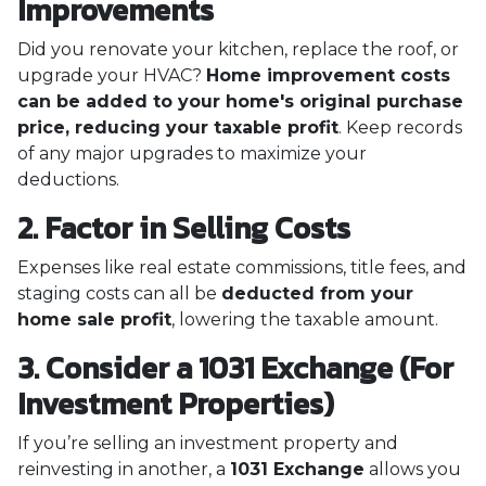
Improvements
Did you renovate your kitchen, replace the roof, or
upgrade your HVAC?
Home improvement costs
can be added to your home's original purchase
price, reducing your taxable profit
. Keep records
of any major upgrades to maximize your
deductions.
2. Factor in Selling Costs
Expenses like real estate commissions, title fees, and
staging costs can all be
deducted from your
home sale profit
, lowering the taxable amount.
3. Consider a 1031 Exchange (For
Investment Properties)
If you’re selling an investment property and
reinvesting in another, a
1031 Exchange
allows you