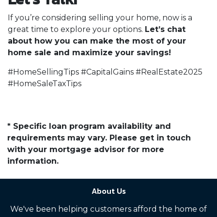
If you’re considering selling your home, now is a
great time to explore your options.
Let’s chat
about how you can make the most of your
home sale and maximize your savings!
#HomeSellingTips #CapitalGains #RealEstate2025
#HomeSaleTaxTips
* Specific loan program availability and
requirements may vary. Please get in touch
with your mortgage advisor for more
information.
About Us
We've been helping customers afford the home of