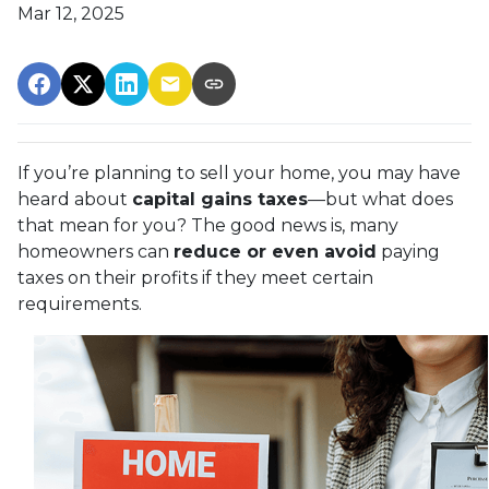
Mar 12, 2025
If you’re planning to sell your home, you may have
heard about
capital gains taxes
—but what does
that mean for you? The good news is, many
homeowners can
reduce or even avoid
paying
taxes on their profits if they meet certain
requirements.