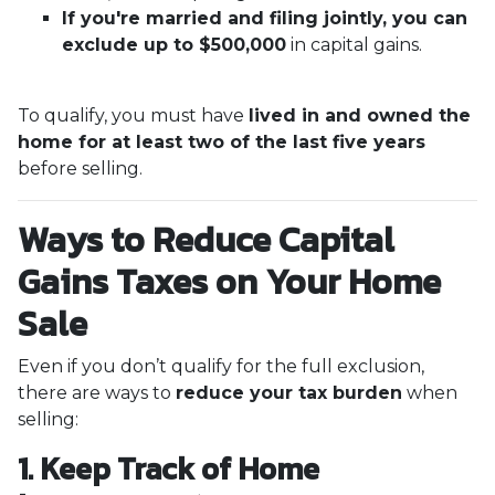
If you're married and filing jointly, you can
exclude up to $500,000
in capital gains.
To qualify, you must have
lived in and owned the
home for at least two of the last five years
before selling.
Ways to Reduce Capital
Gains Taxes on Your Home
Sale
Even if you don’t qualify for the full exclusion,
there are ways to
reduce your tax burden
when
selling:
1. Keep Track of Home