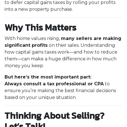
to defer capital gains taxes by rolling your profits
into a new property purchase.
Why This Matters
With home values rising,
many sellers are making
significant profits
on their sales. Understanding
how capital gains taxes work—and how to reduce
them—can make a huge difference in how much
money you keep.
But here’s the most important part:
Always consult a tax professional or CPA
to
ensure you’re making the best financial decisions
based on your unique situation.
Thinking About Selling?
Let’s Talk!