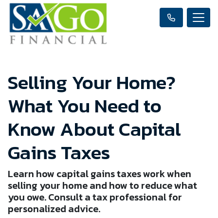
Selling Your Home?
What You Need to
Know About Capital
Gains Taxes
Learn how capital gains taxes work when
selling your home and how to reduce what
you owe. Consult a tax professional for
personalized advice.