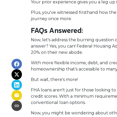
Your prior experience gives you a leg up
Plus, you've witnessed firsthand how the
journey once more.
FAQs Answered:
Now, let's address the burning question 
answer? Yes, you can! Federal Housing Adm
20% on their new abode.
With more flexible income, debt, and cr
homeownership that's accessible to many
But wait, there's more!
FHA loans aren't just for those looking t
credit scores. With a minimum requiremen
conventional loan options.
Now, you might be wondering about other 