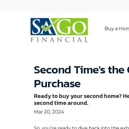
Buy a Ho
Second Time's the
Purchase
Ready to buy your second home? He
second time around.
Mar 20, 2024
So, you're ready to dive back into the e