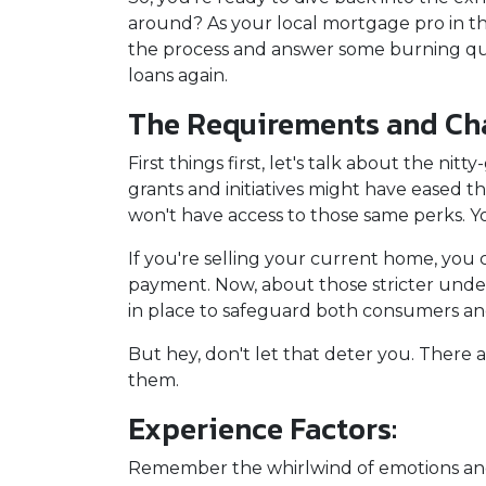
around? As your local mortgage pro in t
the process and answer some burning qu
loans again.
The Requirements and Cha
First things first, let's talk about the ni
grants and initiatives might have eased 
won't have access to those same perks. Yo
If you're selling your current home, you
payment. Now, about those stricter under
in place to safeguard both consumers and 
But hey, don't let that deter you. There 
them.
Experience Factors:
Remember the whirlwind of emotions and