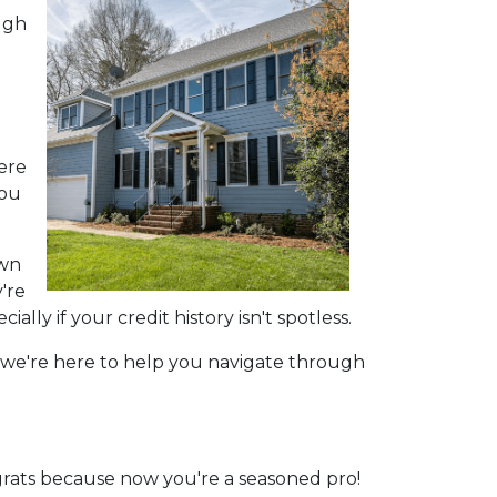
ugh
here
you
own
're
ly if your credit history isn't spotless.
s, we're here to help you navigate through
rats because now you're a seasoned pro!