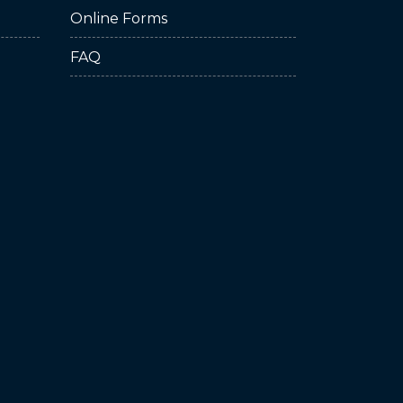
Online Forms
FAQ