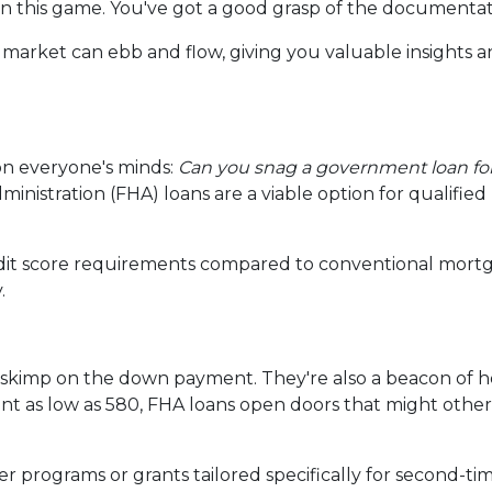
 in this game. You've got a good grasp of the documenta
 market can ebb and flow, giving you valuable insights 
on everyone's minds:
Can you snag a government loan f
inistration (FHA) loans are a viable option for qualifie
edit score requirements compared to conventional mortg
.
o skimp on the down payment. They're also a beacon of h
t as low as 580, FHA loans open doors that might other
programs or grants tailored specifically for second-tim