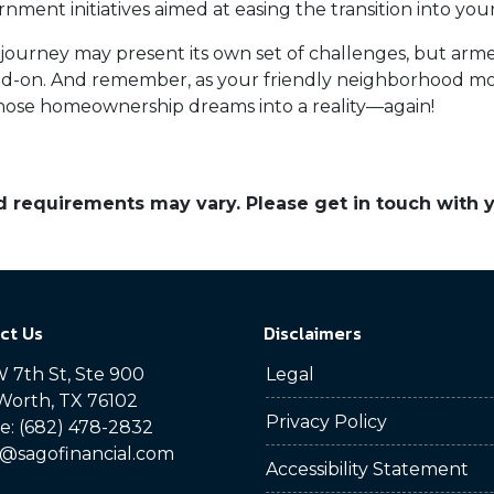
rnment initiatives aimed at easing the transition into 
urney may present its own set of challenges, but arm
d-on. And remember, as your friendly neighborhood mor
 those homeownership dreams into a reality—again!
and requirements may vary. Please get in touch with
ct Us
Disclaimers
 7th St, Ste 900
Legal
Worth, TX 76102
Privacy Policy
: (682) 478-2832
@sagofinancial.com
Accessibility Statement