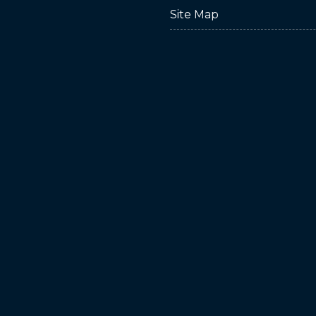
Site Map