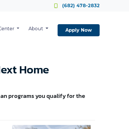
Locate a Loan Officer
(682) 478-2832
Center
About
Apply Now
Next Home
an programs you qualify for the