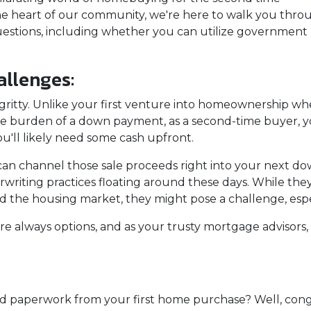
he heart of our community, we're here to walk you thro
estions, including whether you can utilize government
llenges:
tty-gritty. Unlike your first venture into homeownership w
the burden of a down payment, as a second-time buyer, 
u'll likely need some cash upfront.
 can channel those sale proceeds right into your next d
writing practices floating around these days. While they
the housing market, they might pose a challenge, especial
are always options, and as your trusty mortgage advisor
 paperwork from your first home purchase? Well, cong