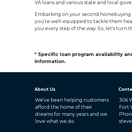
VA loans and various state and local gove
Embarking on your second homebuying jo
you're well-equipped to tackle them hea
you every step of the way. So, let's turn
* Specific loan program availability 
information.
About Us
Conta
We've been helping customers
306 W
afford the home of their
Fort 
dreams for many years and we
Phone
love what we do.
steve