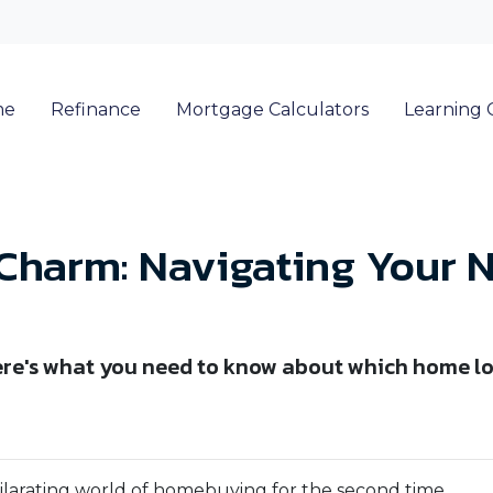
me
Refinance
Mortgage Calculators
Learning 
 Charm: Navigating Your 
re's what you need to know about which home lo
xhilarating world of homebuying for the second time