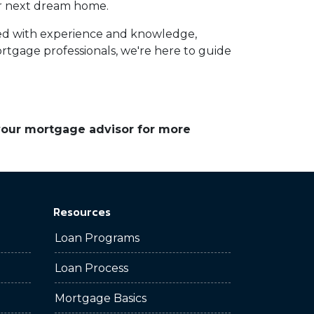
your next dream home.
ed with experience and knowledge,
tgage professionals, we're here to guide
 your mortgage advisor for more
Resources
Loan Programs
Loan Process
Mortgage Basics