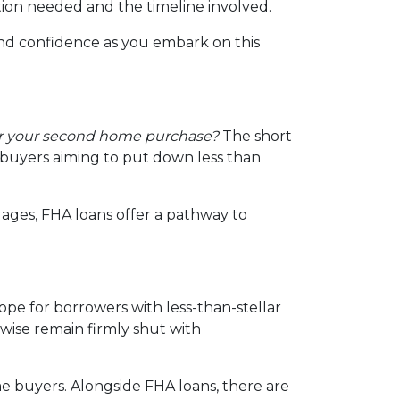
tion needed and the timeline involved.
and confidence as you embark on this
or your second home purchase?
The short
d buyers aiming to put down less than
ages, FHA loans offer a pathway to
ope for borrowers with less-than-stellar
wise remain firmly shut with
e buyers. Alongside FHA loans, there are