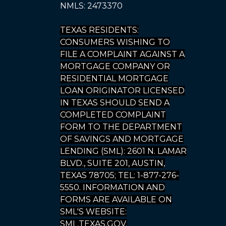
NMLS: 2473370
TEXAS RESIDENTS:
CONSUMERS WISHING TO
FILE A COMPLAINT AGAINST A
MORTGAGE COMPANY OR
RESIDENTIAL MORTGAGE
LOAN ORIGINATOR LICENSED
IN TEXAS SHOULD SEND A
COMPLETED COMPLAINT
FORM TO THE DEPARTMENT
OF SAVINGS AND MORTGAGE
LENDING (SML): 2601 N. LAMAR
BLVD., SUITE 201, AUSTIN,
TEXAS 78705; TEL: 1-877-276-
5550. INFORMATION AND
FORMS ARE AVAILABLE ON
SML'S WEBSITE:
SML.TEXAS.GOV.