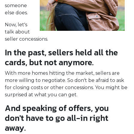
someone
else does.
Now, let's
talk about
seller concessions.
In the past, sellers held all the
cards, but not anymore.
With more homes hitting the market, sellers are
more willing to negotiate. So don't be afraid to ask
for closing costs or other concessions. You might be
surprised at what you can get.
And speaking of offers, you
don't have to go all-in right
away.