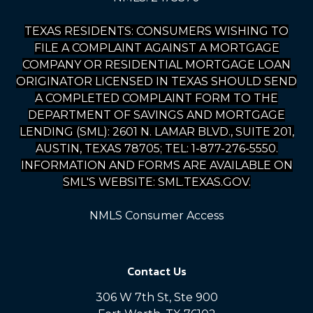
TEXAS RESIDENTS: CONSUMERS WISHING TO
FILE A COMPLAINT AGAINST A MORTGAGE
COMPANY OR RESIDENTIAL MORTGAGE LOAN
ORIGINATOR LICENSED IN TEXAS SHOULD SEND
A COMPLETED COMPLAINT FORM TO THE
DEPARTMENT OF SAVINGS AND MORTGAGE
LENDING (SML): 2601 N. LAMAR BLVD., SUITE 201,
AUSTIN, TEXAS 78705; TEL: 1-877-276-5550.
INFORMATION AND FORMS ARE AVAILABLE ON
SML'S WEBSITE: SML.TEXAS.GOV.
NMLS Consumer Access
Contact Us
306 W 7th St, Ste 900