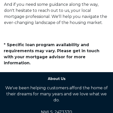
And if you need some guidance along the way,
don't hesitate to reach out to us, your local
mortgage professional. We'll help you navigate the
ever-changing landscape of the housing market.
* Specific loan program availability and
requirements may vary. Please get in touch
with your mortgage advisor for more
information.
About Us
We've been helping customers afford the home of
their dreams for many years and we love what we
do.
NMLS: 2473370