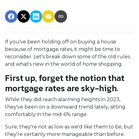
If you've been holding off on buying a house
because of mortgage rates, it might be time to
reconsider. Let's break down some of the old rules
and what's new in the world of home shopping.
First up, forget the notion that
mortgage rates are sky-high.
While they did reach alarming heights in 2023,
they've been on a downward trend lately, sitting
comfortably in the mid-6% range.
Sure, they're not as low as we'd like them to be, but
they're certainly more manageable than before.