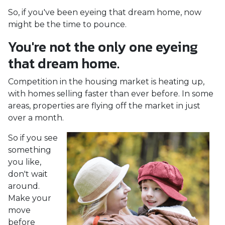
So, if you've been eyeing that dream home, now
might be the time to pounce.
You're not the only one eyeing
that dream home.
Competition in the housing market is heating up,
with homes selling faster than ever before. In some
areas, properties are flying off the market in just
over a month.
So if you see
something
you like,
don't wait
around.
Make your
move
before