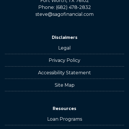
Fort Worth, TX 76102
Phone: (682) 478-2832
steve@sagofinancial.com
Disclaimers
Legal
Privacy Policy
Accessibility Statement
Site Map
Resources
Loan Programs