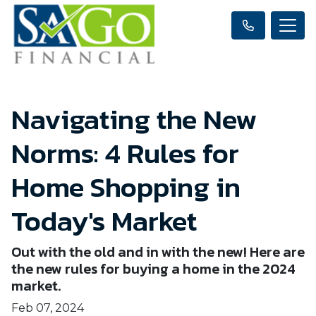
Navigating the New
Norms: 4 Rules for
Home Shopping in
Today's Market
Out with the old and in with the new! Here are
the new rules for buying a home in the 2024
market.
Feb 07, 2024