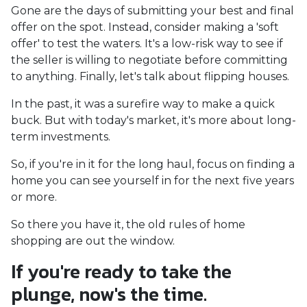
Gone are the days of submitting your best and final
offer on the spot. Instead, consider making a 'soft
offer' to test the waters. It's a low-risk way to see if
the seller is willing to negotiate before committing
to anything. Finally, let's talk about flipping houses.
In the past, it was a surefire way to make a quick
buck. But with today's market, it's more about long-
term investments.
So, if you're in it for the long haul, focus on finding a
home you can see yourself in for the next five years
or more.
So there you have it, the old rules of home
shopping are out the window.
If you're ready to take the
plunge, now's the time.