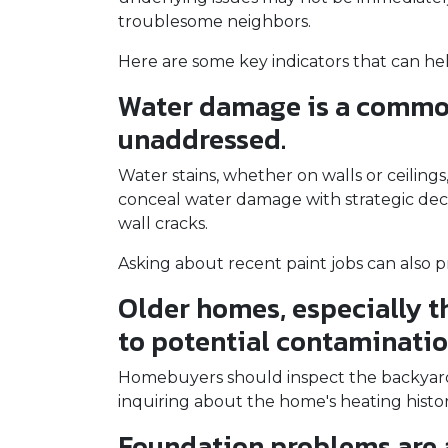
troublesome neighbors.
Here are some key indicators that can he
Water damage is a common 
unaddressed.
Water stains, whether on walls or ceilin
conceal water damage with strategic decor
wall cracks.
Asking about recent paint jobs can also pr
Older homes, especially th
to potential contamination 
Homebuyers should inspect the backyard fo
inquiring about the home's heating histor
Foundation problems are 