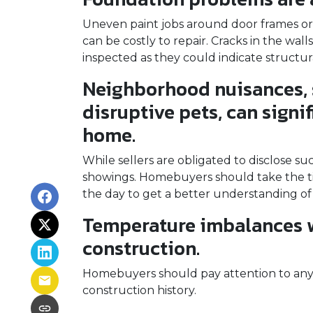
Uneven paint jobs around door frames or
can be costly to repair. Cracks in the wal
inspected as they could indicate structu
Neighborhood nuisances, 
disruptive pets, can signif
home.
While sellers are obligated to disclose 
showings. Homebuyers should take the ti
the day to get a better understanding of
Temperature imbalances w
construction.
Homebuyers should pay attention to any 
construction history.