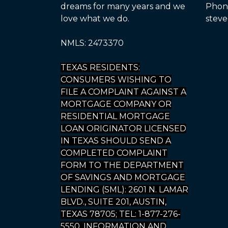
dreams for many years and we
Phone
love what we do.
steve
NMLS: 2473370
TEXAS RESIDENTS:
CONSUMERS WISHING TO
FILE A COMPLAINT AGAINST A
MORTGAGE COMPANY OR
RESIDENTIAL MORTGAGE
LOAN ORIGINATOR LICENSED
IN TEXAS SHOULD SEND A
COMPLETED COMPLAINT
FORM TO THE DEPARTMENT
OF SAVINGS AND MORTGAGE
LENDING (SML): 2601 N. LAMAR
BLVD., SUITE 201, AUSTIN,
TEXAS 78705; TEL: 1-877-276-
5550. INFORMATION AND