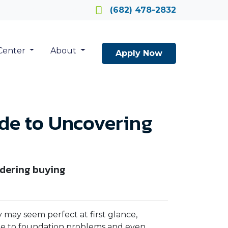
Locate a Loan Officer
(682) 478-2832
Center
About
Apply Now
ide to Uncovering
idering buying
 may seem perfect at first glance,
ge to foundation problems and even