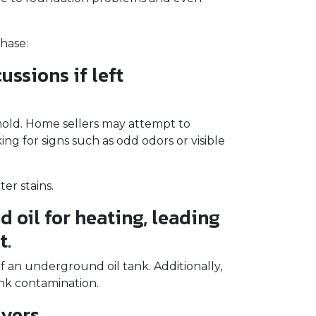
hase:
ssions if left
 mold. Home sellers may attempt to
g for signs such as odd odors or visible
er stains.
 oil for heating, leading
t.
f an underground oil tank. Additionally,
ank contamination.
yers.