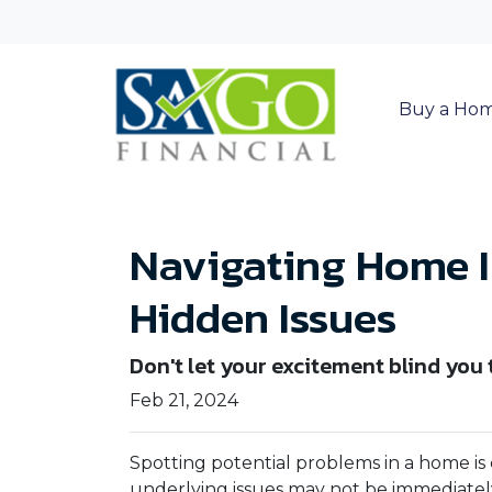
Buy a Ho
Navigating Home I
Hidden Issues
Don't let your excitement blind you
Feb 21, 2024
Spotting potential problems in a home is
underlying issues may not be immediate