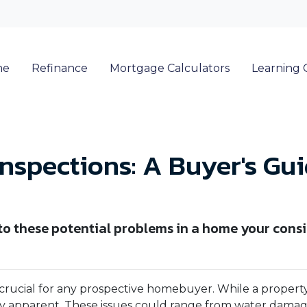
me
Refinance
Mortgage Calculators
Learning 
nspections: A Buyer's Gu
 to these potential problems in a home your cons
 crucial for any prospective homebuyer. While a property
ly apparent. These issues could range from water dama