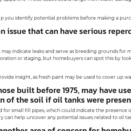
lp you identify potential problems before making a purc
issue that can have serious repercu
gs, may indicate leaks and serve as breeding grounds for
ation or staging, but homebuyers can spot this by lookin
ovide insight, as fresh paint may be used to cover up wat
ose built before 1975, may have used
of the soil if oil tanks were presen
r small fill pipes, which could indicate the presence o
y can help uncover any potential issues related to oil t
another area of concern for homebu