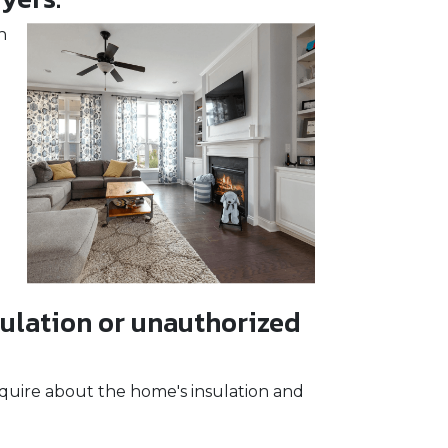
h
ulation or unauthorized
quire about the home's insulation and