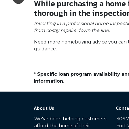
While purchasing a home is
thorough in the inspectio
Investing in a professional home inspecti
from costly repairs down the line.
Need more homebuying advice you can trus
guidance.
* Specific loan program availability 
information.
About Us
Conta
We've been helping customers
306 W
afford the home of their
Fort 