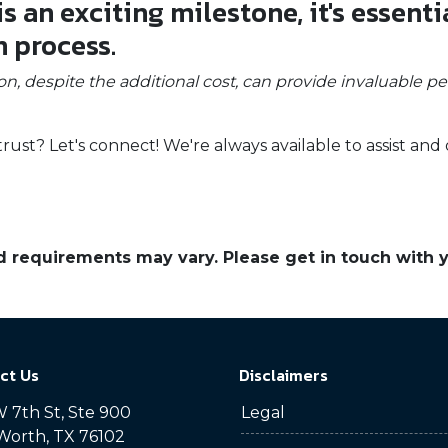
 an exciting milestone, it's essenti
n process.
on, despite the additional cost, can provide invaluable p
t? Let's connect! We're always available to assist and 
and requirements may vary. Please get in touch with
ct Us
Disclaimers
 7th St, Ste 900
Legal
Worth, TX 76102