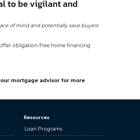
al to be vigilant and
eace of mind and potentially save buyers
offer obligation-free home financing
 your mortgage advisor for more
Resources
Loan Programs