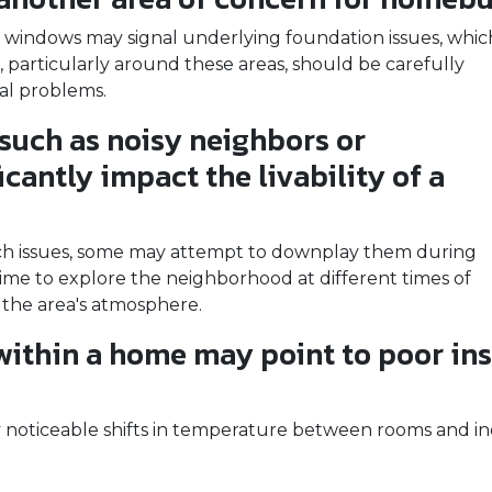
 windows may signal underlying foundation issues, whic
ls, particularly around these areas, should be carefully
ral problems.
such as noisy neighbors or
icantly impact the livability of a
such issues, some may attempt to downplay them during
me to explore the neighborhood at different times of
 the area's atmosphere.
ithin a home may point to poor ins
noticeable shifts in temperature between rooms and in