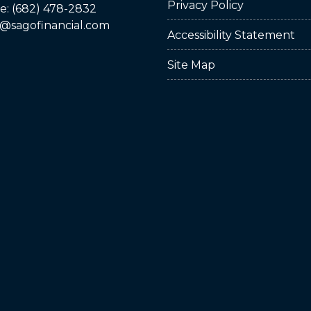
Privacy Policy
: (682) 478-2832
@sagofinancial.com
Accessibility Statement
Site Map