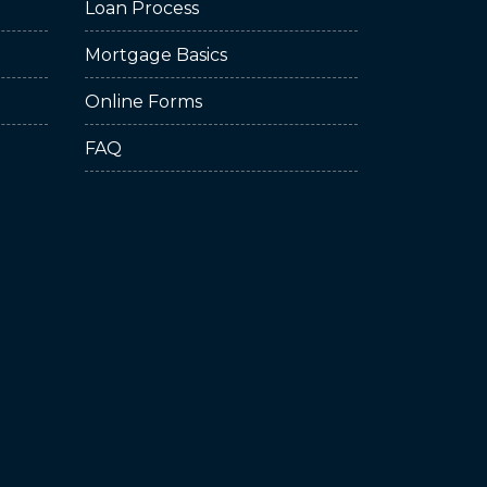
Loan Process
Mortgage Basics
Online Forms
FAQ