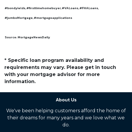
#bondyields, #firsttimehomebuyer, #VALoans, #FHALoans,
#jumboMortgage, #mortgageapplications
Source: MortgageNewsDaily
* Specific loan program availability and
requirements may vary. Please get in touch
with your mortgage advisor for more
information.
About Us
We've been helping customers afford the home of
their dreams for many years and we love what we
do.