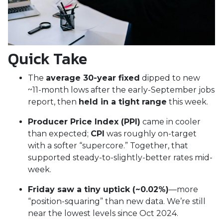
Quick Take
The
average 30-year fixed
dipped to new
~11-month lows after the early-September jobs
report, then
held in a tight range
this week.
Producer Price Index (PPI)
came in cooler
than expected;
CPI
was roughly on-target
with a softer “supercore.” Together, that
supported steady-to-slightly-better rates mid-
week.
Friday saw a tiny uptick (~0.02%)
—more
“position-squaring” than new data. We’re still
near the lowest levels since Oct 2024.