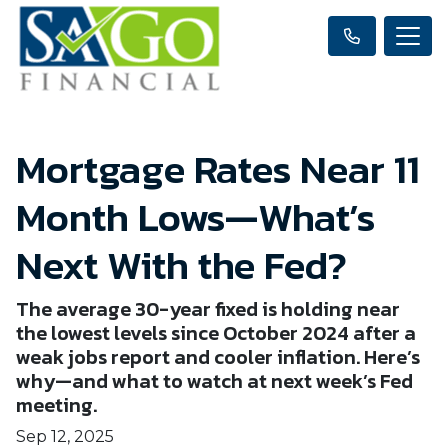
Mortgage Rates Near 11
Month Lows—What’s
Next With the Fed?
The average 30-year fixed is holding near
the lowest levels since October 2024 after a
weak jobs report and cooler inflation. Here’s
why—and what to watch at next week’s Fed
meeting.
Sep 12, 2025