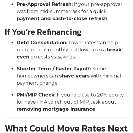
Pre-Approval Refresh:
If your pre-approval
was from mid-summer, ask for a quick
payment and cash-to-close refresh
.
If You’re Refinancing
Debt Consolidation:
Lower rates can help
reduce total monthly outflow—run a
break-
even
on costs vs. savings.
Shorter Term / Faster Payoff:
Some
homeowners can
shave years
with minimal
payment change.
PMI/MIP Check:
If you’re close to 20% equity
(or have FHA to refi out of MIP), ask about
removing mortgage insurance
.
What Could Move Rates Next