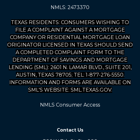
NMLS: 2473370
TEXAS RESIDENTS: CONSUMERS WISHING TO
FILE A COMPLAINT AGAINST A MORTGAGE
COMPANY OR RESIDENTIAL MORTGAGE LOAN
ORIGINATOR LICENSED IN TEXAS SHOULD SEND
A COMPLETED COMPLAINT FORM TO THE
DEPARTMENT OF SAVINGS AND MORTGAGE
LENDING (SML): 2601 N. LAMAR BLVD., SUITE 201,
AUSTIN, TEXAS 78705; TEL: 1-877-276-5550.
INFORMATION AND FORMS ARE AVAILABLE ON
SML'S WEBSITE: SML.TEXAS.GOV.
NMLS Consumer Access
Contact Us