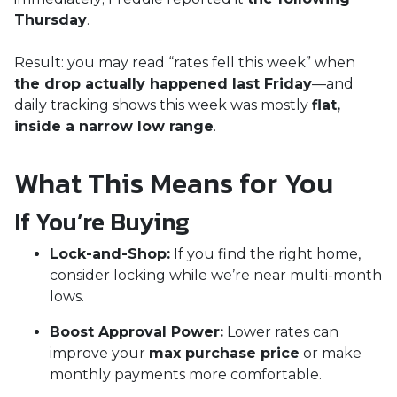
Thursday
.
Result: you may read “rates fell this week” when
the drop actually happened last Friday
—and
daily tracking shows this week was mostly
flat,
inside a narrow low range
.
What This Means for You
If You’re Buying
Lock-and-Shop:
If you find the right home,
consider locking while we’re near multi-month
lows.
Boost Approval Power:
Lower rates can
improve your
max purchase price
or make
monthly payments more comfortable.