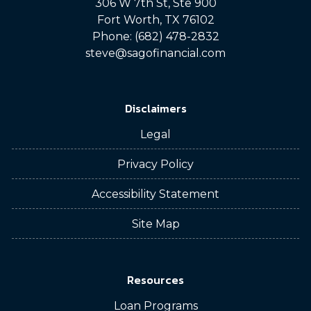
306 W 7th St, Ste 900
Fort Worth, TX 76102
Phone: (682) 478-2832
steve@sagofinancial.com
Disclaimers
Legal
Privacy Policy
Accessibility Statement
Site Map
Resources
Loan Programs