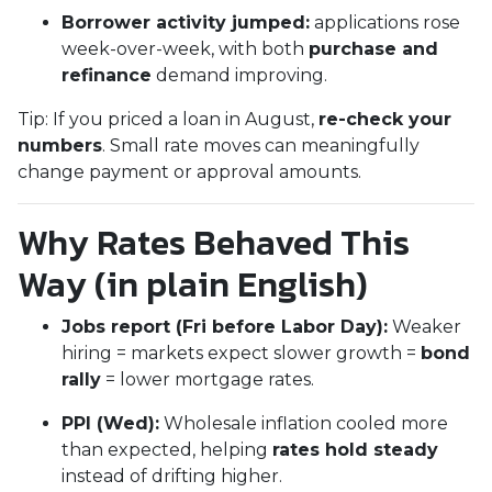
Borrower activity jumped:
applications rose
week-over-week, with both
purchase and
refinance
demand improving.
Tip: If you priced a loan in August,
re-check your
numbers
. Small rate moves can meaningfully
change payment or approval amounts.
Why Rates Behaved This
Way (in plain English)
Jobs report (Fri before Labor Day):
Weaker
hiring = markets expect slower growth =
bond
rally
= lower mortgage rates.
PPI (Wed):
Wholesale inflation cooled more
than expected, helping
rates hold steady
instead of drifting higher.