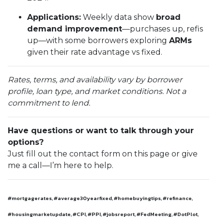
Applications:
Weekly data show
broad
demand improvement
—purchases up, refis
up—with some borrowers exploring
ARMs
given their rate advantage vs fixed.
Rates, terms, and availability vary by borrower
profile, loan type, and market conditions. Not a
commitment to lend.
Have questions or want to talk through your
options?
Just fill out the contact form on this page or give
me a call—I’m here to help.
#mortgagerates, #average30yearfixed, #homebuyingtips, #refinance,
#housingmarketupdate, #CPI, #PPI, #jobsreport, #FedMeeting, #DotPlot,