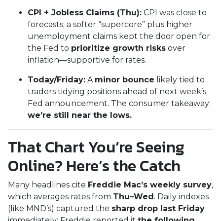
CPI + Jobless Claims (Thu):
CPI was close to
forecasts; a softer “supercore” plus higher
unemployment claims kept the door open for
the Fed to
prioritize growth risks
over
inflation—supportive for rates.
Today/Friday:
A
minor bounce
likely tied to
traders tidying positions ahead of next week’s
Fed announcement. The consumer takeaway:
we’re still near the lows.
That Chart You’re Seeing
Online? Here’s the Catch
Many headlines cite
Freddie Mac’s weekly survey
,
which averages rates from
Thu–Wed
. Daily indexes
(like MND’s) captured the
sharp drop last Friday
immediately; Freddie reported it
the following