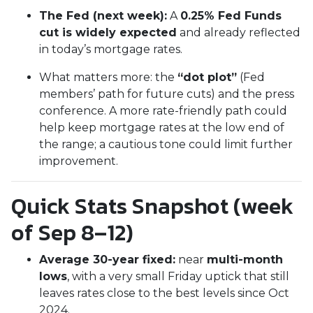
The Fed (next week):
A
0.25% Fed Funds
cut is widely expected
and already reflected
in today’s mortgage rates.
What matters more: the
“dot plot”
(Fed
members’ path for future cuts) and the press
conference. A more rate-friendly path could
help keep mortgage rates at the low end of
the range; a cautious tone could limit further
improvement.
Quick Stats Snapshot (week
of Sep 8–12)
Average 30-year fixed:
near
multi-month
lows
, with a very small Friday uptick that still
leaves rates close to the best levels since Oct
2024.