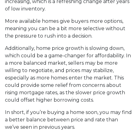
increasing, which is a refreshing change after years
of low inventory.
More available homes give buyers more options,
meaning you can be a bit more selective without
the pressure to rush into a decision.
Additionally, home price growth is slowing down,
which could be a game-changer for affordability. In
a more balanced market, sellers may be more
willing to negotiate, and prices may stabilize,
especially as more homes enter the market. This
could provide some relief from concerns about
rising mortgage rates, as the slower price growth
could offset higher borrowing costs.
In short, if you’re buying a home soon, you may find
a better balance between price and rate than
we’ve seen in previous years.