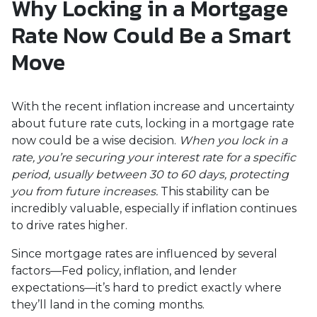
Why Locking in a Mortgage
Rate Now Could Be a Smart
Move
With the recent inflation increase and uncertainty
about future rate cuts, locking in a mortgage rate
now could be a wise decision.
When you lock in a
rate, you’re securing your interest rate for a specific
period, usually between 30 to 60 days, protecting
you from future increases.
This stability can be
incredibly valuable, especially if inflation continues
to drive rates higher.
Since mortgage rates are influenced by several
factors—Fed policy, inflation, and lender
expectations—it’s hard to predict exactly where
they’ll land in the coming months.