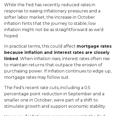
While the Fed has recently reduced rates in
response to easing inflationary pressures and a
softer labor market, the increase in October
inflation hints that the journey to stable, low
inflation might not be as straightforward as we’d
hoped.
In practical terms, this could affect
mortgage rates
because inflation and interest rates are closely
linked
. When inflation rises, interest rates often rise
to maintain returns that outpace the erosion of
purchasing power. If inflation continues to edge up,
mortgage rates may follow suit.
The Fed’s recent rate cuts, including a 0.5
percentage point reduction in September and a
smaller one in October, were part of a shift to
stimulate growth and support economic stability.