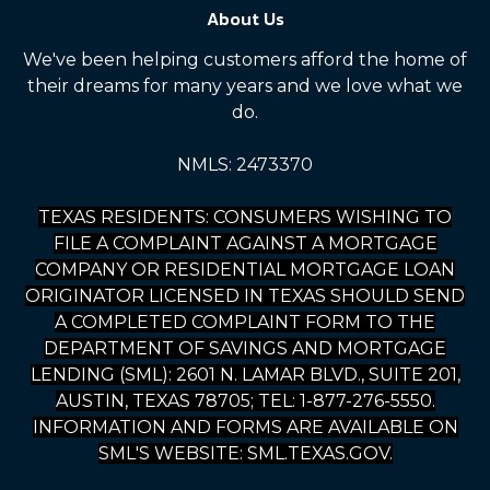
About Us
We've been helping customers afford the home of
their dreams for many years and we love what we
do.
NMLS: 2473370
TEXAS RESIDENTS: CONSUMERS WISHING TO
FILE A COMPLAINT AGAINST A MORTGAGE
COMPANY OR RESIDENTIAL MORTGAGE LOAN
ORIGINATOR LICENSED IN TEXAS SHOULD SEND
A COMPLETED COMPLAINT FORM TO THE
DEPARTMENT OF SAVINGS AND MORTGAGE
LENDING (SML): 2601 N. LAMAR BLVD., SUITE 201,
AUSTIN, TEXAS 78705; TEL: 1-877-276-5550.
INFORMATION AND FORMS ARE AVAILABLE ON
SML'S WEBSITE: SML.TEXAS.GOV.