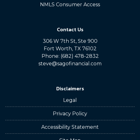
NMLS Consumer Access
Contact Us
306 W 7th St, Ste 900
Fort Worth, TX 76102
Phone: (682) 478-2832
steve@sagofinancial.com
Disclaimers
Legal
Privacy Policy
Accessibility Statement