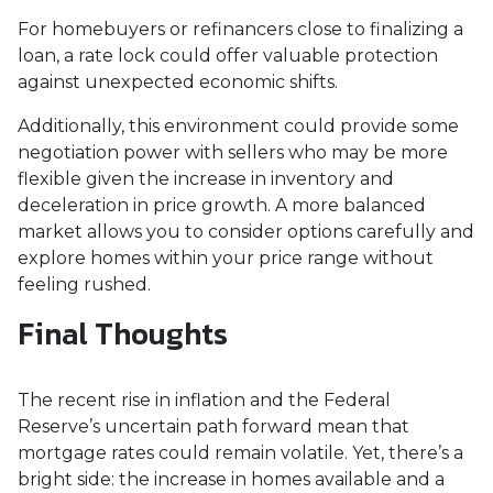
For homebuyers or refinancers close to finalizing a
loan, a rate lock could offer valuable protection
against unexpected economic shifts.
Additionally, this environment could provide some
negotiation power with sellers who may be more
flexible given the increase in inventory and
deceleration in price growth. A more balanced
market allows you to consider options carefully and
explore homes within your price range without
feeling rushed.
Final Thoughts
The recent rise in inflation and the Federal
Reserve’s uncertain path forward mean that
mortgage rates could remain volatile. Yet, there’s a
bright side: the increase in homes available and a