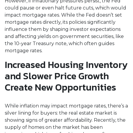
However, if inflationary pressures persist, the Fed
could pause or even halt future cuts, which would
impact mortgage rates. While the Fed doesn’t set
mortgage rates directly, its policies significantly
influence them by shaping investor expectations
and affecting yields on government securities, like
the 10-year Treasury note, which often guides
mortgage rates.
Increased Housing Inventory
and Slower Price Growth
Create New Opportunities
While inflation may impact mortgage rates, there’s a
silver lining for buyers: the real estate market is
showing signs of greater affordability. Recently, the
supply of homes on the market has been