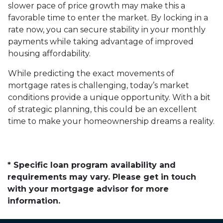
slower pace of price growth may make this a
favorable time to enter the market. By locking in a
rate now, you can secure stability in your monthly
payments while taking advantage of improved
housing affordability.
While predicting the exact movements of
mortgage rates is challenging, today’s market
conditions provide a unique opportunity. With a bit
of strategic planning, this could be an excellent
time to make your homeownership dreams a reality.
* Specific loan program availability and
requirements may vary. Please get in touch
with your mortgage advisor for more
information.