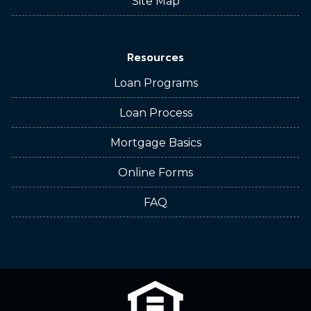
Site Map
Resources
Loan Programs
Loan Process
Mortgage Basics
Online Forms
FAQ