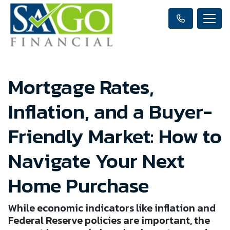
Mortgage Rates,
Inflation, and a Buyer-
Friendly Market: How to
Navigate Your Next
Home Purchase
While economic indicators like inflation and
Federal Reserve policies are important, the