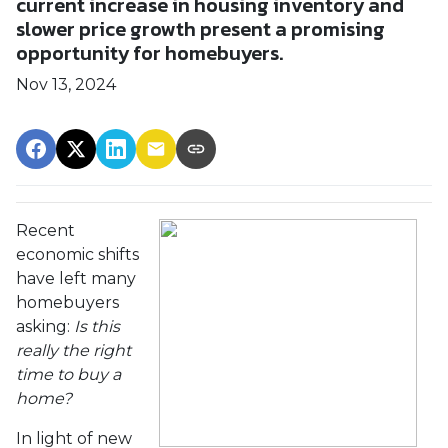
current increase in housing inventory and
slower price growth present a promising
opportunity for homebuyers.
Nov 13, 2024
Recent
economic shifts
have left many
homebuyers
asking:
Is this
really the right
time to buy a
home?
In light of new