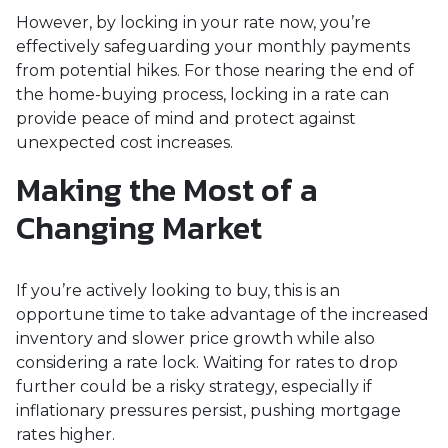
However, by locking in your rate now, you’re
effectively safeguarding your monthly payments
from potential hikes. For those nearing the end of
the home-buying process, locking in a rate can
provide peace of mind and protect against
unexpected cost increases.
Making the Most of a
Changing Market
If you’re actively looking to buy, this is an
opportune time to take advantage of the increased
inventory and slower price growth while also
considering a rate lock. Waiting for rates to drop
further could be a risky strategy, especially if
inflationary pressures persist, pushing mortgage
rates higher.