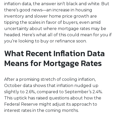
inflation data, the answer isn’t black and white. But
there’s good news—an increase in housing
inventory and slower home price growth are
tipping the scales in favor of buyers, even amid
uncertainty about where mortgage rates may be
headed. Here’s what all of this could mean for you if
you’re looking to buy or refinance soon.
What Recent Inflation Data
Means for Mortgage Rates
After a promising stretch of cooling inflation,
October data shows that inflation nudged up
slightly to 2.6%, compared to September’s 2.4%.
This uptick has raised questions about how the
Federal Reserve might adjust its approach to
interest rates in the coming months.