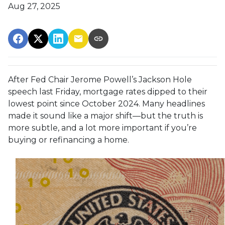
Aug 27, 2025
After Fed Chair Jerome Powell’s Jackson Hole
speech last Friday, mortgage rates dipped to their
lowest point since October 2024. Many headlines
made it sound like a major shift—but the truth is
more subtle, and a lot more important if you’re
buying or refinancing a home.