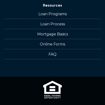
Resources
Loan Programs
Loan Process
Mortgage Basics
Online Forms
FAQ