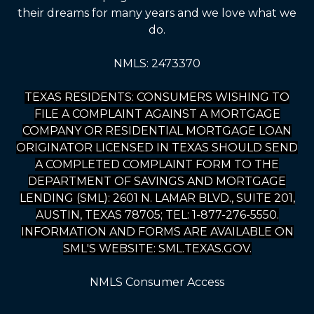
their dreams for many years and we love what we
do.
NMLS: 2473370
TEXAS RESIDENTS: CONSUMERS WISHING TO
FILE A COMPLAINT AGAINST A MORTGAGE
COMPANY OR RESIDENTIAL MORTGAGE LOAN
ORIGINATOR LICENSED IN TEXAS SHOULD SEND
A COMPLETED COMPLAINT FORM TO THE
DEPARTMENT OF SAVINGS AND MORTGAGE
LENDING (SML): 2601 N. LAMAR BLVD., SUITE 201,
AUSTIN, TEXAS 78705; TEL: 1-877-276-5550.
INFORMATION AND FORMS ARE AVAILABLE ON
SML'S WEBSITE: SML.TEXAS.GOV.
NMLS Consumer Access