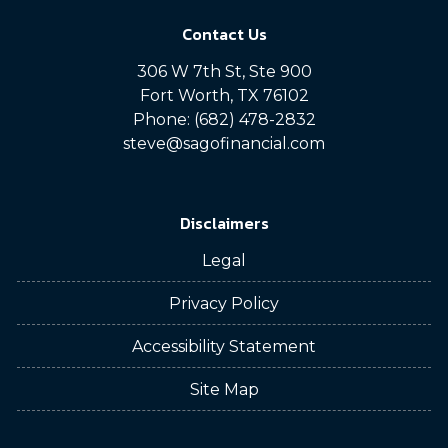
Contact Us
306 W 7th St, Ste 900
Fort Worth, TX 76102
Phone: (682) 478-2832
steve@sagofinancial.com
Disclaimers
Legal
Privacy Policy
Accessibility Statement
Site Map