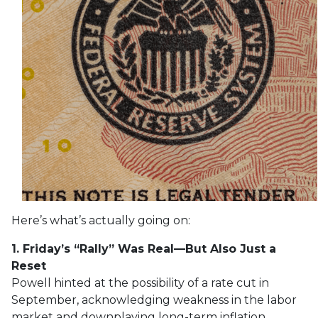
Here’s what’s actually going on:
1. Friday’s “Rally” Was Real—But Also Just a
Reset
Powell hinted at the possibility of a rate cut in
September, acknowledging weakness in the labor
market and downplaying long-term inflation