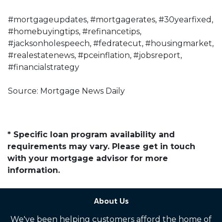
#mortgageupdates, #mortgagerates, #30yearfixed,
#homebuyingtips, #refinancetips,
#jacksonholespeech, #fedratecut, #housingmarket,
#realestatenews, #pceinflation, #jobsreport,
#financialstrategy
Source: Mortgage News Daily
* Specific loan program availability and
requirements may vary. Please get in touch
with your mortgage advisor for more
information.
About Us
We've been helping customers afford the home of