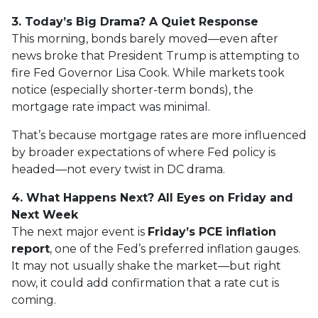
3. Today’s Big Drama? A Quiet Response
This morning, bonds barely moved—even after
news broke that President Trump is attempting to
fire Fed Governor Lisa Cook. While markets took
notice (especially shorter-term bonds), the
mortgage rate impact was minimal.
That’s because mortgage rates are more influenced
by broader expectations of where Fed policy is
headed—not every twist in DC drama.
4. What Happens Next? All Eyes on Friday and
Next Week
The next major event is
Friday’s PCE inflation
report
, one of the Fed’s preferred inflation gauges.
It may not usually shake the market—but right
now, it could add confirmation that a rate cut is
coming.