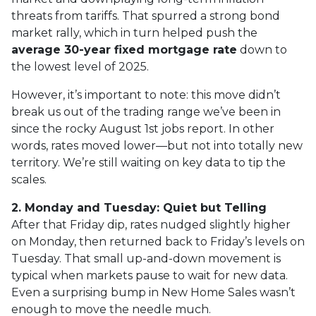
threats from tariffs. That spurred a strong bond
market rally, which in turn helped push the
average 30-year fixed mortgage rate
down to
the lowest level of 2025.
However, it’s important to note: this move didn’t
break us out of the trading range we’ve been in
since the rocky August 1st jobs report. In other
words, rates moved lower—but not into totally new
territory. We’re still waiting on key data to tip the
scales.
2. Monday and Tuesday: Quiet but Telling
After that Friday dip, rates nudged slightly higher
on Monday, then returned back to Friday’s levels on
Tuesday. That small up-and-down movement is
typical when markets pause to wait for new data.
Even a surprising bump in New Home Sales wasn’t
enough to move the needle much.