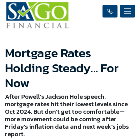
Mortgage Rates
Holding Steady… For
Now
After Powell's Jackson Hole speech,
mortgage rates hit their lowest levels since
Oct 2024. But don’t get too comfortable—
more movement could be coming after
Friday’s inflation data and next week's jobs
report.