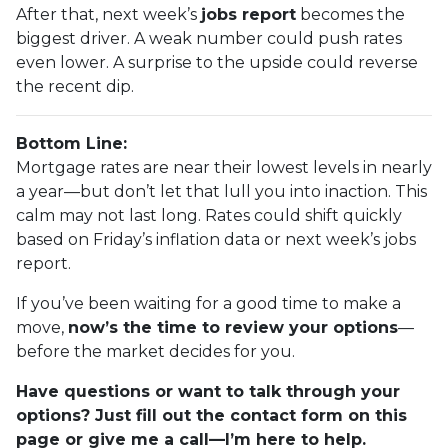
After that, next week’s
jobs report
becomes the
biggest driver. A weak number could push rates
even lower. A surprise to the upside could reverse
the recent dip.
Bottom Line:
Mortgage rates are near their lowest levels in nearly
a year—but don’t let that lull you into inaction. This
calm may not last long. Rates could shift quickly
based on Friday’s inflation data or next week’s jobs
report.
If you’ve been waiting for a good time to make a
move,
now’s the time to review your options
—
before the market decides for you.
Have questions or want to talk through your
options? Just fill out the contact form on this
page or give me a call—I’m here to help.