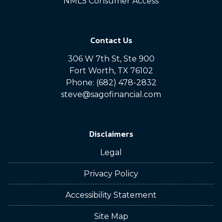
NMLS Consumer Access
Contact Us
306 W 7th St, Ste 900
Fort Worth, TX 76102
Phone: (682) 478-2832
steve@sagofinancial.com
Disclaimers
Legal
Privacy Policy
Accessibility Statement
Site Map