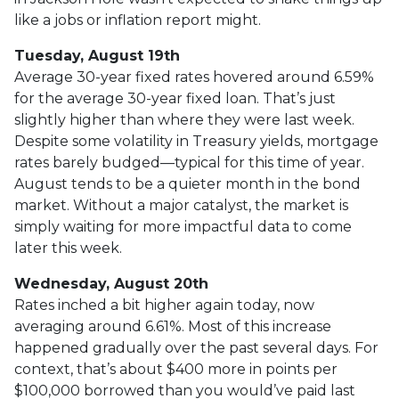
like a jobs or inflation report might.
Tuesday, August 19th
Average 30-year fixed r
ates hovered around 6.59%
for the average 30-year fixed loan. That’s just
slightly higher than where they were last week.
Despite some volatility in Treasury yields, mortgage
rates barely budged—typical for this time of year.
August tends to be a quieter month in the bond
market. Without a major catalyst, the market is
simply waiting for more impactful data to come
later this week.
Wednesday, August 20th
Rates inched a bit higher again today, now
averaging around 6.61%. Most of this increase
happened gradually over the past several days. For
context, that’s about $400 more in points per
$100,000 borrowed than you would’ve paid last