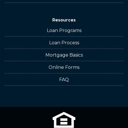
Resources
Loan Programs
Loan Process
Mortgage Basics
Online Forms
FAQ