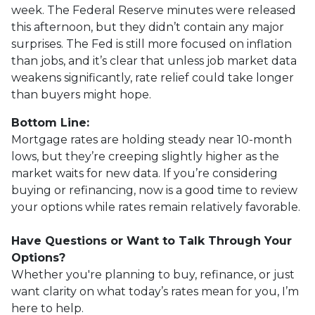
week. The Federal Reserve minutes were released
this afternoon, but they didn’t contain any major
surprises. The Fed is still more focused on inflation
than jobs, and it’s clear that unless job market data
weakens significantly, rate relief could take longer
than buyers might hope.
Bottom Line:
Mortgage rates are holding steady near 10-month
lows, but they’re creeping slightly higher as the
market waits for new data. If you’re considering
buying or refinancing, now is a good time to review
your options while rates remain relatively favorable.
Have Questions or Want to Talk Through Your
Options?
Whether you're planning to buy, refinance, or just
want clarity on what today’s rates mean for you, I’m
here to help.