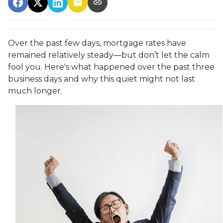
Over the past few days, mortgage rates have
remained relatively steady—but don’t let the calm
fool you. Here's what happened over the past three
business days and why this quiet might not last
much longer.