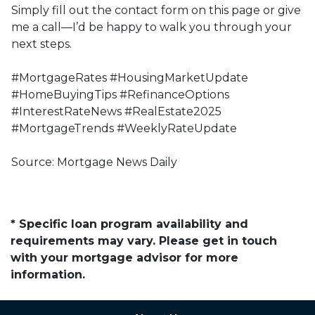
Simply fill out the contact form on this page or give
me a call—I’d be happy to walk you through your
next steps.
#MortgageRates #HousingMarketUpdate
#HomeBuyingTips #RefinanceOptions
#InterestRateNews #RealEstate2025
#MortgageTrends #WeeklyRateUpdate
Source: Mortgage News Daily
* Specific loan program availability and
requirements may vary. Please get in touch
with your mortgage advisor for more
information.