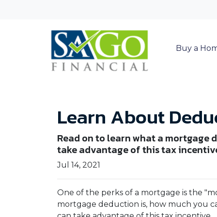
Buy a Ho
Learn About Deduc
Read on to learn what a mortgage d
take advantage of this tax incentiv
Jul 14, 2021
One of the perks of a mortgage is the "m
mortgage deduction is, how much you c
can take advantage of this tax incentive.