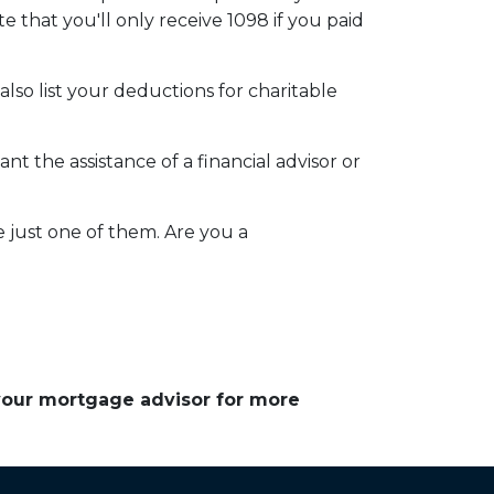
e that you'll only receive 1098 if you paid
so list your deductions for charitable
t the assistance of a financial advisor or
e just one of them. Are you a
 your mortgage advisor for more