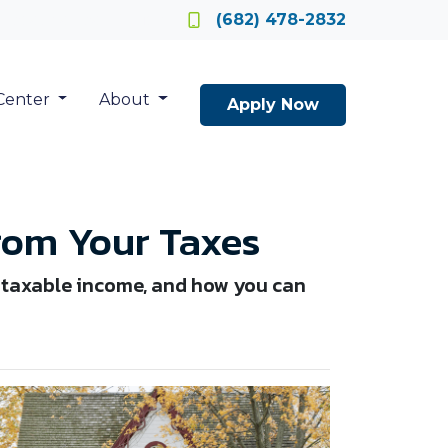
Locate a Loan Officer
(682) 478-2832
Center
About
Apply Now
rom Your Taxes
 taxable income, and how you can