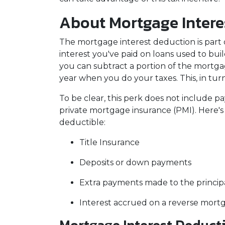
About Mortgage Intere
The mortgage interest deduction is part o
interest you've paid on loans used to bui
you can subtract a portion of the mortg
year when you do your taxes. This, in t
To be clear, this perk does not include
private mortgage insurance (PMI). Here's 
deductible:
Title Insurance
Deposits or down payments
Extra payments made to the princip
Interest accrued on a reverse mort