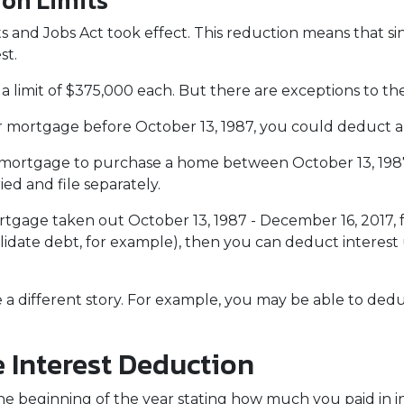
ion Limits
 and Jobs Act took effect. This reduction means that singl
st.
a limit of $375,000 each. But there are exceptions to t
ur mortgage before October 13, 1987, you could deduct all
 a mortgage to purchase a home between October 13, 198
ied and file separately.
rtgage taken out October 13, 1987 - December 16, 2017, f
lidate debt, for example), then you can deduct interest 
e a different story. For example, you may be able to de
 Interest Deduction
e beginning of the year stating how much you paid in in