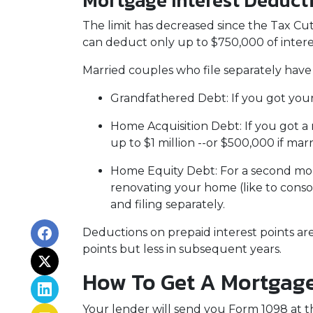
Mortgage Interest Deduct
The limit has decreased since the Tax Cuts
can deduct only up to $750,000 of intere
Married couples who file separately have 
Grandfathered Debt
: If you got yo
Home Acquisition Debt
: If you got
up to $1 million --or $500,000 if marr
Home Equity Debt
: For a second mo
renovating your home (like to conso
and filing separately.
Deductions on prepaid interest points ar
points but less in subsequent years.
How To Get A Mortgage
Your lender will send you Form 1098 at th