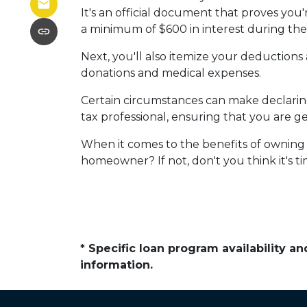
It's an official document that proves you'
a minimum of $600 in interest during the 
Next, you'll also itemize your deduction
donations and medical expenses.
Certain circumstances can make declaring 
tax professional, ensuring that you are 
When it comes to the benefits of owning p
homeowner? If not, don't you think it's 
* Specific loan program availability 
information.