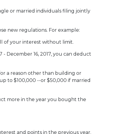
e or married individuals filing jointly
hese new regulations. For example:
 of your interest without limit.
7 - December 16, 2017, you can deduct
or a reason other than building or
up to $100,000 --or $50,000 if married
duct more in the year you bought the
terest and points in the previous year.