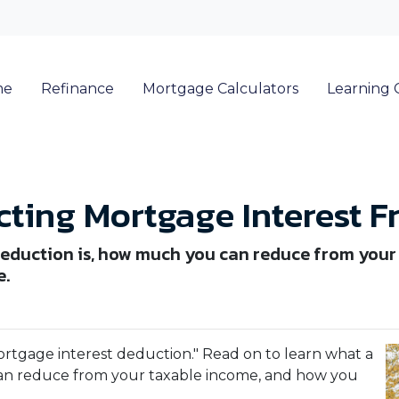
me
Refinance
Mortgage Calculators
Learning 
ting Mortgage Interest F
eduction is, how much you can reduce from your
e.
ortgage interest deduction." Read on to learn what a
an reduce from your taxable income, and how you