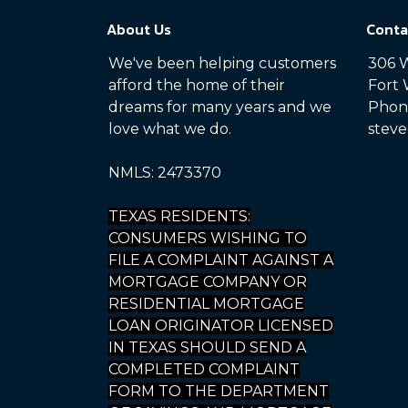
About Us
Conta
We've been helping customers
306 W
afford the home of their
Fort 
dreams for many years and we
Phone
love what we do.
steve
NMLS: 2473370
TEXAS RESIDENTS:
CONSUMERS WISHING TO
FILE A COMPLAINT AGAINST A
MORTGAGE COMPANY OR
RESIDENTIAL MORTGAGE
LOAN ORIGINATOR LICENSED
IN TEXAS SHOULD SEND A
COMPLETED COMPLAINT
FORM TO THE DEPARTMENT