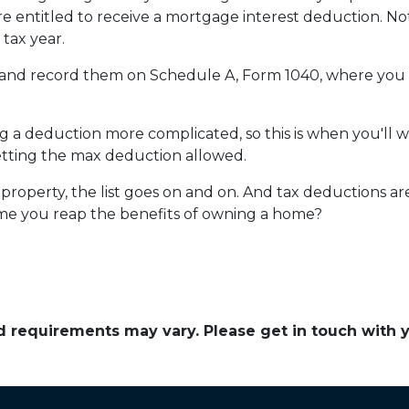
re entitled to receive a mortgage interest deduction. Not
tax year.
s and record them on Schedule A, Form 1040, where you al
a deduction more complicated, so this is when you'll wan
getting the max deduction allowed.
roperty, the list goes on and on. And tax deductions ar
time you reap the benefits of owning a home?
and requirements may vary. Please get in touch with