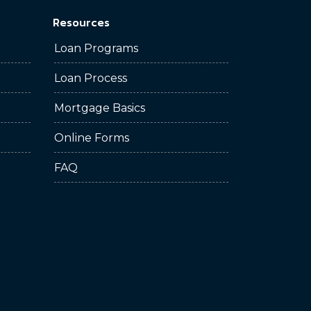
Resources
Loan Programs
Loan Process
Mortgage Basics
Online Forms
FAQ