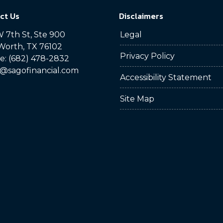
ct Us
Disclaimers
 7th St, Ste 900
Legal
Worth, TX 76102
Privacy Policy
: (682) 478-2832
@sagofinancial.com
Accessibility Statement
Site Map