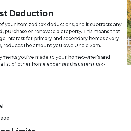
st Deduction
f your itemized tax deductions, and it subtracts any
ld, purchase or renovate a property. This means that
age interest for primary and secondary homes every
urn, reduces the amount you owe Uncle Sam.
 payments you've made to your homeowner's and
a list of other home expenses that aren't tax-
al
gage