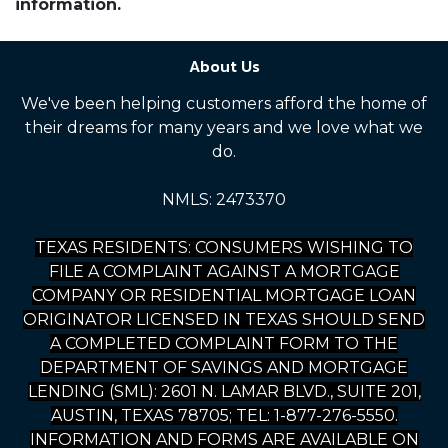
information.
About Us
We've been helping customers afford the home of
their dreams for many years and we love what we
do.
NMLS: 2473370
TEXAS RESIDENTS: CONSUMERS WISHING TO
FILE A COMPLAINT AGAINST A MORTGAGE
COMPANY OR RESIDENTIAL MORTGAGE LOAN
ORIGINATOR LICENSED IN TEXAS SHOULD SEND
A COMPLETED COMPLAINT FORM TO THE
DEPARTMENT OF SAVINGS AND MORTGAGE
LENDING (SML): 2601 N. LAMAR BLVD., SUITE 201,
AUSTIN, TEXAS 78705; TEL: 1-877-276-5550.
INFORMATION AND FORMS ARE AVAILABLE ON