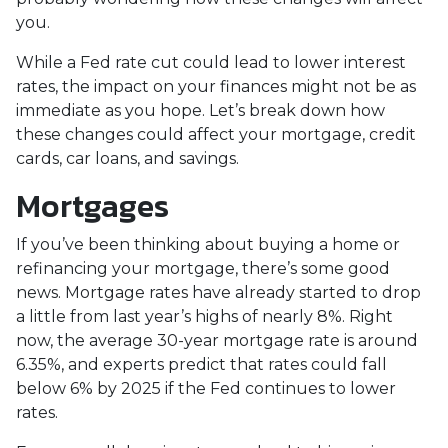
you.
While a Fed rate cut could lead to lower interest
rates, the impact on your finances might not be as
immediate as you hope. Let’s break down how
these changes could affect your mortgage, credit
cards, car loans, and savings.
Mortgages
If you’ve been thinking about buying a home or
refinancing your mortgage, there’s some good
news. Mortgage rates have already started to drop
a little from last year’s highs of nearly 8%. Right
now, the average 30-year mortgage rate is around
6.35%, and experts predict that rates could fall
below 6% by 2025 if the Fed continues to lower
rates.