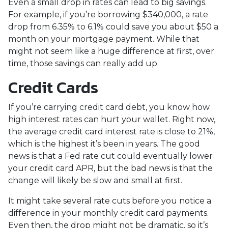
Even a small drop in rates can lead to big savings.
For example, if you’re borrowing $340,000, a rate
drop from 6.35% to 6.1% could save you about $50 a
month on your mortgage payment. While that
might not seem like a huge difference at first, over
time, those savings can really add up.
Credit Cards
If you’re carrying credit card debt, you know how
high interest rates can hurt your wallet. Right now,
the average credit card interest rate is close to 21%,
which is the highest it’s been in years. The good
news is that a Fed rate cut could eventually lower
your credit card APR, but the bad news is that the
change will likely be slow and small at first.
It might take several rate cuts before you notice a
difference in your monthly credit card payments.
Even then, the drop might not be dramatic, so it’s