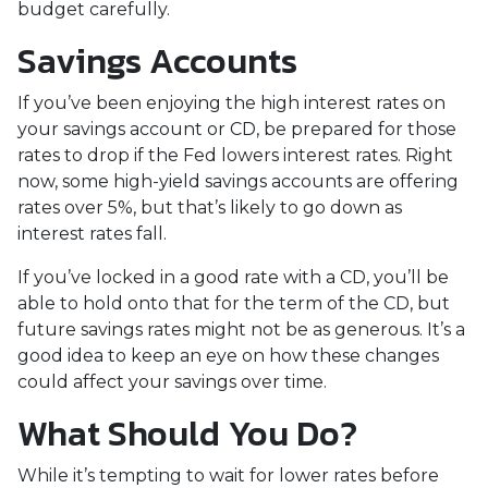
budget carefully.
Savings Accounts
If you’ve been enjoying the high interest rates on
your savings account or CD, be prepared for those
rates to drop if the Fed lowers interest rates. Right
now, some high-yield savings accounts are offering
rates over 5%, but that’s likely to go down as
interest rates fall.
If you’ve locked in a good rate with a CD, you’ll be
able to hold onto that for the term of the CD, but
future savings rates might not be as generous. It’s a
good idea to keep an eye on how these changes
could affect your savings over time.
What Should You Do?
While it’s tempting to wait for lower rates before