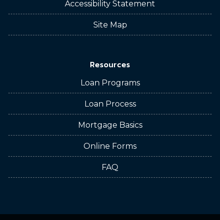
Accessibility Statement
Site Map
Resources
Loan Programs
Loan Process
Mortgage Basics
Online Forms
FAQ