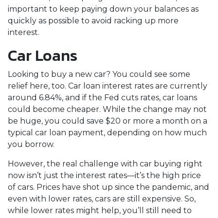
important to keep paying down your balances as
quickly as possible to avoid racking up more
interest.
Car Loans
Looking to buy a new car? You could see some
relief here, too. Car loan interest rates are currently
around 6.84%, and if the Fed cuts rates, car loans
could become cheaper. While the change may not
be huge, you could save $20 or more a month on a
typical car loan payment, depending on how much
you borrow.
However, the real challenge with car buying right
now isn’t just the interest rates—it’s the high price
of cars. Prices have shot up since the pandemic, and
even with lower rates, cars are still expensive. So,
while lower rates might help, you’ll still need to