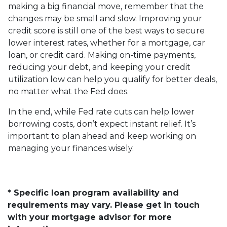
making a big financial move, remember that the
changes may be small and slow. Improving your
credit score is still one of the best ways to secure
lower interest rates, whether for a mortgage, car
loan, or credit card. Making on-time payments,
reducing your debt, and keeping your credit
utilization low can help you qualify for better deals,
no matter what the Fed does.
In the end, while Fed rate cuts can help lower
borrowing costs, don’t expect instant relief. It’s
important to plan ahead and keep working on
managing your finances wisely.
* Specific loan program availability and
requirements may vary. Please get in touch
with your mortgage advisor for more