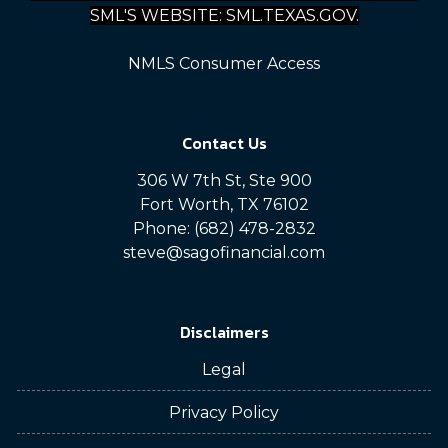
SML'S WEBSITE: SML.TEXAS.GOV.
NMLS Consumer Access
Contact Us
306 W 7th St, Ste 900
Fort Worth, TX 76102
Phone: (682) 478-2832
steve@sagofinancial.com
Disclaimers
Legal
Privacy Policy