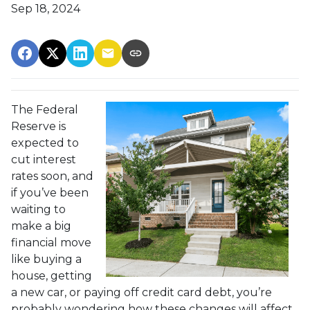
Sep 18, 2024
The Federal
Reserve is
expected to
cut interest
rates soon, and
if you’ve been
waiting to
make a big
financial move
like buying a
house, getting
a new car, or paying off credit card debt, you’re
probably wondering how these changes will affect