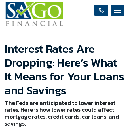
Interest Rates Are
Dropping: Here’s What
It Means for Your Loans
and Savings
The Feds are anticipated to lower interest
rates. Here is how lower rates could affect
mortgage rates, credit cards, car loans, and
savings.