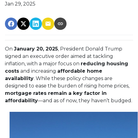
Jan 29, 2025
On
January 20, 2025
, President Donald Trump
signed an executive order aimed at tackling
inflation, with a major focus on
reducing housing
costs
and increasing
affordable home
availability
. While these policy changes are
designed to ease the burden of rising home prices,
mortgage rates remain a key factor in
affordability
—and as of now, they haven’t budged.