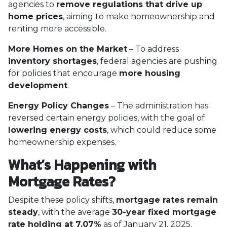
agencies to
remove regulations that drive up
home prices
, aiming to make homeownership and
renting more accessible.
More Homes on the Market
– To address
inventory shortages
, federal agencies are pushing
for policies that encourage
more housing
development
.
Energy Policy Changes
– The administration has
reversed certain energy policies, with the goal of
lowering energy costs
, which could reduce some
homeownership expenses.
What’s Happening with
Mortgage Rates?
Despite these policy shifts,
mortgage rates remain
steady
, with the average
30-year fixed mortgage
rate holding at 7.07%
as of January 21, 2025.