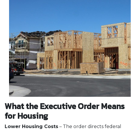
What the Executive Order Means
for Housing
Lower Housing Costs
– The order directs federal