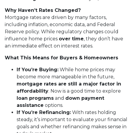
Why Haven’t Rates Changed?
Mortgage rates are driven by many factors,
including inflation, economic data, and Federal
Reserve policy. While regulatory changes could
influence home prices
over time
, they don’t have
an immediate effect on interest rates.
What This Means for Buyers & Homeowners
If You’re Buying:
While home prices may
become more manageable in the future,
mortgage rates are still a major factor in
affordability
. Now is a good time to explore
loan programs
and
down payment
assistance
options.
If You’re Refinancing:
With rates holding
steady, it’s important to evaluate your financial
goals and whether refinancing makes sense in