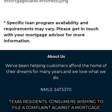
#MortgageRates #HomeBuying
* Specific loan program availability and
requirements may vary. Please get in touch
with your mortgage advisor for more
information.
About Us
We've been helping customers afford the home of
their dreams for many years and we love what we
do.
NMLS: 2473370
TEXAS RESIDENTS: CONSUMERS WISHING TO
FILE A COMPLAINT AGAINST A MORTGAGE