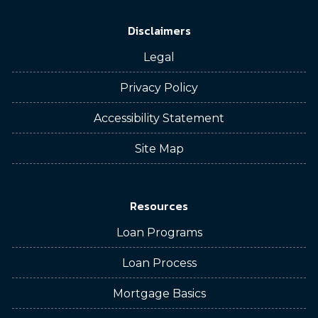
Disclaimers
Legal
Privacy Policy
Accessibility Statement
Site Map
Resources
Loan Programs
Loan Process
Mortgage Basics