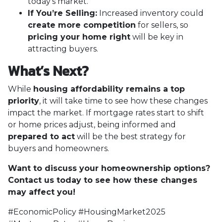
today’s market.
If You’re Selling:
Increased inventory could
create more competition
for sellers, so
pricing your home right
will be key in
attracting buyers.
What’s Next?
While
housing affordability remains a top
priority
, it will take time to see how these changes
impact the market. If mortgage rates start to shift
or home prices adjust, being informed and
prepared to act
will be the best strategy for
buyers and homeowners.
Want to discuss your homeownership options?
Contact us today to see how these changes
may affect you!
#EconomicPolicy #HousingMarket2025