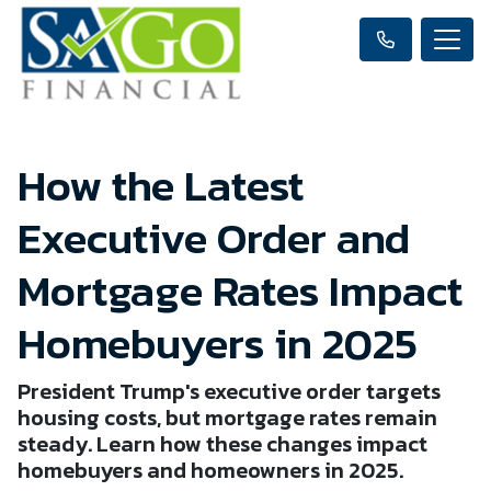
How the Latest
Executive Order and
Mortgage Rates Impact
Homebuyers in 2025
President Trump's executive order targets
housing costs, but mortgage rates remain
steady. Learn how these changes impact
homebuyers and homeowners in 2025.