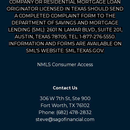
COMPANY OR RESIDENTIAL MORTGAGE LOAN
ORIGINATOR LICENSED IN TEXAS SHOULD SEND
A COMPLETED COMPLAINT FORM TO THE
DEPARTMENT OF SAVINGS AND MORTGAGE
LENDING (SML): 2601 N. LAMAR BLVD., SUITE 201,
AUSTIN, TEXAS 78705; TEL: 1-877-276-5550.
INFORMATION AND FORMS ARE AVAILABLE ON
SML'S WEBSITE: SML.TEXAS.GOV.
NMLS Consumer Access
Contact Us
306 W 7th St, Ste 900
Fort Worth, TX 76102
Phone: (682) 478-2832
steve@sagofinancial.com