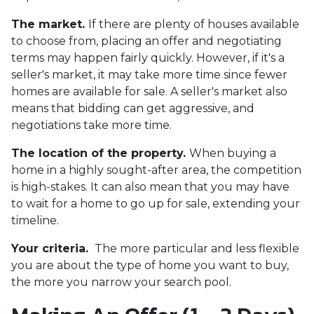
The market.
If there are plenty of houses available
to choose from, placing an offer and negotiating
terms may happen fairly quickly. However, if it's a
seller's market, it may take more time since fewer
homes are available for sale. A seller's market also
means that bidding can get aggressive, and
negotiations take more time.
The location of the property.
When buying a
home in a highly sought-after area, the competition
is high-stakes. It can also mean that you may have
to wait for a home to go up for sale, extending your
timeline.
Your criteria.
The more particular and less flexible
you are about the type of home you want to buy,
the more you narrow your search pool.