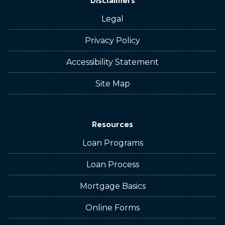
Disclaimers
Legal
Privacy Policy
Accessibility Statement
Site Map
Resources
Loan Programs
Loan Process
Mortgage Basics
Online Forms