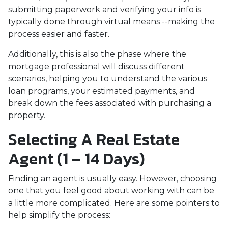
submitting paperwork and verifying your info is
typically done through virtual means --making the
process easier and faster.
Additionally, this is also the phase where the
mortgage professional will discuss different
scenarios, helping you to understand the various
loan programs, your estimated payments, and
break down the fees associated with purchasing a
property.
Selecting A Real Estate
Agent (1 – 14 Days)
Finding an agent is usually easy. However, choosing
one that you feel good about working with can be
a little more complicated. Here are some pointers to
help simplify the process: