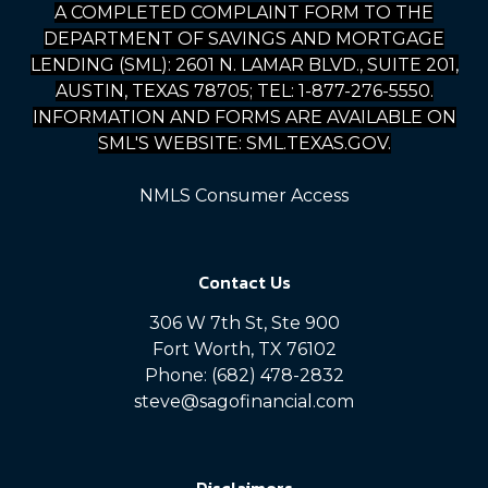
A COMPLETED COMPLAINT FORM TO THE
DEPARTMENT OF SAVINGS AND MORTGAGE
LENDING (SML): 2601 N. LAMAR BLVD., SUITE 201,
AUSTIN, TEXAS 78705; TEL: 1-877-276-5550.
INFORMATION AND FORMS ARE AVAILABLE ON
SML'S WEBSITE: SML.TEXAS.GOV.
NMLS Consumer Access
Contact Us
306 W 7th St, Ste 900
Fort Worth, TX 76102
Phone: (682) 478-2832
steve@sagofinancial.com