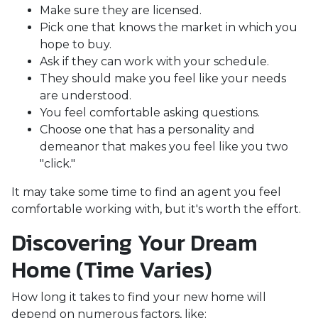
Make sure they are licensed.
Pick one that knows the market in which you
hope to buy.
Ask if they can work with your schedule.
They should make you feel like your needs
are understood.
You feel comfortable asking questions.
Choose one that has a personality and
demeanor that makes you feel like you two
"click."
It may take some time to find an agent you feel
comfortable working with, but it's worth the effort.
Discovering Your Dream
Home (Time Varies)
How long it takes to find your new home will
depend on numerous factors, like: