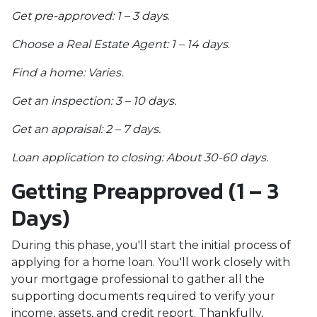
Get pre-approved: 1 – 3 days
.
Choose a Real Estate Agent: 1 – 14 days
.
Find a home: Varies.
Get an inspection: 3 – 10 days.
Get an appraisal: 2 – 7 days.
Loan application to closing: About 30-60 days.
Getting Preapproved (1 – 3
Days)
During this phase, you'll start the initial process of
applying for a home loan. You'll work closely with
your mortgage professional to gather all the
supporting documents required to verify your
income, assets, and credit report. Thankfully,