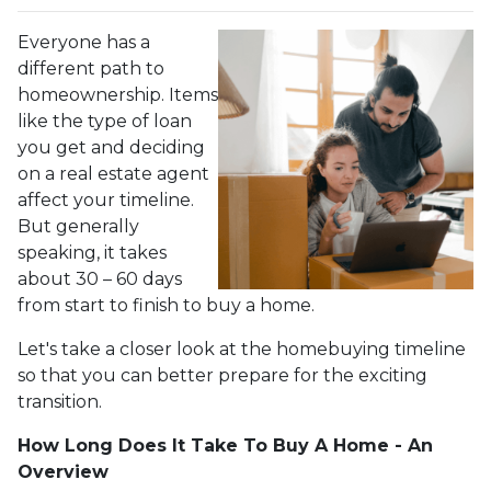
Everyone has a
different path to
homeownership. Items
like the type of loan
you get and deciding
on a real estate agent
affect your timeline.
But generally
speaking, it takes
about 30 – 60 days
from start to finish to buy a home.
Let's take a closer look at the homebuying timeline
so that you can better prepare for the exciting
transition.
How Long Does It Take To Buy A Home - An
Overview