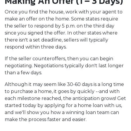
Making An Offer (1 – 3 Days)
Once you find the house, work with your agent to
make an offer on the home. Some states require
the seller to respond by 5 p.m. on the third day
since you signed the offer. In other states where
there isn't a set deadline, sellers will typically
respond within three days.
If the seller counteroffers, then you can begin
negotiating. Negotiations typically don't last longer
than a few days.
Although it may seem like 30-60 days is a long time
to purchase a home, it goes by quickly --and with
each milestone reached, the anticipation grows! Get
started today by applying for a home loan with us,
and we'll show you how a winning loan team can
make the process faster and easier.