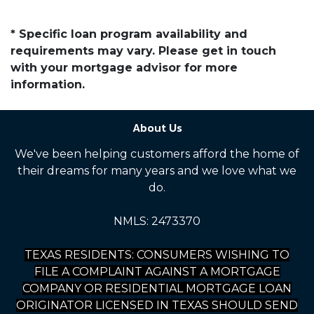
* Specific loan program availability and
requirements may vary. Please get in touch
with your mortgage advisor for more
information.
About Us
We've been helping customers afford the home of
their dreams for many years and we love what we
do.
NMLS: 2473370
TEXAS RESIDENTS: CONSUMERS WISHING TO
FILE A COMPLAINT AGAINST A MORTGAGE
COMPANY OR RESIDENTIAL MORTGAGE LOAN
ORIGINATOR LICENSED IN TEXAS SHOULD SEND