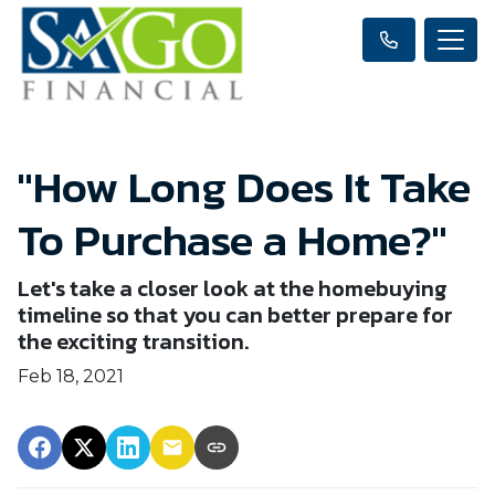
"How Long Does It Take
To Purchase a Home?"
Let's take a closer look at the homebuying
timeline so that you can better prepare for
the exciting transition.
Feb 18, 2021