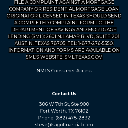
FILE A COMPLAINT AGAINST A MORTGAGE
COMPANY OR RESIDENTIAL MORTGAGE LOAN
ORIGINATOR LICENSED IN TEXAS SHOULD SEND
A COMPLETED COMPLAINT FORM TO THE
DEPARTMENT OF SAVINGS AND MORTGAGE
LENDING (SML): 2601 N. LAMAR BLVD., SUITE 201,
AUSTIN, TEXAS 78705; TEL: 1-877-276-5550.
INFORMATION AND FORMS ARE AVAILABLE ON
SML'S WEBSITE: SML.TEXAS.GOV.
NMLS Consumer Access
Contact Us
306 W 7th St, Ste 900
Fort Worth, TX 76102
Phone: (682) 478-2832
steve@sagofinancial.com