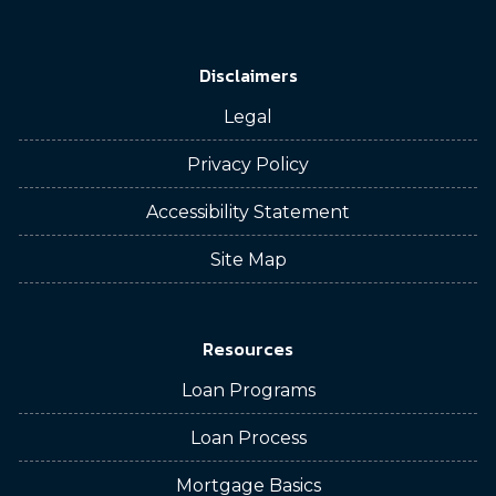
Disclaimers
Legal
Privacy Policy
Accessibility Statement
Site Map
Resources
Loan Programs
Loan Process
Mortgage Basics