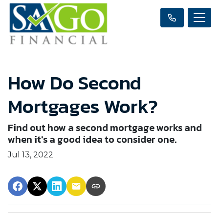
How Do Second
Mortgages Work?
Find out how a second mortgage works and
when it's a good idea to consider one.
Jul 13, 2022