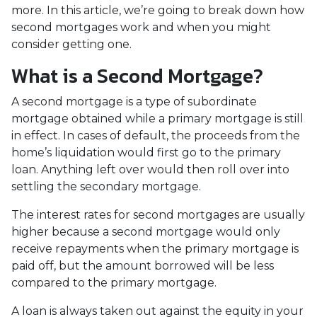
more. In this article, we’re going to break down how
second mortgages work and when you might
consider getting one.
What is a Second Mortgage?
A second mortgage is a type of subordinate
mortgage obtained while a primary mortgage is still
in effect. In cases of default, the proceeds from the
home’s liquidation would first go to the primary
loan. Anything left over would then roll over into
settling the secondary mortgage.
The interest rates for second mortgages are usually
higher because a second mortgage would only
receive repayments when the primary mortgage is
paid off, but the amount borrowed will be less
compared to the primary mortgage.
A loan is always taken out against the equity in your