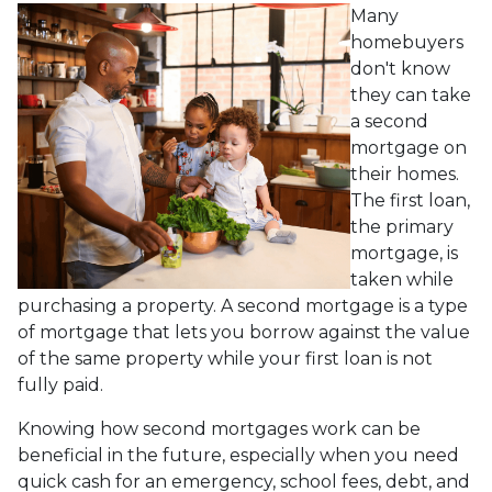
Many
homebuyers
don't know
they can take
a second
mortgage on
their homes.
The first loan,
the primary
mortgage, is
taken while
purchasing a property. A second mortgage is a type
of mortgage that lets you borrow against the value
of the same property while your first loan is not
fully paid.
Knowing how second mortgages work can be
beneficial in the future, especially when you need
quick cash for an emergency, school fees, debt, and