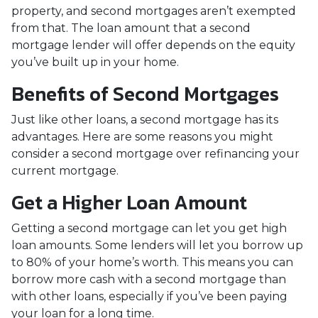
property, and second mortgages aren’t exempted
from that. The loan amount that a second
mortgage lender will offer depends on the equity
you’ve built up in your home.
Benefits of Second Mortgages
Just like other loans, a second mortgage has its
advantages. Here are some reasons you might
consider a second mortgage over refinancing your
current mortgage.
Get a Higher Loan Amount
Getting a second mortgage can let you get high
loan amounts. Some lenders will let you borrow up
to 80% of your home’s worth. This means you can
borrow more cash with a second mortgage than
with other loans, especially if you’ve been paying
your loan for a long time.