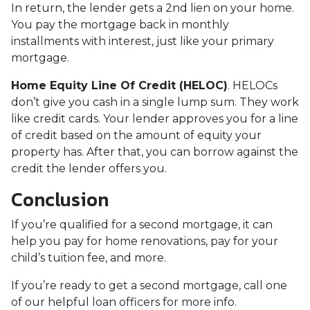
In return, the lender gets a 2nd lien on your home.
You pay the mortgage back in monthly
installments with interest, just like your primary
mortgage.
Home Equity Line Of Credit (HELOC)
.
HELOCs
don’t give you cash in a single lump sum. They work
like credit cards. Your lender approves you for a line
of credit based on the amount of equity your
property has. After that, you can borrow against the
credit the lender offers you.
Conclusion
If you’re qualified for a second mortgage, it can
help you pay for home renovations, pay for your
child’s tuition fee, and more.
If you’re ready to get a second mortgage, call one
of our helpful loan officers for more info.