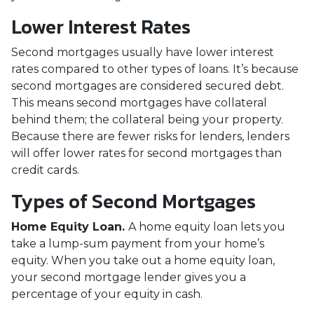
Lower Interest Rates
Second mortgages usually have lower interest
rates compared to other types of loans. It’s because
second mortgages are considered secured debt.
This means second mortgages have collateral
behind them; the collateral being your property.
Because there are fewer risks for lenders, lenders
will offer lower rates for second mortgages than
credit cards.
Types of Second Mortgages
Home Equity Loan.
A home equity loan lets you
take a lump-sum payment from your home’s
equity. When you take out a home equity loan,
your second mortgage lender gives you a
percentage of your equity in cash.