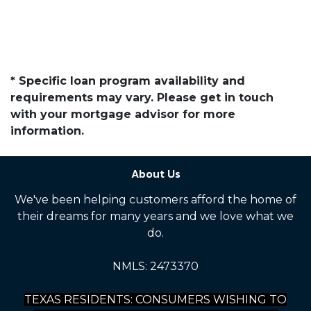
* Specific loan program availability and
requirements may vary. Please get in touch
with your mortgage advisor for more
information.
About Us
We've been helping customers afford the home of
their dreams for many years and we love what we
do.
NMLS: 2473370
TEXAS RESIDENTS: CONSUMERS WISHING TO