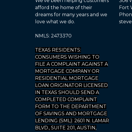
We've been helping customers
306 W
afford the home of their
Fort 
dreams for many years and we
Phone
love what we do.
steve
NMLS: 2473370
TEXAS RESIDENTS:
CONSUMERS WISHING TO
FILE A COMPLAINT AGAINST A
MORTGAGE COMPANY OR
RESIDENTIAL MORTGAGE
LOAN ORIGINATOR LICENSED
IN TEXAS SHOULD SEND A
COMPLETED COMPLAINT
FORM TO THE DEPARTMENT
OF SAVINGS AND MORTGAGE
LENDING (SML): 2601 N. LAMAR
BLVD., SUITE 201, AUSTIN,