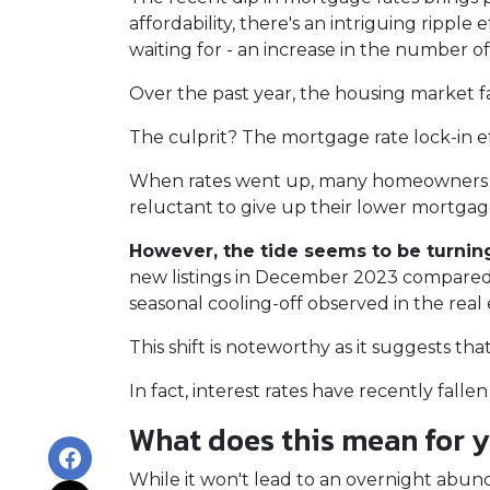
affordability, there's an intriguing ripple
waiting for - an increase in the number of
Over the past year, the housing market f
The culprit? The mortgage rate lock-in ef
When rates went up, many homeowners cho
reluctant to give up their lower mortgage
However, the tide seems to be turnin
new listings in December 2023 compared t
seasonal cooling-off observed in the real
This shift is noteworthy as it suggests th
In fact, interest rates have recently fal
What does this mean for 
While it won't lead to an overnight abunda