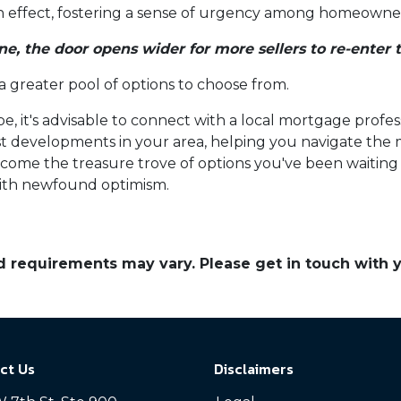
-in effect, fostering a sense of urgency among homeowners
ne, the door opens wider for more sellers to re-enter 
 a greater pool of options to choose from.
e, it's advisable to connect with a local mortgage profes
est developments in your area, helping you navigate the
ome the treasure trove of options you've been waiting fo
ith newfound optimism.
and requirements may vary. Please get in touch with
ct Us
Disclaimers