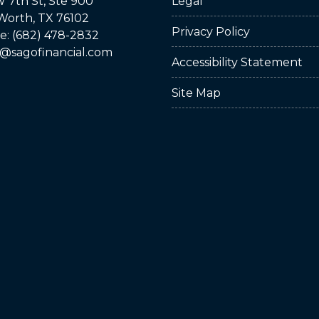
 7th St, Ste 900
Legal
Worth, TX 76102
Privacy Policy
: (682) 478-2832
@sagofinancial.com
Accessibility Statement
Site Map