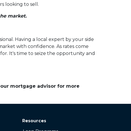
 looking to sell.
the market.
sional. Having a local expert by your side
 market with confidence. As rates come
r. It's time to seize the opportunity and
 your mortgage advisor for more
Resources