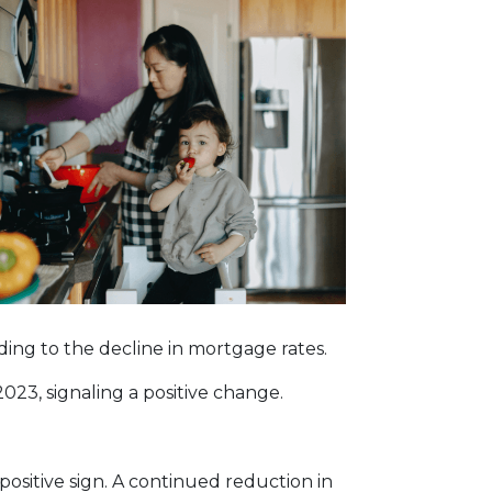
onding to the decline in mortgage rates.
023, signaling a positive change.
positive sign. A continued reduction in