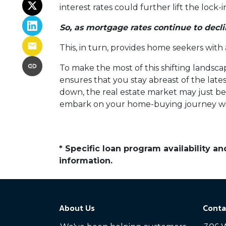
interest rates could further lift the lock
So, as mortgage rates continue to decli
This, in turn, provides home seekers with
To make the most of this shifting landscap
ensures that you stay abreast of the lat
down, the real estate market may just bec
embark on your home-buying journey w
* Specific loan program availability 
information.
About Us
Conta