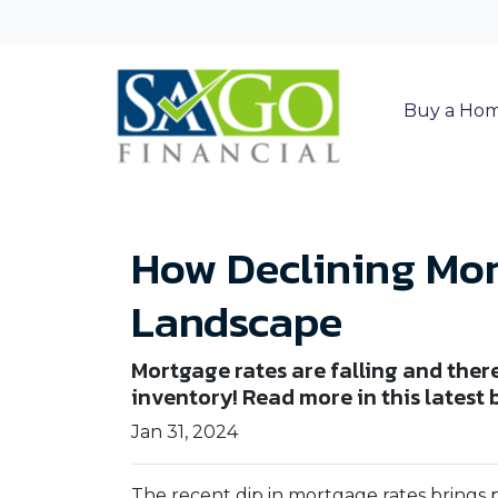
Buy a Ho
How Declining Mor
Landscape
Mortgage rates are falling and the
inventory! Read more in this latest 
Jan 31, 2024
The recent dip in mortgage rates brings