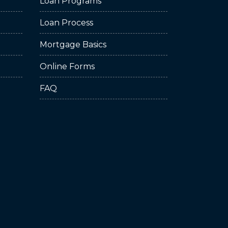
Loan Programs
Loan Process
Mortgage Basics
Online Forms
FAQ