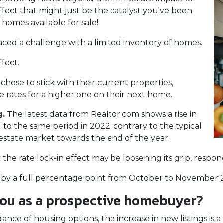
 effect that might just be the catalyst you've been
 homes available for sale!
aced a challenge with a limited inventory of homes.
fect.
se to stick with their current properties,
 rates for a higher one on their next home.
g.
The latest data from Realtor.com shows a rise in
o the same period in 2022, contrary to the typical
 estate market towards the end of the year.
at the rate lock-in effect may be loosening its grip, resp
len by a full percentage point from October to November 2
you as a prospective homebuyer?
nce of housing options, the increase in new listings is a 