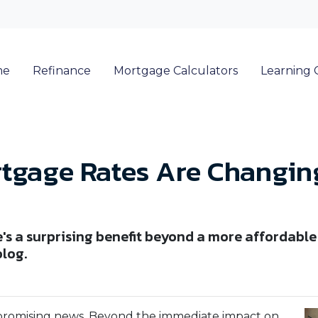
me
Refinance
Mortgage Calculators
Learning 
tgage Rates Are Changing
re's a surprising benefit beyond a more afforda
blog.
 promising news. Beyond the immediate impact on