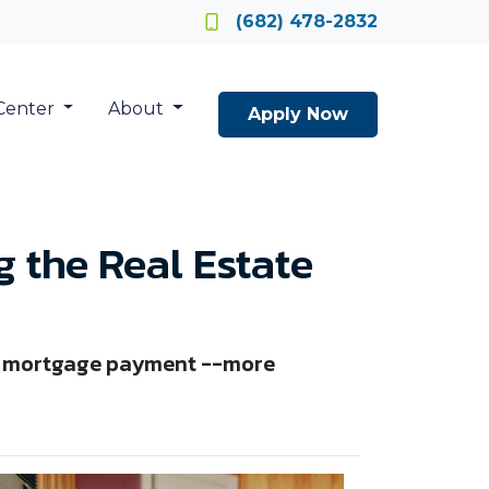
Locate a Loan Officer
(682) 478-2832
Center
About
Apply Now
 the Real Estate
ble mortgage payment --more