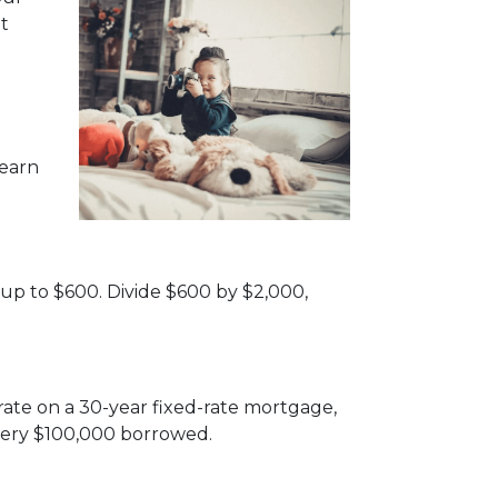
t
 earn
 up to $600. Divide $600 by $2,000,
rate on a 30-year fixed-rate mortgage,
very $100,000 borrowed.