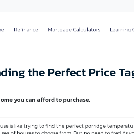
me
Refinance
Mortgage Calculators
Learning 
ding the Perfect Price T
home you can afford to purchase.
e is like trying to find the perfect porridge temperatu
 sea of houses to choose from. But no need to fret! As y