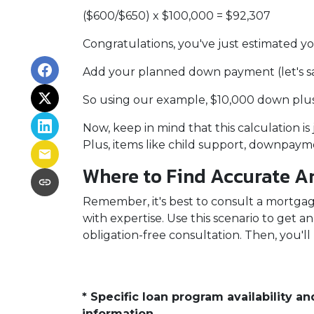
($600/$650) x $100,000 = $92,307
Congratulations, you've just estimate
Add your planned down payment (let's s
So using our example, $10,000 down plus
Now, keep in mind that this calculation is
Plus, items like child support, downpay
Where to Find Accurate An
Remember, it's best to consult a mortgage
with expertise. Use this scenario to get 
obligation-free consultation. Then, you'll
* Specific loan program availability 
information.