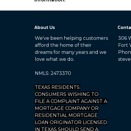
About Us
Conta
We've been helping customers
306 W
afford the home of their
Fort 
dreams for many years and we
Phone
love what we do.
steve
NMLS: 2473370
TEXAS RESIDENTS:
CONSUMERS WISHING TO
FILE A COMPLAINT AGAINST A
MORTGAGE COMPANY OR
RESIDENTIAL MORTGAGE
LOAN ORIGINATOR LICENSED
IN TEXAS SHOULD SEND A