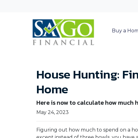
Buy a Ho
House Hunting: Fin
Home
Here is now to calculate how much 
May 24, 2023
Figuring out how much to spend on a hous
except instead of three bowls, you have a