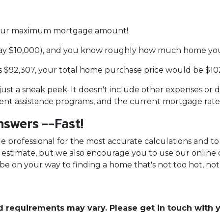
d your maximum mortgage amount!
ay $10,000), and you know roughly how much home you 
 $92,307, your total home purchase price would be $10
 just a sneak peek. It doesn't include other expenses or d
ment assistance programs, and the current mortgage rat
swers --Fast!
 professional for the most accurate calculations and to 
an estimate, but we also encourage you to use our online 
 be on your way to finding a home that's not too hot, not 
and requirements may vary. Please get in touch with