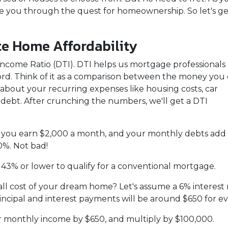
de you through the quest for homeownership. So let's ge
te Home Affordability
to-Income Ratio (DTI). DTI helps us mortgage professionals
d. Think of it as a comparison between the money you
bout your recurring expenses like housing costs, car
 debt. After crunching the numbers, we'll get a DTI
say you earn $2,000 a month, and your monthly debts add
0%. Not bad!
 43% or lower to qualify for a conventional mortgage.
all cost of your dream home? Let's assume a 6% interest 
cipal and interest payments will be around $650 for e
ur monthly income by $650, and multiply by $100,000.