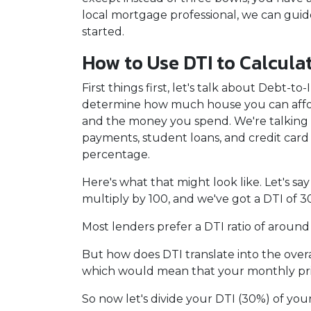
local mortgage professional, we can gui
started.
How to Use DTI to Calcula
First things first, let's talk about Debt-
determine how much house you can affor
and the money you spend. We're talking a
payments, student loans, and credit card
percentage.
Here's what that might look like. Let's 
multiply by 100, and we've got a DTI of 3
Most lenders prefer a DTI ratio of around
But how does DTI translate into the over
which would mean that your monthly prin
So now let's divide your DTI (30%) of yo