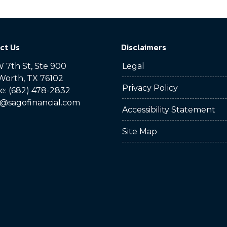
ct Us
Disclaimers
 7th St, Ste 900
Legal
Worth, TX 76102
Privacy Policy
: (682) 478-2832
@sagofinancial.com
Accessibility Statement
Site Map