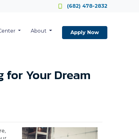
Locate a Loan Officer
(682) 478-2832
Center
About
Apply Now
ag for Your Dream
re,
our