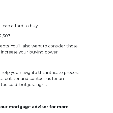
can afford to buy.
2,307.
ebts. You'll also want to consider those.
e increase your buying power.
help you navigate this intricate process
calculator and contact us for an
too cold, but just right.
 your mortgage advisor for more