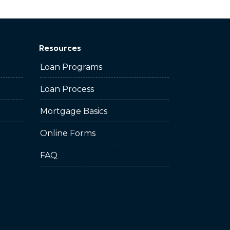
Resources
Loan Programs
Loan Process
Mortgage Basics
Online Forms
FAQ