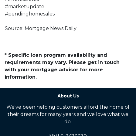
#marketupdate
#pendinghomesales
Source: Mortgage News Daily
* Specific loan program availability and
requirements may vary. Please get in touch
with your mortgage advisor for more
information.
About Us
We've been helping customers afford the home of
their dreams for many years and we love what we
do.