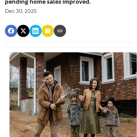
pending home sales improved.
Dec 30, 2025