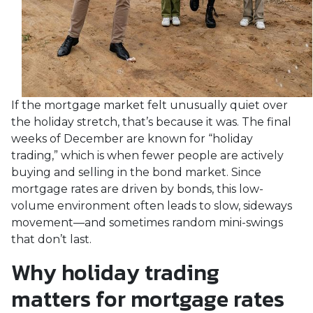
If the mortgage market felt unusually quiet over
the holiday stretch, that’s because it was. The final
weeks of December are known for “holiday
trading,” which is when fewer people are actively
buying and selling in the bond market. Since
mortgage rates are driven by bonds, this low-
volume environment often leads to slow, sideways
movement—and sometimes random mini-swings
that don’t last.
Why holiday trading
matters for mortgage rates