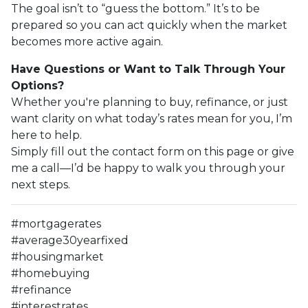
The goal isn’t to “guess the bottom.” It’s to be
prepared so you can act quickly when the market
becomes more active again.
Have Questions or Want to Talk Through Your
Options?
Whether you're planning to buy, refinance, or just
want clarity on what today’s rates mean for you, I’m
here to help.
Simply fill out the contact form on this page or give
me a call—I’d be happy to walk you through your
next steps.
#mortgagerates
#average30yearfixed
#housingmarket
#homebuying
#refinance
#interestrates