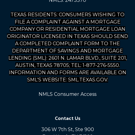
NMLS: 2473370
TEXAS RESIDENTS: CONSUMERS WISHING TO
FILE A COMPLAINT AGAINST A MORTGAGE
COMPANY OR RESIDENTIAL MORTGAGE LOAN
ORIGINATOR LICENSED IN TEXAS SHOULD SEND
A COMPLETED COMPLAINT FORM TO THE
DEPARTMENT OF SAVINGS AND MORTGAGE
LENDING (SML): 2601 N. LAMAR BLVD., SUITE 201,
AUSTIN, TEXAS 78705; TEL: 1-877-276-5550.
INFORMATION AND FORMS ARE AVAILABLE ON
SML'S WEBSITE: SML.TEXAS.GOV.
NMLS Consumer Access
Contact Us
306 W 7th St, Ste 900