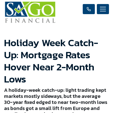
Holiday Week Catch-
Up: Mortgage Rates
Hover Near 2-Month
Lows
A holiday-week catch-up: light trading kept
markets mostly sideways, but the average
30-year fixed edged to near two-month lows
as bonds got a small lift from Europe and