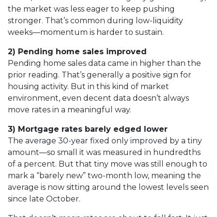
the market was less eager to keep pushing
stronger. That’s common during low-liquidity
weeks—momentum is harder to sustain.
2) Pending home sales improved
Pending home sales data came in higher than the
prior reading. That’s generally a positive sign for
housing activity. But in this kind of market
environment, even decent data doesn’t always
move rates in a meaningful way.
3) Mortgage rates barely edged lower
The average 30-year fixed only improved by a tiny
amount—so small it was measured in hundredths
of a percent. But that tiny move was still enough to
mark a “barely new” two-month low, meaning the
average is now sitting around the lowest levels seen
since late October.