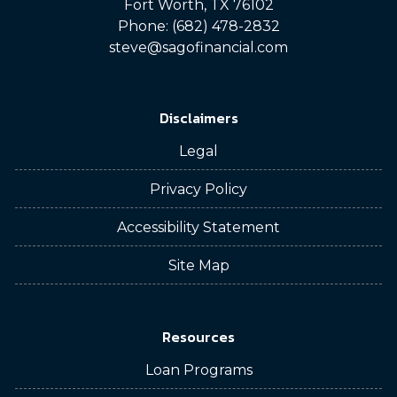
Fort Worth, TX 76102
Phone: (682) 478-2832
steve@sagofinancial.com
Disclaimers
Legal
Privacy Policy
Accessibility Statement
Site Map
Resources
Loan Programs