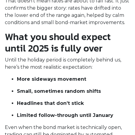
That doesn’t mean rates are about to fall fast. It just
confirms the bigger story: rates have drifted into
the lower end of the range again, helped by calm
conditions and small bond-market improvements.
What you should expect
until 2025 is fully over
Until the holiday period is completely behind us,
here’s the most realistic expectation:
More sideways movement
Small, sometimes random shifts
Headlines that don’t stick
Limited follow-through until January
Even when the bond market is technically open,
trading can still be dominated by automated