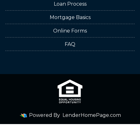
Loan Process
Mortgage Basics
Online Forms
FAQ
Powered By
LenderHomePage.com