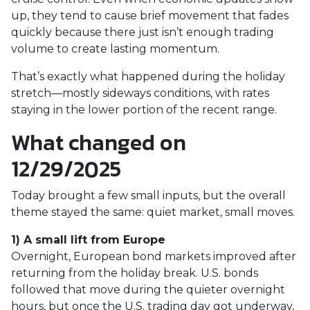
up, they tend to cause brief movement that fades
quickly because there just isn’t enough trading
volume to create lasting momentum.
That’s exactly what happened during the holiday
stretch—mostly sideways conditions, with rates
staying in the lower portion of the recent range.
What changed on
12/29/2025
Today brought a few small inputs, but the overall
theme stayed the same: quiet market, small moves.
1) A small lift from Europe
Overnight, European bond markets improved after
returning from the holiday break. U.S. bonds
followed that move during the quieter overnight
hours, but once the U.S. trading day got underway,