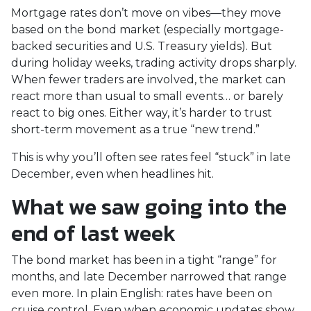
Mortgage rates don’t move on vibes—they move
based on the bond market (especially mortgage-
backed securities and U.S. Treasury yields). But
during holiday weeks, trading activity drops sharply.
When fewer traders are involved, the market can
react more than usual to small events… or barely
react to big ones. Either way, it’s harder to trust
short-term movement as a true “new trend.”
This is why you’ll often see rates feel “stuck” in late
December, even when headlines hit.
What we saw going into the
end of last week
The bond market has been in a tight “range” for
months, and late December narrowed that range
even more. In plain English: rates have been on
cruise control. Even when economic updates show