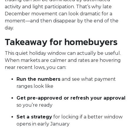
activity and light participation. That’s why late
December movement can look dramatic for a
moment—and then disappear by the end of the
day.
Takeaway for homebuyers
This quiet holiday window can actually be useful.
When markets are calmer and rates are hovering
near recent lows, you can:
Run the numbers
and see what payment
ranges look like
Get pre-approved or refresh your approval
so you’re ready
Set a strategy
for locking if a better window
opens in early January