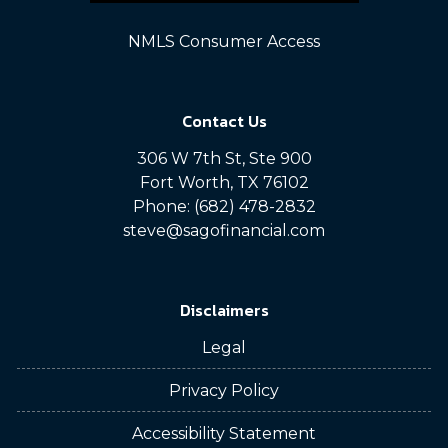
NMLS Consumer Access
Contact Us
306 W 7th St, Ste 900
Fort Worth, TX 76102
Phone: (682) 478-2832
steve@sagofinancial.com
Disclaimers
Legal
Privacy Policy
Accessibility Statement