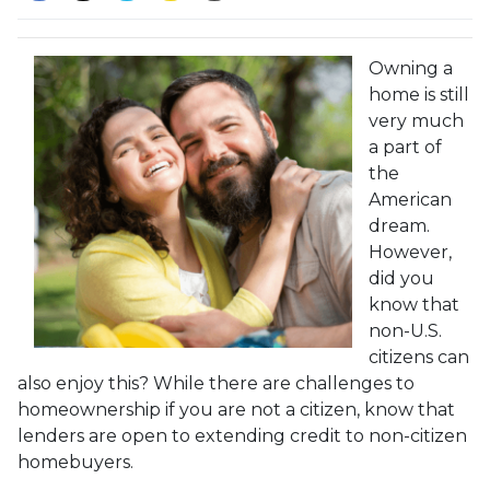
Owning a
home is still
very much
a part of
the
American
dream.
However,
did you
know that
non-U.S.
citizens can
also enjoy this? While there are challenges to
homeownership if you are not a citizen, know that
lenders are open to extending credit to non-citizen
homebuyers.