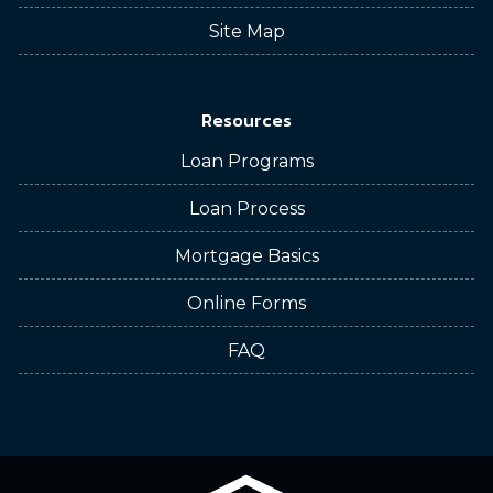
Site Map
Resources
Loan Programs
Loan Process
Mortgage Basics
Online Forms
FAQ