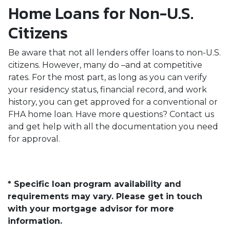
Home Loans for Non-U.S.
Citizens
Be aware that not all lenders offer loans to non-U.S.
citizens. However, many do –and at competitive
rates. For the most part, as long as you can verify
your residency status, financial record, and work
history, you can get approved for a conventional or
FHA home loan. Have more questions? Contact us
and get help with all the documentation you need
for approval.
* Specific loan program availability and
requirements may vary. Please get in touch
with your mortgage advisor for more
information.