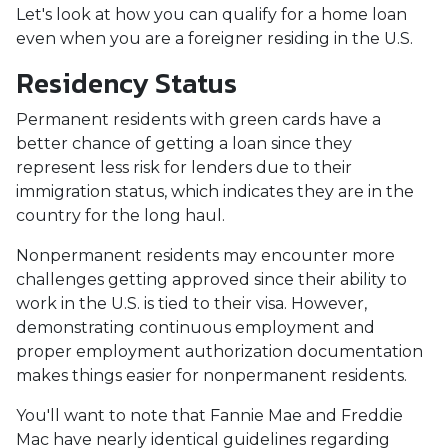
Let's look at how you can qualify for a home loan
even when you are a foreigner residing in the U.S.
Residency Status
Permanent residents with green cards have a
better chance of getting a loan since they
represent less risk for lenders due to their
immigration status, which indicates they are in the
country for the long haul.
Nonpermanent residents may encounter more
challenges getting approved since their ability to
work in the U.S. is tied to their visa. However,
demonstrating continuous employment and
proper employment authorization documentation
makes things easier for nonpermanent residents.
You'll want to note that Fannie Mae and Freddie
Mac have nearly identical guidelines regarding