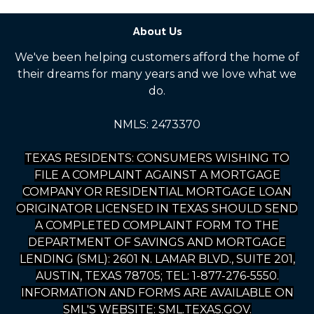
About Us
We've been helping customers afford the home of
their dreams for many years and we love what we
do.
NMLS: 2473370
TEXAS RESIDENTS: CONSUMERS WISHING TO
FILE A COMPLAINT AGAINST A MORTGAGE
COMPANY OR RESIDENTIAL MORTGAGE LOAN
ORIGINATOR LICENSED IN TEXAS SHOULD SEND
A COMPLETED COMPLAINT FORM TO THE
DEPARTMENT OF SAVINGS AND MORTGAGE
LENDING (SML): 2601 N. LAMAR BLVD., SUITE 201,
AUSTIN, TEXAS 78705; TEL: 1-877-276-5550.
INFORMATION AND FORMS ARE AVAILABLE ON
SML'S WEBSITE: SML.TEXAS.GOV.