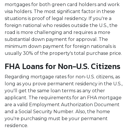
mortgages for both green card holders and work
visa holders. The most significant factor in these
situations is proof of legal residency. If you're a
foreign national who resides outside the U.S., the
road is more challenging and requires a more
substantial down payment for approval. The
minimum down payment for foreign nationals is
usually 30% of the property's total purchase price.
FHA Loans for Non-U.S. Citizens
Regarding mortgage rates for non-U.S. citizens, as
long as you prove permanent residency in the U.S.,
you'll get the same loan terms as any other
applicant. The requirements for an FHA mortgage
are a valid Employment Authorization Document
and a Social Security Number. Also, the home
you're purchasing must be your permanent
residence.