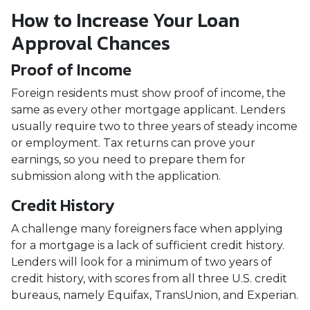
How to Increase Your Loan
Approval Chances
Proof of Income
Foreign residents must show proof of income, the
same as every other mortgage applicant. Lenders
usually require two to three years of steady income
or employment. Tax returns can prove your
earnings, so you need to prepare them for
submission along with the application.
Credit History
A challenge many foreigners face when applying
for a mortgage is a lack of sufficient credit history.
Lenders will look for a minimum of two years of
credit history, with scores from all three U.S. credit
bureaus, namely Equifax, TransUnion, and Experian.