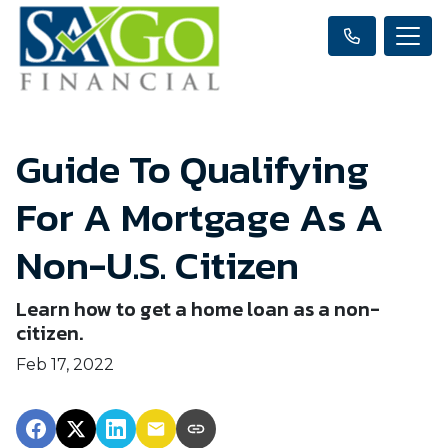
Guide To Qualifying
For A Mortgage As A
Non-U.S. Citizen
Learn how to get a home loan as a non-
citizen.
Feb 17, 2022