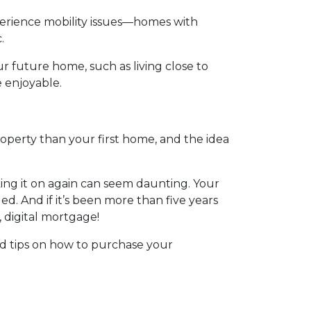
perience mobility issues—homes with
.
ur future home, such as living close to
e enjoyable.
roperty than your first home, and the idea
ing it on again can seem daunting. Your
. And if it’s been more than five years
, digital mortgage!
id tips on how to purchase your