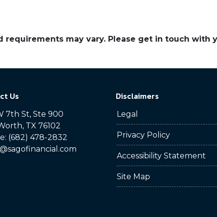
and requirements may vary. Please get in touch with
ct Us
Disclaimers
 7th St, Ste 900
Legal
Worth, TX 76102
Privacy Policy
: (682) 478-2832
@sagofinancial.com
Accessibility Statement
Site Map