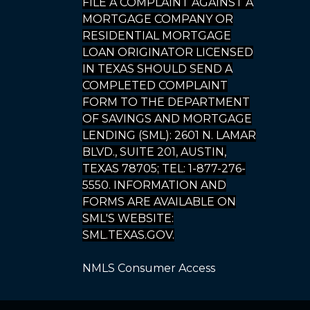
FILE A COMPLAINT AGAINST A
MORTGAGE COMPANY OR
RESIDENTIAL MORTGAGE
LOAN ORIGINATOR LICENSED
IN TEXAS SHOULD SEND A
COMPLETED COMPLAINT
FORM TO THE DEPARTMENT
OF SAVINGS AND MORTGAGE
LENDING (SML): 2601 N. LAMAR
BLVD., SUITE 201, AUSTIN,
TEXAS 78705; TEL: 1-877-276-
5550. INFORMATION AND
FORMS ARE AVAILABLE ON
SML'S WEBSITE:
SML.TEXAS.GOV.
NMLS Consumer Access