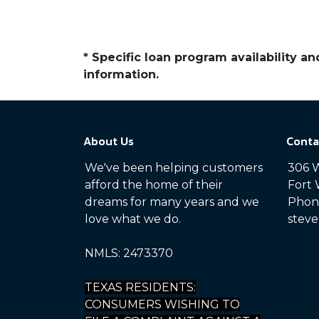
* Specific loan program availability 
information.
About Us
Conta
We've been helping customers
306 W
afford the home of their
Fort 
dreams for many years and we
Phone
love what we do.
steve
NMLS: 2473370
TEXAS RESIDENTS:
CONSUMERS WISHING TO