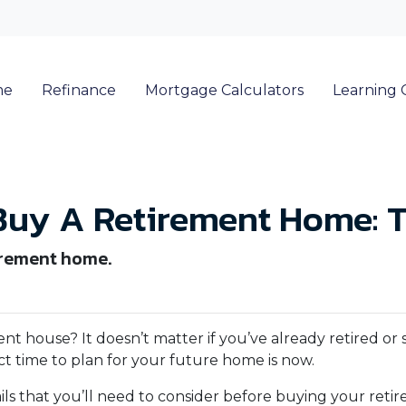
me
Refinance
Mortgage Calculators
Learning 
Buy A Retirement Home: T
irement home.
 house? It doesn’t matter if you’ve already retired or st
ct time to plan for your future home is now.
tails that you’ll need to consider before buying your ret