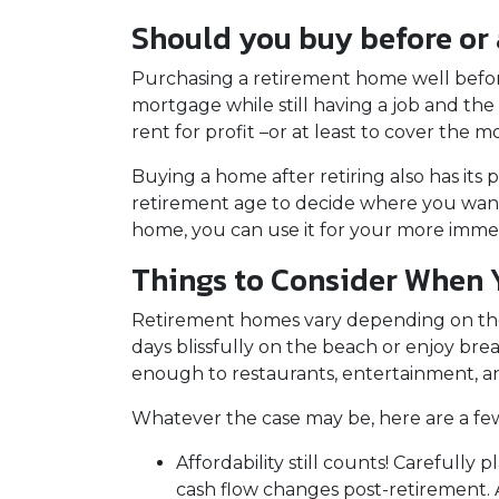
Should you buy before or a
Purchasing a retirement home well before r
mortgage while still having a job and th
rent for profit –or at least to cover th
Buying a home after retiring also has its p
retirement age to decide where you want 
home, you can use it for your more imm
Things to Consider When
Retirement homes vary depending on the
days blissfully on the beach or enjoy br
enough to restaurants, entertainment, an
Whatever the case may be, here are a fe
Affordability still counts!
Carefully p
cash flow changes post-retirement. 