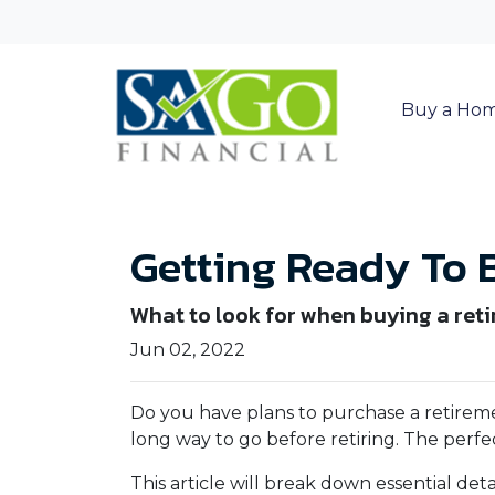
Buy a Ho
Getting Ready To 
What to look for when buying a ret
Jun 02, 2022
Do you have plans to purchase a retirement
long way to go before retiring. The perfe
This article will break down essential de