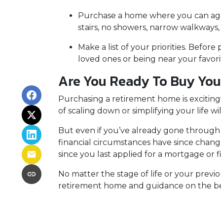
Purchase a home where you can ag
stairs, no showers, narrow walkways
Make a list of your priorities
. Before 
loved ones or being near your favo
Are You Ready To Buy Yo
Purchasing a retirement home is exciting!
of scaling down or simplifying your life wil
But even if you’ve already gone through 
financial circumstances have since chang
since you last applied for a mortgage or f
No matter the stage of life or your prev
retirement home and guidance on the be