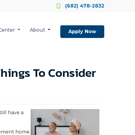
Locate a Loan Officer
(682) 478-2832
Center
About
Apply Now
hings To Consider
ill have a
irement home.