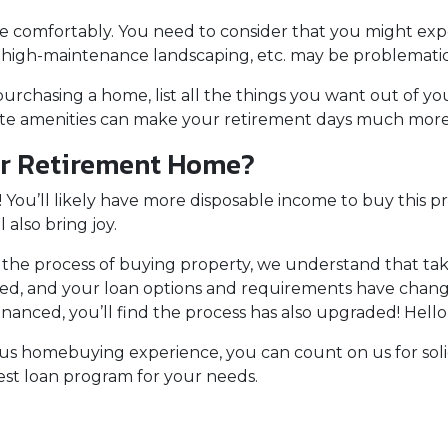
e comfortably
. You need to consider that you might ex
, high-maintenance landscaping, etc. may be problematic
purchasing a home, list all the things you want out of yo
rite amenities can make your retirement days much mor
ur Retirement Home?
 You’ll likely have more disposable income to buy this p
l also bring joy.
the process of buying property, we understand that tak
ed, and your loan options and requirements have changed
inanced, you’ll find the process has also upgraded! Hello
ious homebuying experience, you can count on us for sol
st loan program for your needs.