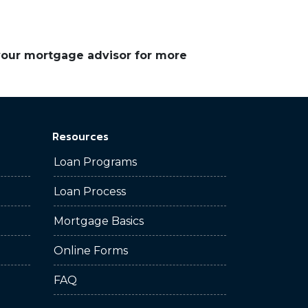
 your mortgage advisor for more
Resources
Loan Programs
Loan Process
Mortgage Basics
Online Forms
FAQ