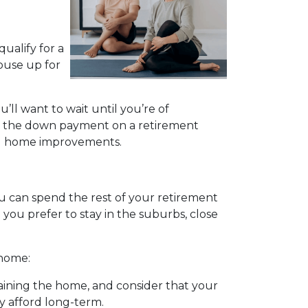
ualify for a
ouse up for
u’ll want to wait until you’re of
ing the down payment on a retirement
ing home improvements.
 can spend the rest of your retirement
you prefer to stay in the suburbs, close
 home:
ining the home, and consider that your
y afford long-term.