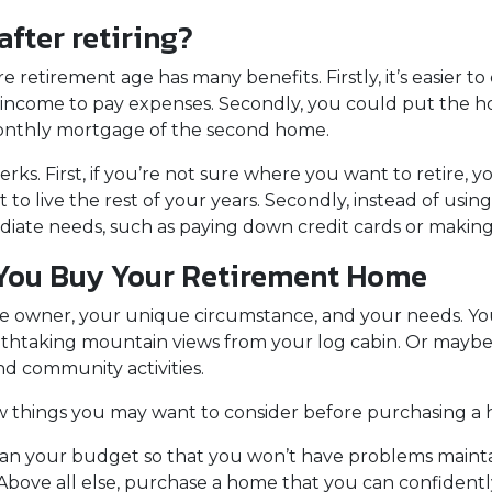
fter retiring?
etirement age has many benefits. Firstly, it’s easier to q
e income to pay expenses. Secondly, you could put the h
e monthly mortgage of the second home.
erks. First, if you’re not sure where you want to retire, yo
to live the rest of your years. Secondly, instead of us
ediate needs, such as paying down credit cards or mak
 You Buy Your Retirement Home
 owner, your unique circumstance, and your needs. You
eathtaking mountain views from your log cabin. Or maybe 
d community activities.
w things you may want to consider before purchasing a
lan your budget so that you won’t have problems mainta
Above all else, purchase a home that you can confidentl