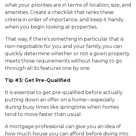
what your priorities are in terms of location, size, and
amenities. Create a checklist that ranks these
criteria in order of importance, and keep it handy
when you begin looking at properties.
That way, if there’s something in particular that is
non-negotiable for you and your family, you can
quickly determine whether or not a given property
meets those requirements without having to go
through all its features one by one.
Tip #3: Get Pre-Qualified
It is essential to get pre-qualified before actually
putting down an offer on a home—especially
during busy times like springtime when homes
tend to move faster than usual.
A mortgage professional can give you an idea of
how much house you can afford before diving into