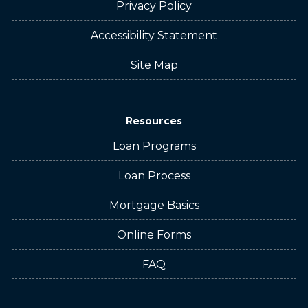
Privacy Policy
Accessibility Statement
Site Map
Resources
Loan Programs
Loan Process
Mortgage Basics
Online Forms
FAQ