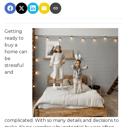
Getting
ready to
buy a
home can
be
stressful
and
complicated. With so many details and decisions to