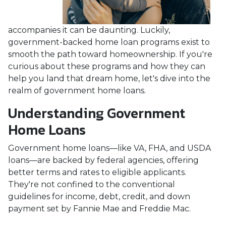
accompanies it can be daunting. Luckily,
government-backed home loan programs exist to
smooth the path toward homeownership. If you're
curious about these programs and how they can
help you land that dream home, let's dive into the
realm of government home loans.
Understanding Government
Home Loans
Government home loans—like VA, FHA, and USDA
loans—are backed by federal agencies, offering
better terms and rates to eligible applicants.
They're not confined to the conventional
guidelines for income, debt, credit, and down
payment set by Fannie Mae and Freddie Mac.