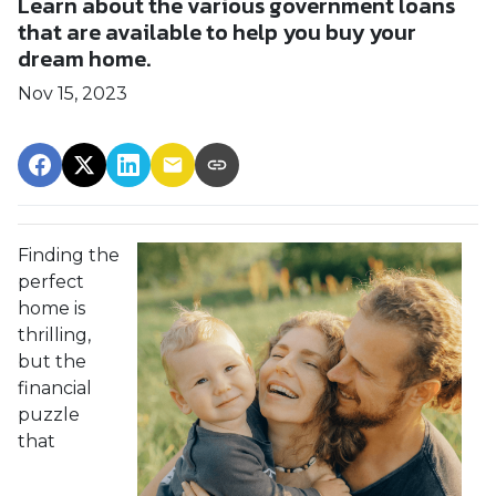
Learn about the various government loans
that are available to help you buy your
dream home.
Nov 15, 2023
Finding the
perfect
home is
thrilling,
but the
financial
puzzle
that