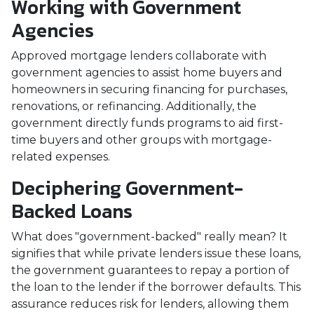
Working with Government
Agencies
Approved mortgage lenders collaborate with
government agencies to assist home buyers and
homeowners in securing financing for purchases,
renovations, or refinancing. Additionally, the
government directly funds programs to aid first-
time buyers and other groups with mortgage-
related expenses.
Deciphering Government-
Backed Loans
What does "government-backed" really mean? It
signifies that while private lenders issue these loans,
the government guarantees to repay a portion of
the loan to the lender if the borrower defaults. This
assurance reduces risk for lenders, allowing them