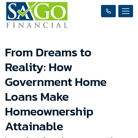
From Dreams to
Reality: How
Government Home
Loans Make
Homeownership
Attainable