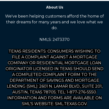
About Us
We've been helping customers afford the home of
their dreams for many years and we love what we
do.
NMLS: 2473370
TEXAS RESIDENTS: CONSUMERS WISHING TO
FILE A COMPLAINT AGAINST A MORTGAGE
COMPANY OR RESIDENTIAL MORTGAGE LOAN
ORIGINATOR LICENSED IN TEXAS SHOULD SEND
A COMPLETED COMPLAINT FORM TO THE
DEPARTMENT OF SAVINGS AND MORTGAGE
LENDING (SML): 2601 N. LAMAR BLVD., SUITE 201,
AUSTIN, TEXAS 78705; TEL: 1-877-276-5550.
INFORMATION AND FORMS ARE AVAILABLE ON
SML'S WEBSITE: SML.TEXAS.GOV.