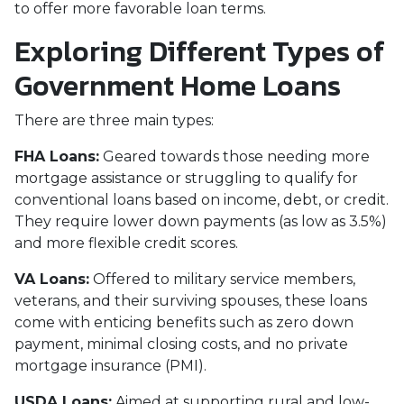
to offer more favorable loan terms.
Exploring Different Types of
Government Home Loans
There are three main types:
FHA Loans:
Geared towards those needing more
mortgage assistance or struggling to qualify for
conventional loans based on income, debt, or credit.
They require lower down payments (as low as 3.5%)
and more flexible credit scores.
VA Loans:
Offered to military service members,
veterans, and their surviving spouses, these loans
come with enticing benefits such as zero down
payment, minimal closing costs, and no private
mortgage insurance (PMI).
USDA Loans:
Aimed at supporting rural and low-