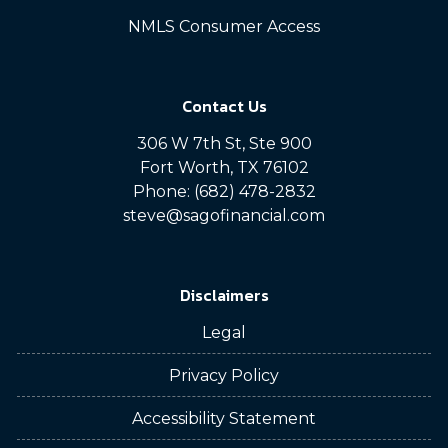
NMLS Consumer Access
Contact Us
306 W 7th St, Ste 900
Fort Worth, TX 76102
Phone: (682) 478-2832
steve@sagofinancial.com
Disclaimers
Legal
Privacy Policy
Accessibility Statement