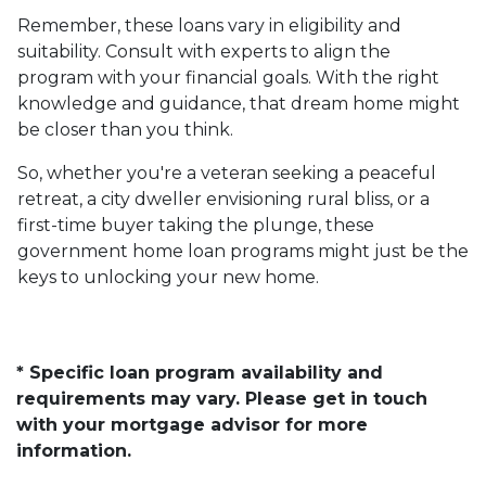
Remember, these loans vary in eligibility and
suitability. Consult with experts to align the
program with your financial goals. With the right
knowledge and guidance, that dream home might
be closer than you think.
So, whether you're a veteran seeking a peaceful
retreat, a city dweller envisioning rural bliss, or a
first-time buyer taking the plunge, these
government home loan programs might just be the
keys to unlocking your new home.
* Specific loan program availability and
requirements may vary. Please get in touch
with your mortgage advisor for more
information.