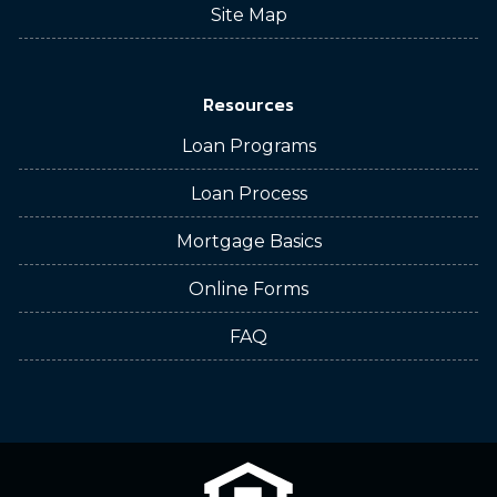
Site Map
Resources
Loan Programs
Loan Process
Mortgage Basics
Online Forms
FAQ