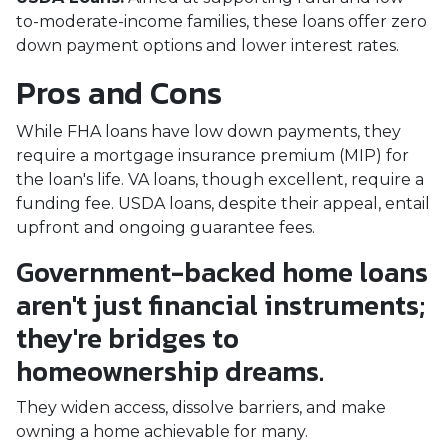
to-moderate-income families, these loans offer zero
down payment options and lower interest rates.
Pros and Cons
While FHA loans have low down payments, they
require a mortgage insurance premium (MIP) for
the loan's life. VA loans, though excellent, require a
funding fee. USDA loans, despite their appeal, entail
upfront and ongoing guarantee fees.
Government-backed home loans
aren't just financial instruments;
they're bridges to
homeownership dreams.
They widen access, dissolve barriers, and make
owning a home achievable for many.