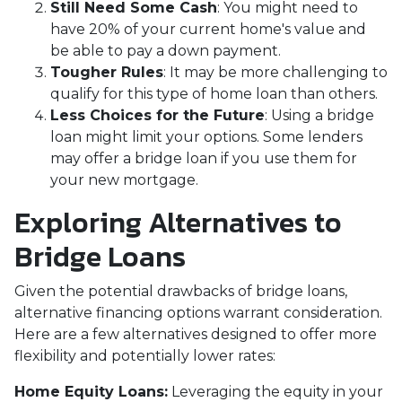
Still Need Some Cash
: You might need to
have 20% of your current home's value and
be able to pay a down payment.
Tougher Rules
: It may be more challenging to
qualify for this type of home loan than others.
Less Choices for the Future
: Using a bridge
loan might limit your options. Some lenders
may offer a bridge loan if you use them for
your new mortgage.
Exploring Alternatives to
Bridge Loans
Given the potential drawbacks of bridge loans,
alternative financing options warrant consideration.
Here are a few alternatives designed to offer more
flexibility and potentially lower rates:
Home Equity Loans:
Leveraging the equity in your