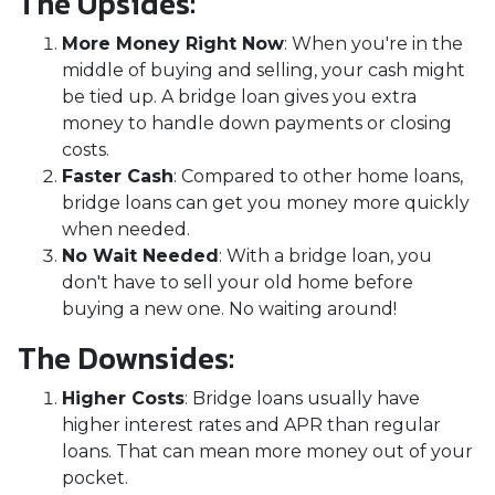
The Upsides:
More Money Right Now
: When you're in the
middle of buying and selling, your cash might
be tied up. A bridge loan gives you extra
money to handle down payments or closing
costs.
Faster Cash
: Compared to other home loans,
bridge loans can get you money more quickly
when needed.
No Wait Needed
: With a bridge loan, you
don't have to sell your old home before
buying a new one. No waiting around!
The Downsides:
Higher Costs
: Bridge loans usually have
higher interest rates and APR than regular
loans. That can mean more money out of your
pocket.