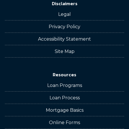
Disclaimers
Legal
Privacy Policy
Accessibility Statement
Site Map
Resources
Loan Programs
Loan Process
Mortgage Basics
Online Forms