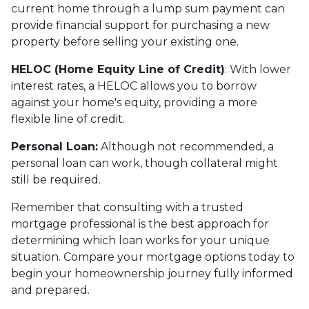
current home through a lump sum payment can
provide financial support for purchasing a new
property before selling your existing one.
HELOC (Home Equity Line of Credit)
: With lower
interest rates, a HELOC allows you to borrow
against your home's equity, providing a more
flexible line of credit.
Personal Loan:
Although not recommended, a
personal loan can work, though collateral might
still be required.
Remember that consulting with a trusted
mortgage professional is the best approach for
determining which loan works for your unique
situation. Compare your mortgage options today to
begin your homeownership journey fully informed
and prepared.