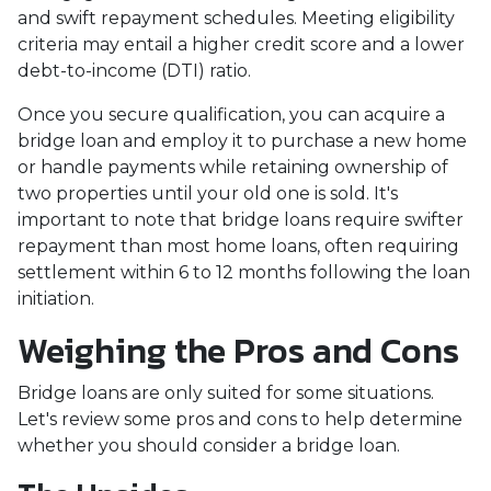
and swift repayment schedules. Meeting eligibility
criteria may entail a higher credit score and a lower
debt-to-income (DTI) ratio.
Once you secure qualification, you can acquire a
bridge loan and employ it to purchase a new home
or handle payments while retaining ownership of
two properties until your old one is sold. It's
important to note that bridge loans require swifter
repayment than most home loans, often requiring
settlement within 6 to 12 months following the loan
initiation.
Weighing the Pros and Cons
Bridge loans are only suited for some situations.
Let's review some pros and cons to help determine
whether you should consider a bridge loan.