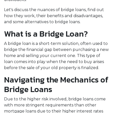
Let's discuss the nuances of bridge loans, find out
how they work, their benefits and disadvantages,
and some alternatives to bridge loans.
What is a Bridge Loan?
A bridge loan is a short-term solution, often used to
bridge the financial gap between purchasing a new
home and selling your current one. This type of
loan comes into play when the need to buy arises
before the sale of your old property is finalized.
Navigating the Mechanics of
Bridge Loans
Due to the higher risk involved, bridge loans come
with more stringent requirements than other
mortgage loans due to their higher interest rates