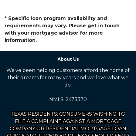
* Specific loan program availability and
requirements may vary. Please get in touch
with your mortgage advisor for more
information.
About Us
We've been helping customers afford the home of
their dreams for many years and we love what we
do.
NMLS: 2473370
TEXAS RESIDENTS: CONSUMERS WISHING TO
FILE A COMPLAINT AGAINST A MORTGAGE
COMPANY OR RESIDENTIAL MORTGAGE LOAN
ORIGINATOR LICENSED IN TEXAS SHOULD SEND