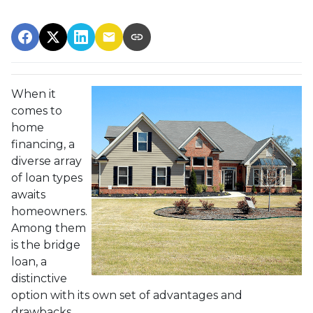
When it
comes to
home
financing, a
diverse array
of loan types
awaits
homeowners.
Among them
is the bridge
loan, a
distinctive
option with its own set of advantages and
drawbacks.