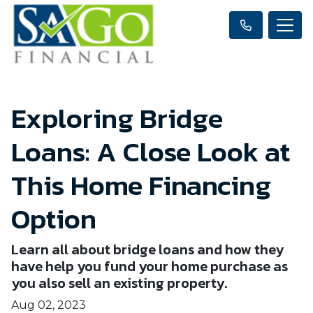
Exploring Bridge
Loans: A Close Look at
This Home Financing
Option
Learn all about bridge loans and how they
have help you fund your home purchase as
you also sell an existing property.
Aug 02, 2023