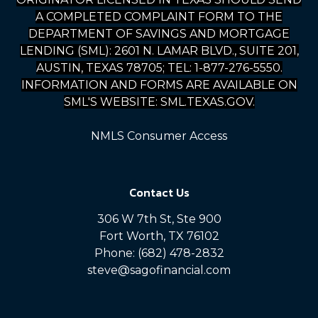
A COMPLETED COMPLAINT FORM TO THE
DEPARTMENT OF SAVINGS AND MORTGAGE
LENDING (SML): 2601 N. LAMAR BLVD., SUITE 201,
AUSTIN, TEXAS 78705; TEL: 1-877-276-5550.
INFORMATION AND FORMS ARE AVAILABLE ON
SML'S WEBSITE: SML.TEXAS.GOV.
NMLS Consumer Access
Contact Us
306 W 7th St, Ste 900
Fort Worth, TX 76102
Phone: (682) 478-2832
steve@sagofinancial.com