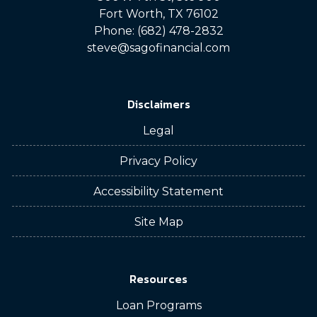
Fort Worth, TX 76102
Phone: (682) 478-2832
steve@sagofinancial.com
Disclaimers
Legal
Privacy Policy
Accessibility Statement
Site Map
Resources
Loan Programs