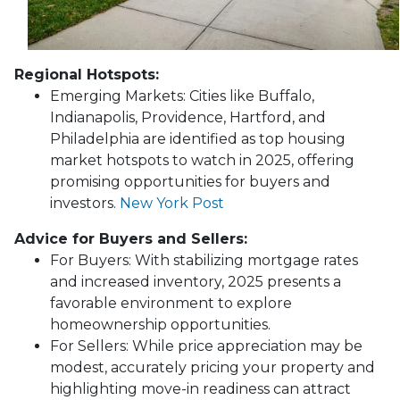
Regional Hotspots:
Emerging Markets:
Cities like Buffalo,
Indianapolis, Providence, Hartford, and
Philadelphia are identified as top housing
market hotspots to watch in 2025, offering
promising opportunities for buyers and
investors.
New York Post
Advice for Buyers and Sellers:
For Buyers:
With stabilizing mortgage rates
and increased inventory, 2025 presents a
favorable environment to explore
homeownership opportunities.
For Sellers:
While price appreciation may be
modest, accurately pricing your property and
highlighting move-in readiness can attract