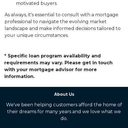
motivated buyers.
As always, it's essential to consult with a mortgage
professional to navigate the evolving market
landscape and make informed decisions tailored to
your unique circumstances.
* Specific loan program availability and
requirements may vary. Please get in touch
with your mortgage advisor for more
information.
About Us
We've been helping customers afford the home of
their dreams for many years and we love what we
do.