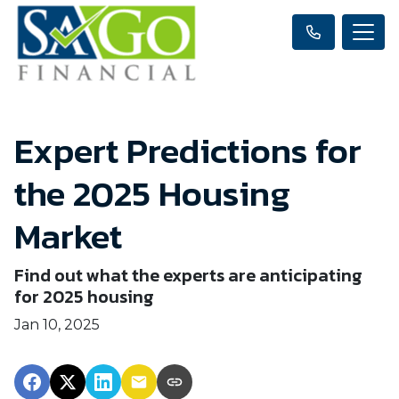
Expert Predictions for
the 2025 Housing
Market
Find out what the experts are anticipating
for 2025 housing
Jan 10, 2025