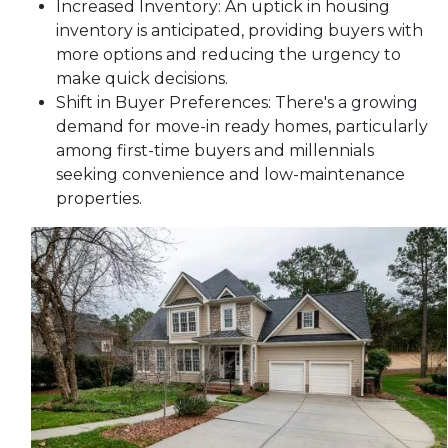
Increased Inventory:
An uptick in housing
inventory is anticipated, providing buyers with
more options and reducing the urgency to
make quick decisions.
Shift in Buyer Preferences:
There's a growing
demand for move-in ready homes, particularly
among first-time buyers and millennials
seeking convenience and low-maintenance
properties.