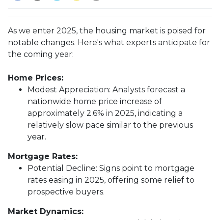
As we enter 2025, the housing market is poised for
notable changes. Here's what experts anticipate for
the coming year:
Home Prices:
Modest Appreciation:
Analysts forecast a
nationwide home price increase of
approximately 2.6% in 2025, indicating a
relatively slow pace similar to the previous
year.
Mortgage Rates:
Potential Decline:
Signs point to mortgage
rates easing in 2025, offering some relief to
prospective buyers.
Market Dynamics: