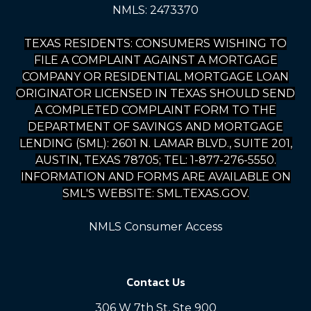
NMLS: 2473370
TEXAS RESIDENTS: CONSUMERS WISHING TO
FILE A COMPLAINT AGAINST A MORTGAGE
COMPANY OR RESIDENTIAL MORTGAGE LOAN
ORIGINATOR LICENSED IN TEXAS SHOULD SEND
A COMPLETED COMPLAINT FORM TO THE
DEPARTMENT OF SAVINGS AND MORTGAGE
LENDING (SML): 2601 N. LAMAR BLVD., SUITE 201,
AUSTIN, TEXAS 78705; TEL: 1-877-276-5550.
INFORMATION AND FORMS ARE AVAILABLE ON
SML'S WEBSITE: SML.TEXAS.GOV.
NMLS Consumer Access
Contact Us
306 W 7th St, Ste 900