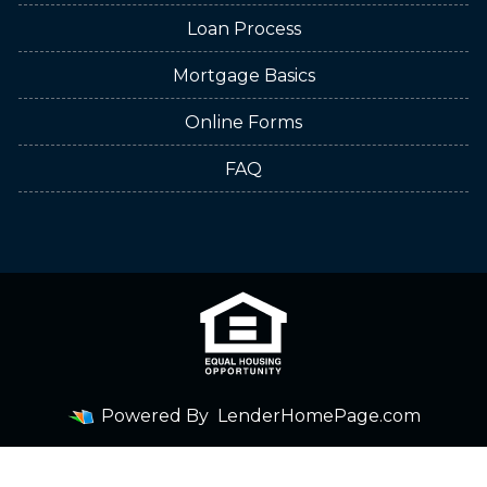
Loan Process
Mortgage Basics
Online Forms
FAQ
Powered By
LenderHomePage.com