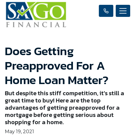
Does Getting
Preapproved For A
Home Loan Matter?
But despite this stiff competition, it's still a
great time to buy! Here are the top
advantages of getting preapproved for a
mortgage before getting serious about
shopping for a home.
May 19, 2021