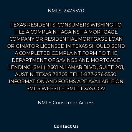
NMLS: 2473370
TEXAS RESIDENTS: CONSUMERS WISHING TO
FILE A COMPLAINT AGAINST A MORTGAGE
COMPANY OR RESIDENTIAL MORTGAGE LOAN
ORIGINATOR LICENSED IN TEXAS SHOULD SEND
A COMPLETED COMPLAINT FORM TO THE
DEPARTMENT OF SAVINGS AND MORTGAGE
LENDING (SML): 2601 N. LAMAR BLVD., SUITE 201,
AUSTIN, TEXAS 78705; TEL: 1-877-276-5550.
INFORMATION AND FORMS ARE AVAILABLE ON
SML'S WEBSITE: SML.TEXAS.GOV.
NMLS Consumer Access
Contact Us