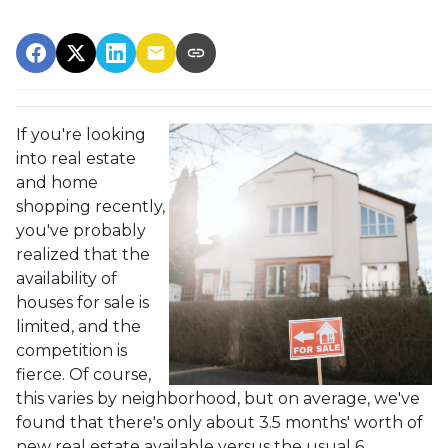
If you're looking
into real estate
and home
shopping recently,
you've probably
realized that the
availability of
houses for sale is
limited, and the
competition is
fierce. Of course,
this varies by neighborhood, but on average, we've
found that there's only about 3.5 months' worth of
new real estate available versus the usual 6