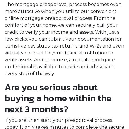
The mortgage preapproval process becomes even
more attractive when you utilize our convenient
online mortgage preapproval process. From the
comfort of your home, we can securely pull your
credit to verify your income and assets. With just a
few clicks, you can submit your documentation for
items like pay stubs, tax returns, and W-2s and even
virtually connect to your financial institution to
verify assets. And, of course, a real-life mortgage
professional is available to guide and advise you
every step of the way.
Are you serious about
buying a home within the
next 3 months?
If you are, then start your preapproval process
today! It only takes minutes to complete the secure