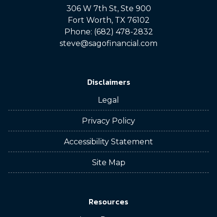
306 W 7th St, Ste 900
Fort Worth, TX 76102
Phone: (682) 478-2832
steve@sagofinancial.com
Disclaimers
Legal
Privacy Policy
Accessibility Statement
Site Map
Resources