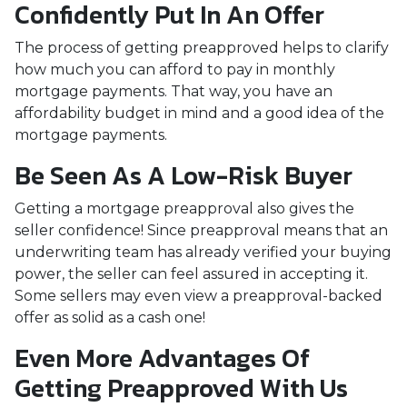
Confidently Put In An Offer
The process of getting preapproved helps to clarify
how much you can afford to pay in monthly
mortgage payments. That way, you have an
affordability budget in mind and a good idea of the
mortgage payments.
Be Seen As A Low-Risk Buyer
Getting a mortgage preapproval also gives the
seller confidence! Since preapproval means that an
underwriting team has already verified your buying
power, the seller can feel assured in accepting it.
Some sellers may even view a preapproval-backed
offer as solid as a cash one!
Even More Advantages Of
Getting Preapproved With Us