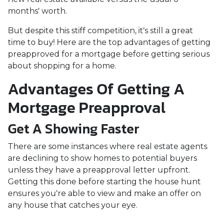
months' worth.
But despite this stiff competition, it's still a great
time to buy!
Here are the top advantages of getting
preapproved for a mortgage before getting serious
about shopping for a home.
Advantages Of Getting A
Mortgage Preapproval
Get A Showing Faster
There are some instances where real estate agents
are declining to show homes to potential buyers
unless they have a preapproval letter upfront.
Getting this done before starting the house hunt
ensures you're able to view and make an offer on
any house that catches your eye.