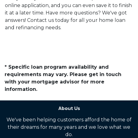
online application, and you can even save it to finish
it at a later time. Have more questions? We've got
answers! Contact us today for all your home loan
and refinancing needs.
* Specific loan program availability and
requirements may vary. Please get in touch
with your mortgage advisor for more
information.
About Us
We've been helping customers afford the home of
their dreams for many years and we love what we
do.