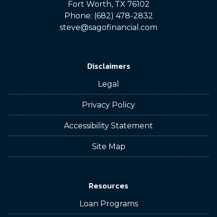
Fort Worth, TX 76102
Phone: (682) 478-2832
steve@sagofinancial.com
Disclaimers
Legal
Privacy Policy
Accessibility Statement
Site Map
Resources
Loan Programs