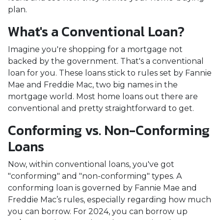
plan.
What's a Conventional Loan?
Imagine you're shopping for a mortgage not
backed by the government. That's a conventional
loan for you. These loans stick to rules set by Fannie
Mae and Freddie Mac, two big names in the
mortgage world. Most home loans out there are
conventional and pretty straightforward to get.
Conforming vs. Non-Conforming
Loans
Now, within conventional loans, you've got
"conforming" and "non-conforming" types. A
conforming loan is governed by Fannie Mae and
Freddie Mac’s rules, especially regarding how much
you can borrow. For 2024, you can borrow up