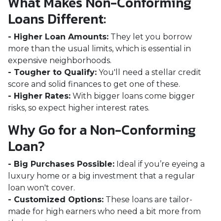
What Makes Non-Conforming
Loans Different:
- Higher Loan Amounts:
They let you borrow
more than the usual limits, which is essential in
expensive neighborhoods.
- Tougher to Qualify:
You'll need a stellar credit
score and solid finances to get one of these.
- Higher Rates:
With bigger loans come bigger
risks, so expect higher interest rates.
Why Go for a Non-Conforming
Loan?
- Big Purchases Possible:
Ideal if you’re eyeing a
luxury home or a big investment that a regular
loan won't cover.
- Customized Options:
These loans are tailor-
made for high earners who need a bit more from