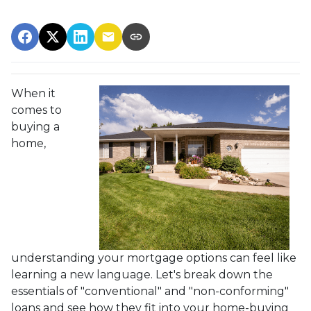
When it
comes to
buying a
home,
understanding your mortgage options can feel like
learning a new language. Let's break down the
essentials of "conventional" and "non-conforming"
loans and see how they fit into your home-buying