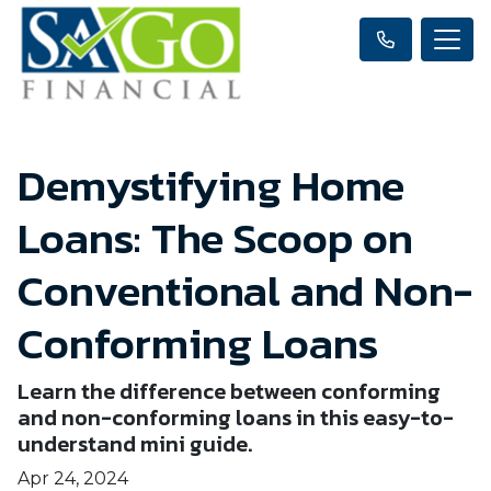
Demystifying Home
Loans: The Scoop on
Conventional and Non-
Conforming Loans
Learn the difference between conforming
and non-conforming loans in this easy-to-
understand mini guide.
Apr 24, 2024