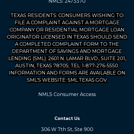
NMLS: 2473370
TEXAS RESIDENTS: CONSUMERS WISHING TO
FILE A COMPLAINT AGAINST A MORTGAGE
COMPANY OR RESIDENTIAL MORTGAGE LOAN
ORIGINATOR LICENSED IN TEXAS SHOULD SEND
A COMPLETED COMPLAINT FORM TO THE
DEPARTMENT OF SAVINGS AND MORTGAGE
LENDING (SML): 2601 N. LAMAR BLVD., SUITE 201,
AUSTIN, TEXAS 78705; TEL: 1-877-276-5550.
INFORMATION AND FORMS ARE AVAILABLE ON
SML'S WEBSITE: SML.TEXAS.GOV.
NMLS Consumer Access
Contact Us
306 W 7th St, Ste 900