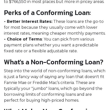
to
$766,550
in most places but more in pricey areas.
Perks of a Conforming Loan:
- Better Interest Rates:
These loans are the go-to
for most because they usually come with lower
interest rates, meaning cheaper monthly payments.
- Choice of Terms
: You can pick from various
payment plans whether you want a predictable
fixed rate or a flexible adjustable rate.
What's a Non-Conforming Loan?
Step into the world of non-conforming loans, which
is just a fancy way of saying any loan that doesn't fit
Fannie Mae or Freddie Mac’s criteria. These are
typically your "jumbo" loans, which go beyond the
borrowing limits of conforming loans and are
perfect for buying high-priced homes.