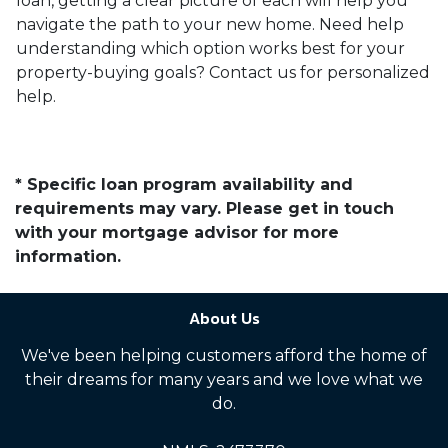
loan, getting a clear picture of each will help you
navigate the path to your new home. Need help
understanding which option works best for your
property-buying goals? Contact us for personalized
help.
* Specific loan program availability and
requirements may vary. Please get in touch
with your mortgage advisor for more
information.
About Us
We've been helping customers afford the home of
their dreams for many years and we love what we
do.