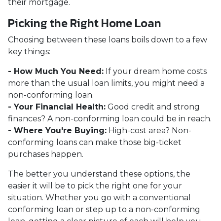
their mortgage.
Picking the Right Home Loan
Choosing between these loans boils down to a few
key things:
- How Much You Need:
If your dream home costs
more than the usual loan limits, you might need a
non-conforming loan.
- Your Financial Health:
Good credit and strong
finances? A non-conforming loan could be in reach.
- Where You're Buying:
High-cost area? Non-
conforming loans can make those big-ticket
purchases happen.
The better you understand these options, the
easier it will be to pick the right one for your
situation. Whether you go with a conventional
conforming loan or step up to a non-conforming