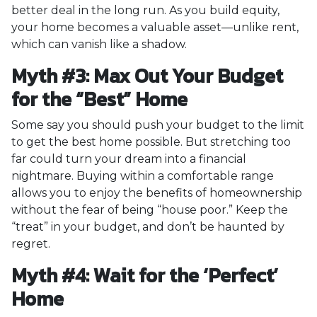
better deal in the long run. As you build equity,
your home becomes a valuable asset—unlike rent,
which can vanish like a shadow.
Myth #3: Max Out Your Budget
for the “Best” Home
Some say you should push your budget to the limit
to get the best home possible. But stretching too
far could turn your dream into a financial
nightmare. Buying within a comfortable range
allows you to enjoy the benefits of homeownership
without the fear of being “house poor.” Keep the
“treat” in your budget, and don’t be haunted by
regret.
Myth #4: Wait for the ‘Perfect’
Home