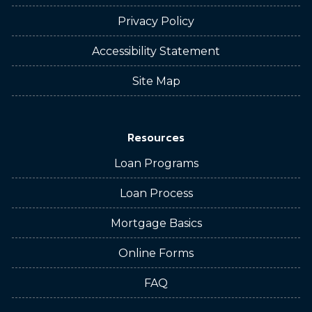
Privacy Policy
Accessibility Statement
Site Map
Resources
Loan Programs
Loan Process
Mortgage Basics
Online Forms
FAQ