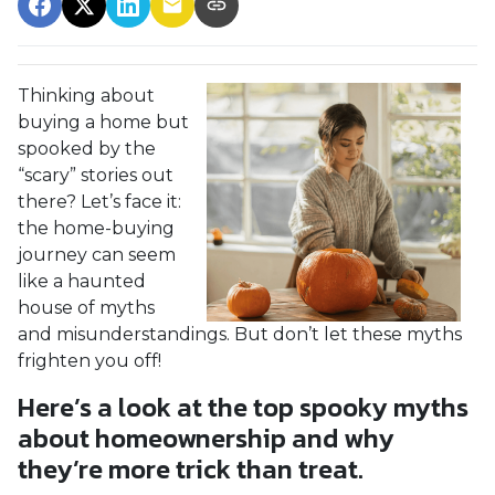
Thinking about
buying a home but
spooked by the
“scary” stories out
there? Let’s face it:
the home-buying
journey can seem
like a haunted
house of myths
and misunderstandings. But don’t let these myths
frighten you off!
Here’s a look at the top spooky myths
about homeownership and why
they’re more trick than treat.