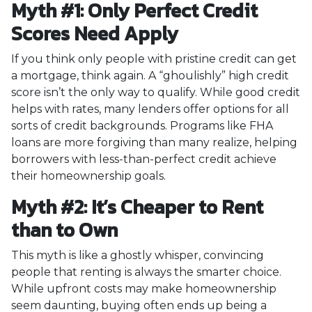
Myth #1: Only Perfect Credit
Scores Need Apply
If you think only people with pristine credit can get
a mortgage, think again. A “ghoulishly” high credit
score isn’t the only way to qualify. While good credit
helps with rates, many lenders offer options for all
sorts of credit backgrounds. Programs like FHA
loans are more forgiving than many realize, helping
borrowers with less-than-perfect credit achieve
their homeownership goals.
Myth #2: It’s Cheaper to Rent
than to Own
This myth is like a ghostly whisper, convincing
people that renting is always the smarter choice.
While upfront costs may make homeownership
seem daunting, buying often ends up being a