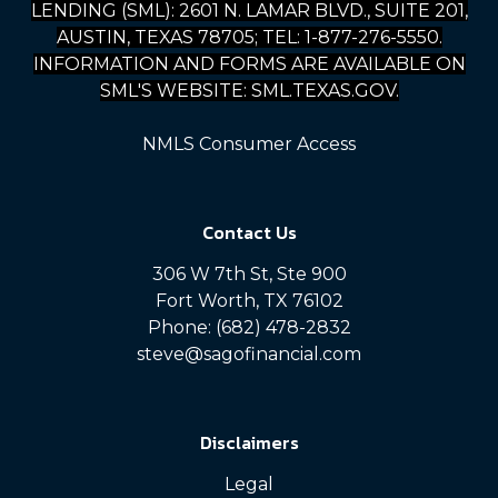
LENDING (SML): 2601 N. LAMAR BLVD., SUITE 201,
AUSTIN, TEXAS 78705; TEL: 1-877-276-5550.
INFORMATION AND FORMS ARE AVAILABLE ON
SML'S WEBSITE: SML.TEXAS.GOV.
NMLS Consumer Access
Contact Us
306 W 7th St, Ste 900
Fort Worth, TX 76102
Phone: (682) 478-2832
steve@sagofinancial.com
Disclaimers
Legal