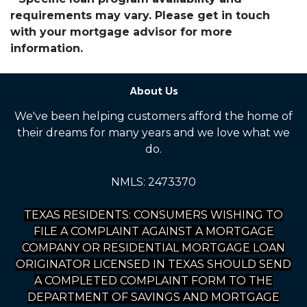
requirements may vary. Please get in touch
with your mortgage advisor for more
information.
About Us
We've been helping customers afford the home of
their dreams for many years and we love what we
do.
NMLS: 2473370
TEXAS RESIDENTS: CONSUMERS WISHING TO
FILE A COMPLAINT AGAINST A MORTGAGE
COMPANY OR RESIDENTIAL MORTGAGE LOAN
ORIGINATOR LICENSED IN TEXAS SHOULD SEND
A COMPLETED COMPLAINT FORM TO THE
DEPARTMENT OF SAVINGS AND MORTGAGE