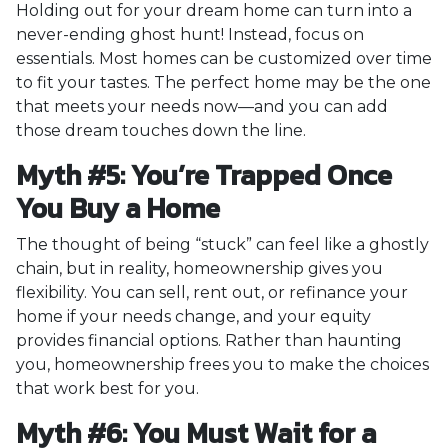
Holding out for your dream home can turn into a
never-ending ghost hunt! Instead, focus on
essentials. Most homes can be customized over time
to fit your tastes. The perfect home may be the one
that meets your needs now—and you can add
those dream touches down the line.
Myth #5: You’re Trapped Once
You Buy a Home
The thought of being “stuck” can feel like a ghostly
chain, but in reality, homeownership gives you
flexibility. You can sell, rent out, or refinance your
home if your needs change, and your equity
provides financial options. Rather than haunting
you, homeownership frees you to make the choices
that work best for you.
Myth #6: You Must Wait for a