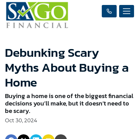
Debunking Scary
Myths About Buying a
Home
Buying a home is one of the biggest financial
decisions you’ll make, but it doesn’t need to
be scary.
Oct 30, 2024