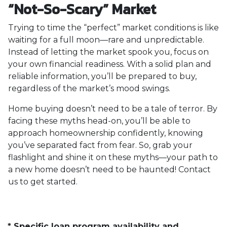
“Not-So-Scary” Market
Trying to time the “perfect” market conditions is like
waiting for a full moon—rare and unpredictable.
Instead of letting the market spook you, focus on
your own financial readiness. With a solid plan and
reliable information, you’ll be prepared to buy,
regardless of the market’s mood swings.
Home buying doesn’t need to be a tale of terror. By
facing these myths head-on, you’ll be able to
approach homeownership confidently, knowing
you’ve separated fact from fear. So, grab your
flashlight and shine it on these myths—your path to
a new home doesn’t need to be haunted! Contact
us to get started.
* Specific loan program availability and