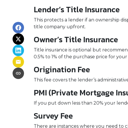
Lender’s Title Insurance
This protects a lender if an ownership di
title company upfront.
Owner’s Title Insurance
Title insurance is optional but recomme
0.5% to 1% of the purchase price for your 
Origination Fee
This fee covers the lender’s administrati
PMI (Private Mortgage Ins
If you put down less than 20% your lend
Survey Fee
There are instances where you need to ch