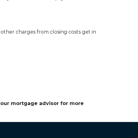
other charges from closing costs get in
 your mortgage advisor for more