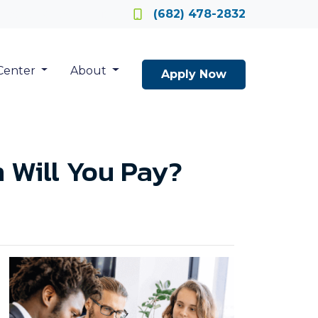
Locate a Loan Officer
(682) 478-2832
Center
About
Apply Now
 Will You Pay?