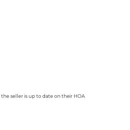
the seller is up to date on their HOA