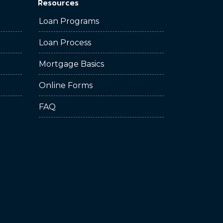
Resources
Loan Programs
Loan Process
Mortgage Basics
Online Forms
FAQ