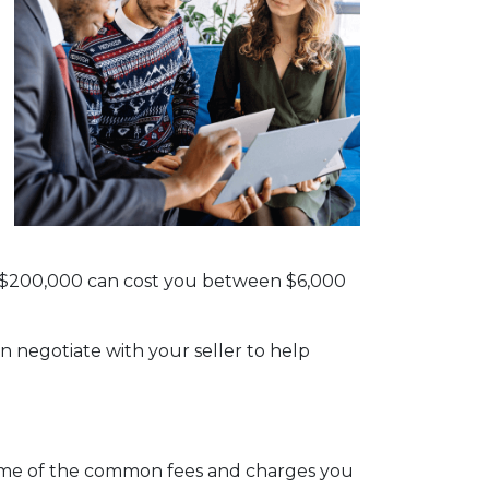
th $200,000 can cost you between $6,000
n negotiate with your seller to help
e some of the common fees and charges you