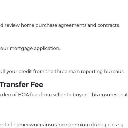
nd review home purchase agreements and contracts.
your mortgage application.
pull your credit from the three main reporting bureaus.
ransfer Fee
rden of HOA fees from seller to buyer. This ensures that 
ment of homeowners insurance premium during closing.