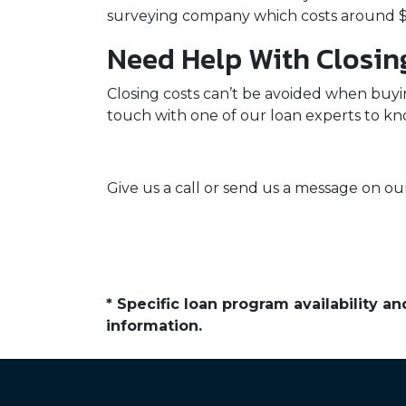
surveying company which costs around $
Need Help With Closin
Closing costs can’t be avoided when buyi
touch with one of our loan experts to k
Give us a call or send us a message on our
* Specific loan program availability 
information.