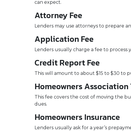
can expect.
Attorney Fee
Lenders may use attorneys to prepare a
Application Fee
Lenders usually charge a fee to process 
Credit Report Fee
This will amount to about $15 to $30 to 
Homeowners Association T
This fee covers the cost of moving the bu
dues.
Homeowners Insurance
Lenders usually ask for a year’s prepay