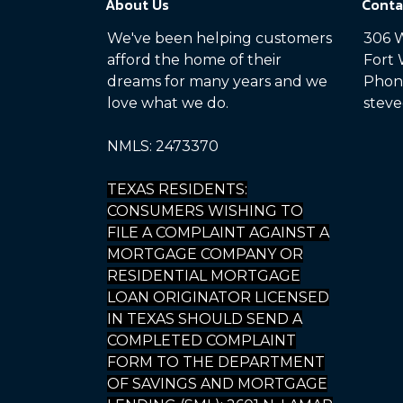
About Us
Conta
We've been helping customers
306 W
afford the home of their
Fort 
dreams for many years and we
Phone
love what we do.
steve
NMLS: 2473370
TEXAS RESIDENTS:
CONSUMERS WISHING TO
FILE A COMPLAINT AGAINST A
MORTGAGE COMPANY OR
RESIDENTIAL MORTGAGE
LOAN ORIGINATOR LICENSED
IN TEXAS SHOULD SEND A
COMPLETED COMPLAINT
FORM TO THE DEPARTMENT
OF SAVINGS AND MORTGAGE