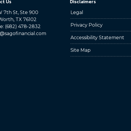
ct Us
Disclaimers
 7th St, Ste 900
Legal
Worth, TX 76102
Privacy Policy
: (682) 478-2832
@sagofinancial.com
Accessibility Statement
Site Map