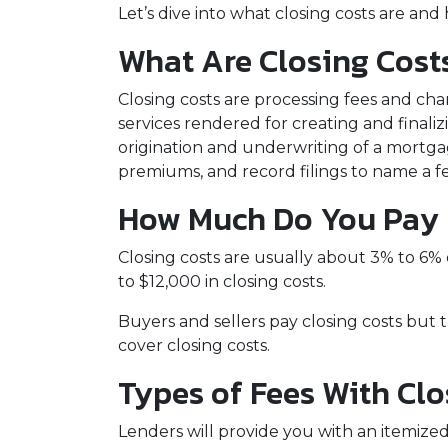
Let’s dive into what closing costs are a
What Are Closing Cost
Closing costs are processing fees and cha
services rendered for creating and finali
origination and underwriting of a mortgag
premiums, and record filings to name a f
How Much Do You Pay F
Closing costs are usually about 3% to 6%
to $12,000 in closing costs.
Buyers and sellers pay closing costs but 
cover closing costs.
Types of Fees With Clo
Lenders will provide you with an itemized