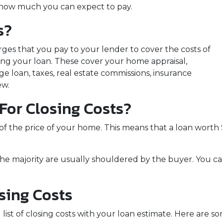
nd how much you can expect to pay.
s?
rges that you pay to your lender to cover the costs of
zing your loan. These cover your home appraisal,
e loan, taxes, real estate commissions, insurance
ew.
or Closing Costs?
 of the price of your home. This means that a loan wor
the majority are usually shouldered by the buyer. You ca
sing Costs
 list of closing costs with your loan estimate. Here ar