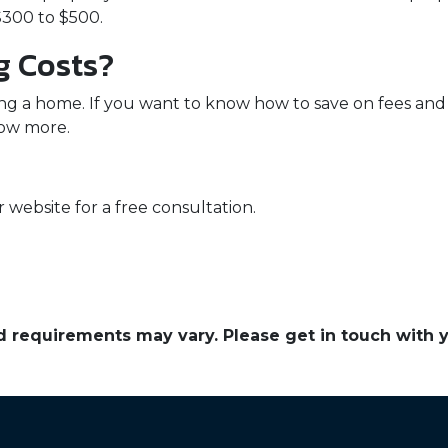
300 to $500.
g Costs?
ng a home. If you want to know how to save on fees and 
now more.
 website for a free consultation.
and requirements may vary. Please get in touch with