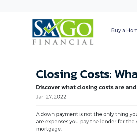
Buy a Ho
Closing Costs: Wh
Discover what closing costs are an
Jan 27, 2022
A down payment is not the only thing you
are expenses you pay the lender for the v
mortgage.