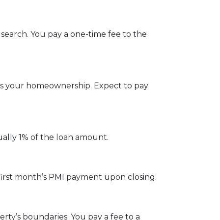
 search. You pay a one-time fee to the
ges your homeownership. Expect to pay
ually 1% of the loan amount.
first month’s PMI payment upon closing.
ty’s boundaries. You pay a fee to a