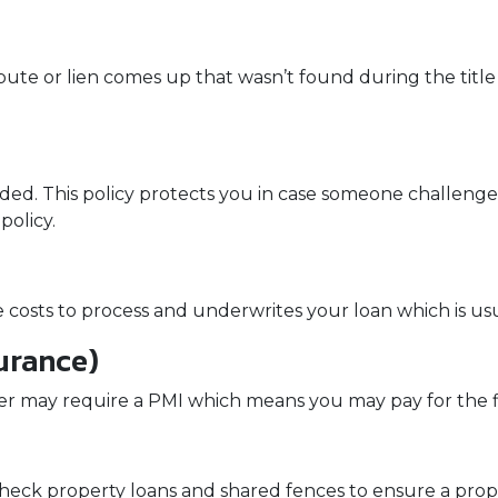
spute or lien comes up that wasn’t found during the title
nded. This policy protects you in case someone challen
policy.
ve costs to process and underwrites your loan which is us
urance)
er may require a PMI which means you may pay for the 
eck property loans and shared fences to ensure a proper