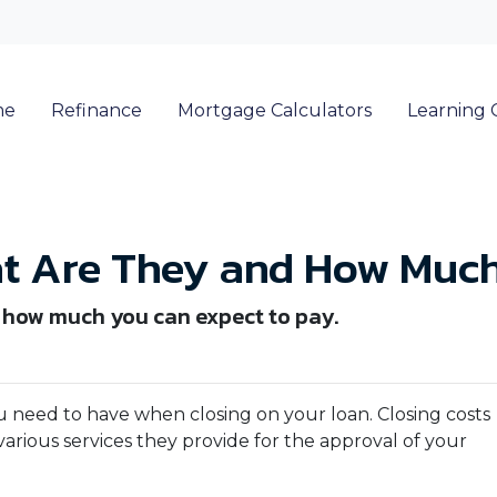
me
Refinance
Mortgage Calculators
Learning 
at Are They and How Much
d how much you can expect to pay.
 need to have when closing on your loan. Closing costs
arious services they provide for the approval of your