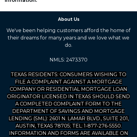
information.
About Us
We've been helping customers afford the home of
their dreams for many years and we love what we
do.
NMLS: 2473370
TEXAS RESIDENTS: CONSUMERS WISHING TO
FILE A COMPLAINT AGAINST A MORTGAGE
COMPANY OR RESIDENTIAL MORTGAGE LOAN
ORIGINATOR LICENSED IN TEXAS SHOULD SEND
A COMPLETED COMPLAINT FORM TO THE
DEPARTMENT OF SAVINGS AND MORTGAGE
LENDING (SML): 2601 N. LAMAR BLVD., SUITE 201,
AUSTIN, TEXAS 78705; TEL: 1-877-276-5550.
INFORMATION AND FORMS ARE AVAILABLE ON