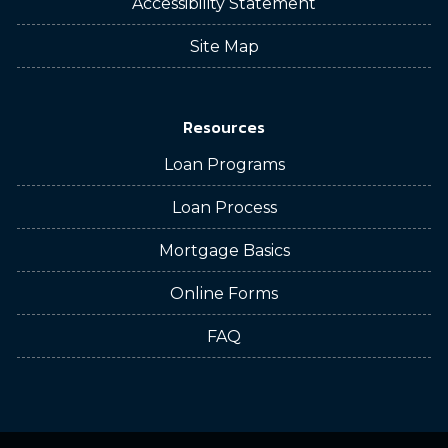
Accessibility Statement
Site Map
Resources
Loan Programs
Loan Process
Mortgage Basics
Online Forms
FAQ