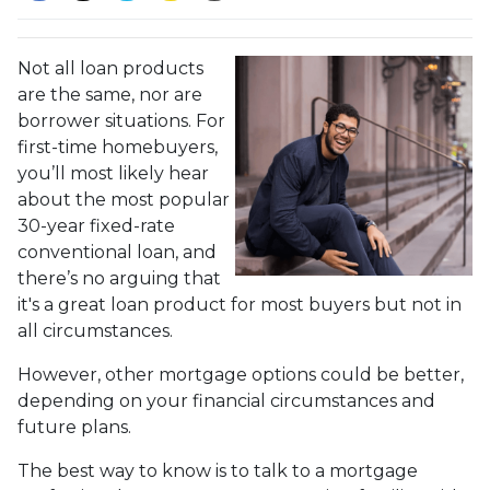
Not all loan products
are the same, nor are
borrower situations. For
first-time homebuyers,
you’ll most likely hear
about the most popular
30-year fixed-rate
conventional loan, and
there’s no arguing that
it's a great loan product for most buyers but not in
all circumstances.
However, other mortgage options could be better,
depending on your financial circumstances and
future plans.
The best way to know is to talk to a mortgage