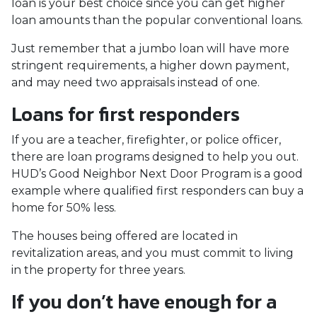
loan is your best choice since you can get higher
loan amounts than the popular conventional loans.
Just remember that a jumbo loan will have more
stringent requirements, a higher down payment,
and may need two appraisals instead of one.
Loans for first responders
If you are a teacher, firefighter, or police officer,
there are loan programs designed to help you out.
HUD’s Good Neighbor Next Door Program is a good
example where qualified first responders can buy a
home for 50% less.
The houses being offered are located in
revitalization areas, and you must commit to living
in the property for three years.
If you don’t have enough for a