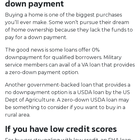
down payment
Buying a home is one of the biggest purchases
you’ll ever make. Some won’t pursue their dream
of home ownership because they lack the funds to
pay for a down payment.
The good news is some loans offer 0%
downpayment for qualified borrowers. Military
service members can avail of a VA loan that provides
a zero-down payment option.
Another government-backed loan that provides a
no downpayment option is a USDA loan by the US
Dept of Agriculture. A zero-down USDA loan may
be something to consider if you want to buy in a
rural area.
If you have low credit scores