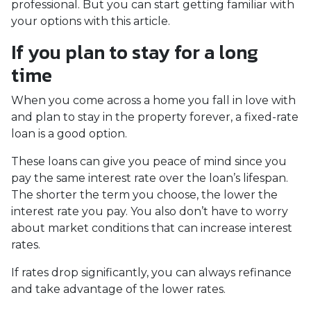
professional. But you can start getting familiar with
your options with this article.
If you plan to stay for a long
time
When you come across a home you fall in love with
and plan to stay in the property forever, a fixed-rate
loan is a good option.
These loans can give you peace of mind since you
pay the same interest rate over the loan’s lifespan.
The shorter the term you choose, the lower the
interest rate you pay. You also don’t have to worry
about market conditions that can increase interest
rates.
If rates drop significantly, you can always refinance
and take advantage of the lower rates.