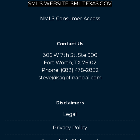
SML'S WEBSITE: SML.TEXAS.GOV.
NMLS Consumer Access
Contact Us
306 W 7th St, Ste 900
Fort Worth, TX 76102
Phone: (682) 478-2832
steve@sagofinancial.com
Disclaimers
Legal
Privacy Policy