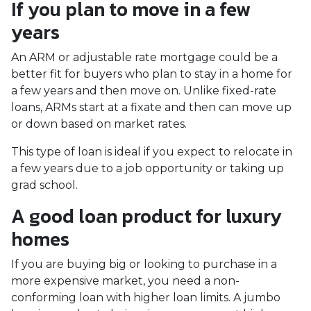
If you plan to move in a few
years
An ARM or adjustable rate mortgage could be a
better fit for buyers who plan to stay in a home for
a few years and then move on. Unlike fixed-rate
loans, ARMs start at a fixate and then can move up
or down based on market rates.
This type of loan is ideal if you expect to relocate in
a few years due to a job opportunity or taking up
grad school.
A good loan product for luxury
homes
If you are buying big or looking to purchase in a
more expensive market, you need a non-
conforming loan with higher loan limits. A jumbo