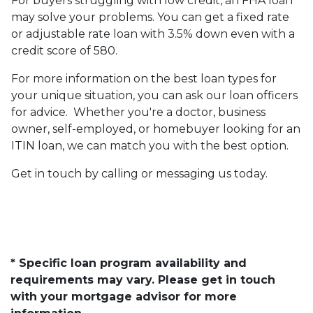
For buyers struggling with low credit, an FHA loan
may solve your problems. You can get a fixed rate
or adjustable rate loan with 3.5% down even with a
credit score of 580.
For more information on the best loan types for
your unique situation, you can ask our loan officers
for advice. Whether you're a doctor, business
owner, self-employed, or homebuyer looking for an
ITIN loan, we can match you with the best option.
Get in touch by calling or messaging us today.
* Specific loan program availability and
requirements may vary. Please get in touch
with your mortgage advisor for more