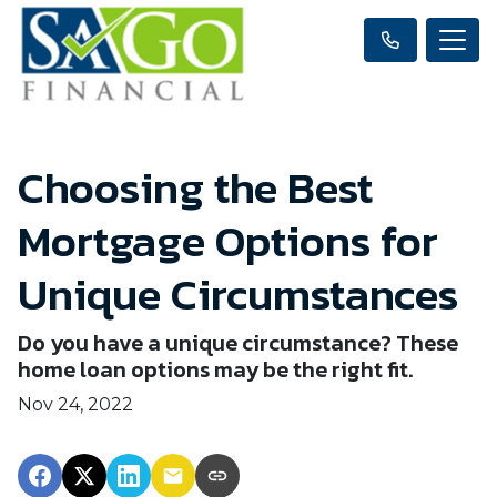
Choosing the Best
Mortgage Options for
Unique Circumstances
Do you have a unique circumstance? These
home loan options may be the right fit.
Nov 24, 2022