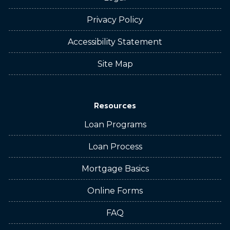
Privacy Policy
Accessibility Statement
Site Map
Resources
Loan Programs
Loan Process
Mortgage Basics
Online Forms
FAQ