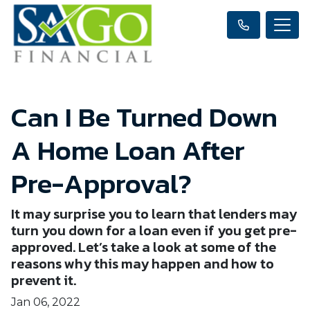
Can I Be Turned Down
A Home Loan After
Pre-Approval?
It may surprise you to learn that lenders may
turn you down for a loan even if you get pre-
approved. Let’s take a look at some of the
reasons why this may happen and how to
prevent it.
Jan 06, 2022