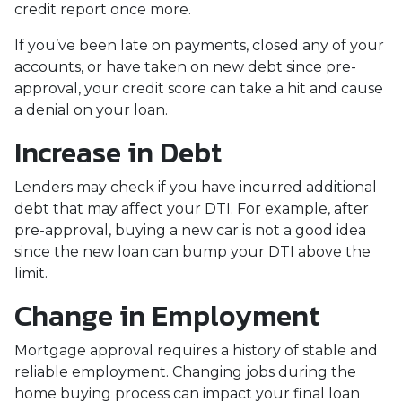
credit report once more.
If you’ve been late on payments, closed any of your
accounts, or have taken on new debt since pre-
approval, your credit score can take a hit and cause
a denial on your loan.
Increase in Debt
Lenders may check if you have incurred additional
debt that may affect your DTI. For example, after
pre-approval, buying a new car is not a good idea
since the new loan can bump your DTI above the
limit.
Change in Employment
Mortgage approval requires a history of stable and
reliable employment. Changing jobs during the
home buying process can impact your final loan