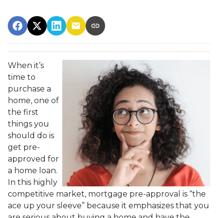
When it’s
time to
purchase a
home, one of
the first
things you
should do is
get pre-
approved for
a home loan.
In this highly
competitive market, mortgage pre-approval is “the
ace up your sleeve” because it emphasizes that you
are serious about buying a home and have the