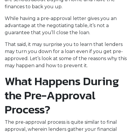
finances to back you up.
While having a pre-approval letter gives you an
advantage at the negotiating table, it’s not a
guarantee that you’ll close the loan.
That said, it may surprise you to learn that lenders
may turn you down for a loan even if you get pre-
approved. Let’s look at some of the reasons why this
may happen and how to prevent it.
What Happens During
the Pre-Approval
Process?
The pre-approval process is quite similar to final
approval, wherein lenders gather your financial