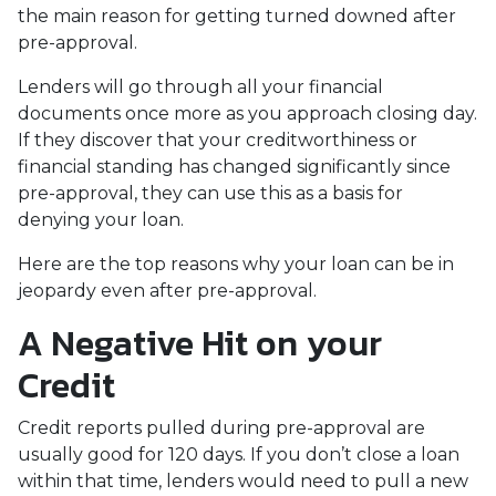
the main reason for getting turned downed after
pre-approval.
Lenders will go through all your financial
documents once more as you approach closing day.
If they discover that your creditworthiness or
financial standing has changed significantly since
pre-approval, they can use this as a basis for
denying your loan.
Here are the top reasons why your loan can be in
jeopardy even after pre-approval.
A Negative Hit on your
Credit
Credit reports pulled during pre-approval are
usually good for 120 days. If you don’t close a loan
within that time, lenders would need to pull a new