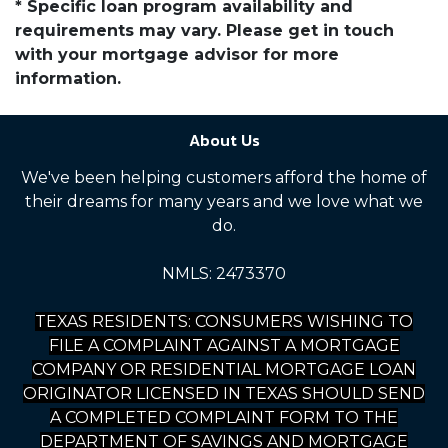
* Specific loan program availability and
requirements may vary. Please get in touch
with your mortgage advisor for more
information.
About Us
We've been helping customers afford the home of
their dreams for many years and we love what we
do.
NMLS: 2473370
TEXAS RESIDENTS: CONSUMERS WISHING TO
FILE A COMPLAINT AGAINST A MORTGAGE
COMPANY OR RESIDENTIAL MORTGAGE LOAN
ORIGINATOR LICENSED IN TEXAS SHOULD SEND
A COMPLETED COMPLAINT FORM TO THE
DEPARTMENT OF SAVINGS AND MORTGAGE