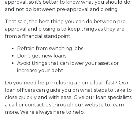
approval, so it’s better to know what you should do
and not do between pre-approval and closing.
That said, the best thing you can do between pre-
approval and closing is to keep things as they are
from a financial standpoint.
Refrain from switching jobs
Don’t get new loans
Avoid things that can lower your assets or
increase your debt
Do you need help in closing a home loan fast? Our
loan officers can guide you on what steps to take to
close quickly and with ease. Give our loan specialists
a call or contact us through our website to learn
more. We’re always here to help.