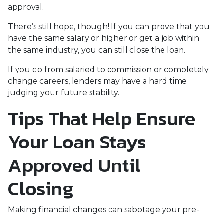
approval.
There’s still hope, though! If you can prove that you
have the same salary or higher or get a job within
the same industry, you can still close the loan.
If you go from salaried to commission or completely
change careers, lenders may have a hard time
judging your future stability.
Tips That Help Ensure
Your Loan Stays
Approved Until
Closing
Making financial changes can sabotage your pre-