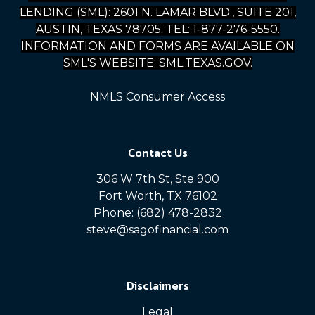
LENDING (SML): 2601 N. LAMAR BLVD., SUITE 201,
AUSTIN, TEXAS 78705; TEL: 1-877-276-5550.
INFORMATION AND FORMS ARE AVAILABLE ON
SML'S WEBSITE: SML.TEXAS.GOV.
NMLS Consumer Access
Contact Us
306 W 7th St, Ste 900
Fort Worth, TX 76102
Phone: (682) 478-2832
steve@sagofinancial.com
Disclaimers
Legal