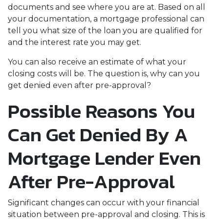
documents and see where you are at. Based on all
your documentation, a mortgage professional can
tell you what size of the loan you are qualified for
and the interest rate you may get.
You can also receive an estimate of what your
closing costs will be. The question is, why can you
get denied even after pre-approval?
Possible Reasons You
Can Get Denied By A
Mortgage Lender Even
After Pre-Approval
Significant changes can occur with your financial
situation between pre-approval and closing. This is