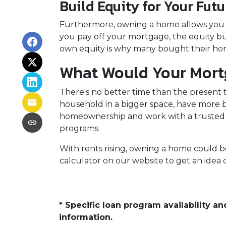
Build Equity for Your Futu
Furthermore, owning a home allows you to
you pay off your mortgage, the equity bui
own equity is why many bought their hom
What Would Your Mortg
There's no better time than the present
household in a bigger space, have more b
homeownership and work with a trusted 
programs.
With rents rising, owning a home could be
calculator on our website to get an ide
* Specific loan program availability 
information.