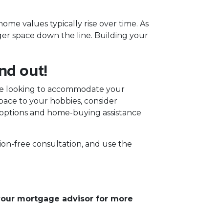
me values typically rise over time. As
ger space down the line. Building your
nd out!
're looking to accommodate your
pace to your hobbies, consider
options and home-buying assistance
ion-free consultation, and use the
 your mortgage advisor for more