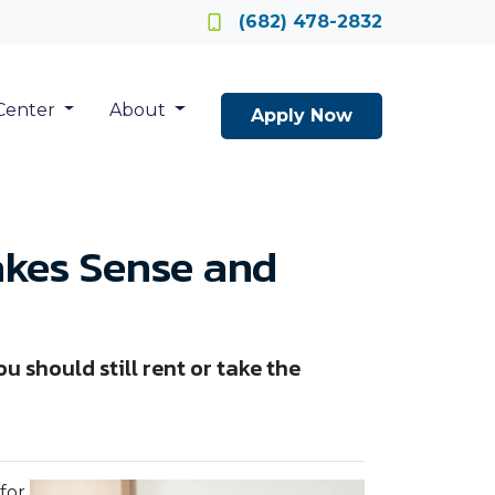
Locate a Loan Officer
(682) 478-2832
Center
About
Apply Now
akes Sense and
u should still rent or take the
for