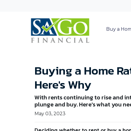
Buy a Ho
Buying a Home Rat
Here's Why
With rents continuing to rise and in
plunge and buy. Here's what you ne
May 03, 2023
Deciding whether to rent or buy a ho