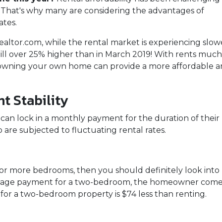
n. That's why many are considering the advantages of
ates.
ealtor.com, while the rental market is experiencing slow
till over 25% higher than in March 2019! With rents much
 owning your own home can provide a more affordable 
t Stability
an lock in a monthly payment for the duration of their
o are subjected to fluctuating rental rates.
two or more bedrooms, then you should definitely look i
tgage payment for a two-bedroom, the homeowner comes 
r a two-bedroom property is $74 less than renting.