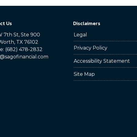
ct Us
Disclaimers
 7th St, Ste 900
Legal
Worth, TX 76102
Privacy Policy
: (682) 478-2832
@sagofinancial.com
Accessibility Statement
Site Map