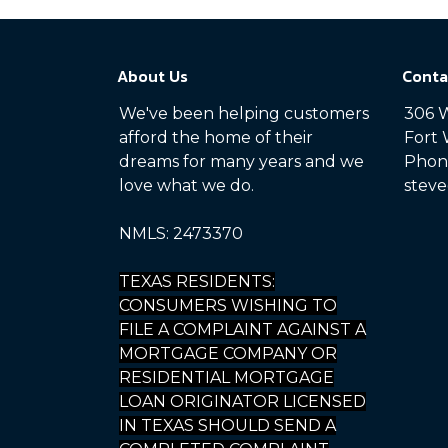
About Us
Conta
We've been helping customers
306 W
afford the home of their
Fort 
dreams for many years and we
Phone
love what we do.
steve
NMLS: 2473370
TEXAS RESIDENTS:
CONSUMERS WISHING TO
FILE A COMPLAINT AGAINST A
MORTGAGE COMPANY OR
RESIDENTIAL MORTGAGE
LOAN ORIGINATOR LICENSED
IN TEXAS SHOULD SEND A