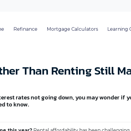
me
Refinance
Mortgage Calculators
Learning 
her Than Renting Still M
terest rates not going down, you may wonder if yo
ed to know.
me this year?
Rental affordability has been challenging 