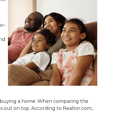
er-
and
nto buying a home. When comparing the
out on top. According to Realtor.com,