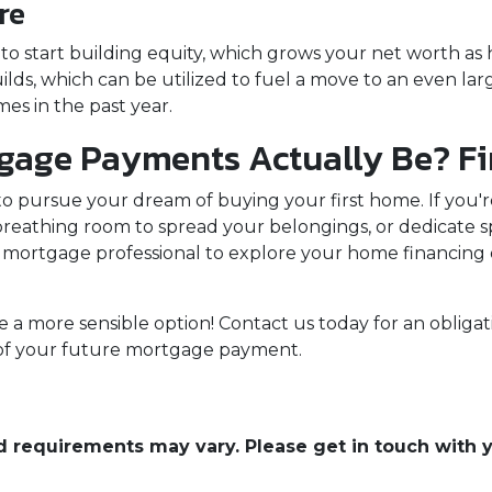
re
 start building equity, which grows your net worth as ho
lds, which can be utilized to fuel a move to an even lar
es in the past year.
age Payments Actually Be? Fi
 to pursue your dream of buying your first home. If you
reathing room to spread your belongings, or dedicate s
mortgage professional to explore your home financing 
 a more sensible option! Contact us today for an obligat
a of your future mortgage payment.
and requirements may vary. Please get in touch with