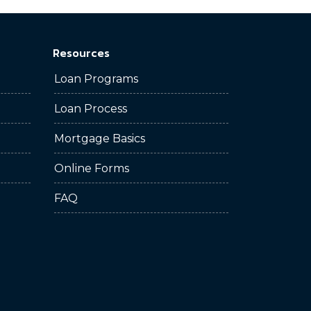
Resources
Loan Programs
Loan Process
Mortgage Basics
Online Forms
FAQ