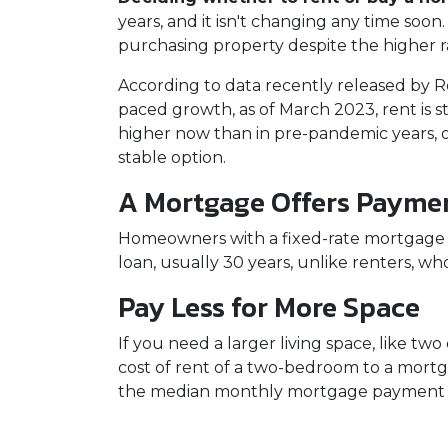
years, and it isn't changing any time soo
purchasing property despite the higher r
According to data recently released by R
paced growth, as of March 2023, rent is s
higher now than in pre-pandemic years,
stable option.
A Mortgage Offers Paymen
Homeowners with a fixed-rate mortgage c
loan, usually 30 years, unlike renters, wh
Pay Less for More Space
If you need a larger living space, like 
cost of rent of a two-bedroom to a mor
the median monthly mortgage payment fo